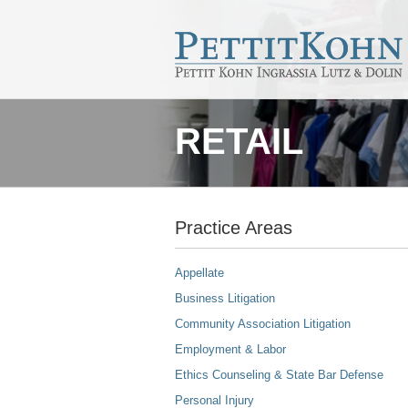
RETAIL
Practice Areas
Appellate
Business Litigation
Community Association Litigation
Employment & Labor
Ethics Counseling & State Bar Defense
Personal Injury