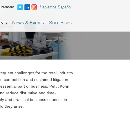
Hablamos Español
blications
reas
News & Events
Successes
equent challenges for the retail industry.
ompetition and sustained litigation
 essential part of business. Pettit Kohn
and reduce disruptive and time-
y and practical business counsel, in
ld they arise.