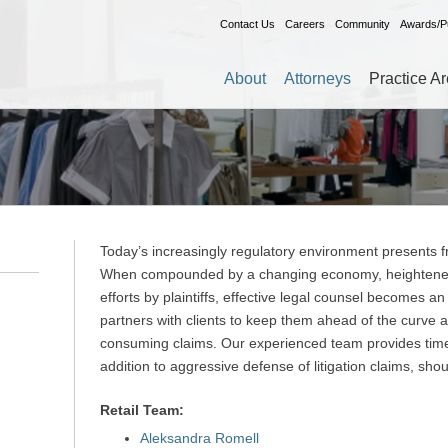
Contact Us
Careers
Community
Awards/Pu
About
Attorneys
Practice A
Today’s increasingly regulatory environment presents fr
When compounded by a changing economy, heightened c
efforts by plaintiffs, effective legal counsel becomes an
partners with clients to keep them ahead of the curve 
consuming claims. Our experienced team provides timel
addition to aggressive defense of litigation claims, shou
Retail Team:
Aleksandra Romell