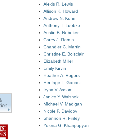
Alexis R. Lewis
Allison K. Howard
Andrew N. Kohn
Anthony T. Luebke
Austin B. Nebeker
Carey J. Ramin
Chandler C. Martin
Christine E. Boisclair
Elizabeth Miller
Emily Kirvin
Heather A. Rogers
Heritage L. Ganasi
Iryna V. Axsom
Janice Y. Walshok
Michael V. Madigan
Nicole F. Davidov
Shannon R. Finley
Yelena G. Khanpapyan