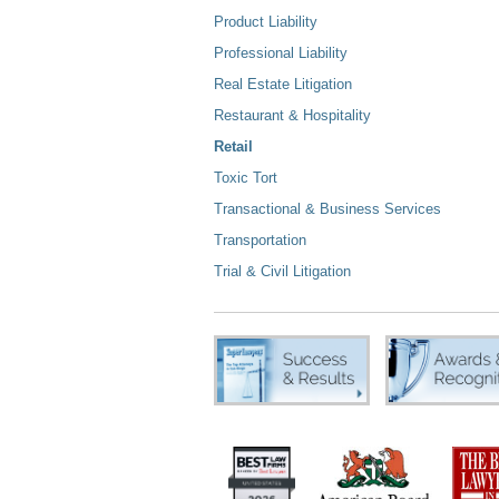
Product Liability
Professional Liability
Real Estate Litigation
Restaurant & Hospitality
Retail
Toxic Tort
Transactional & Business Services
Transportation
Trial & Civil Litigation