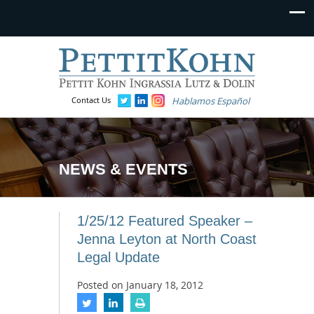
Contact Us
Hablamos Español
NEWS & EVENTS
1/25/12 Featured Speaker –
Jenna Leyton at North Coast
Legal Update
Posted on
January 18, 2012