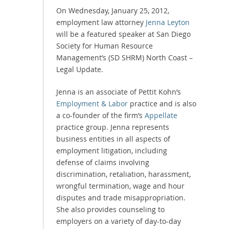
On Wednesday, January 25, 2012,
employment law attorney
Jenna Leyton
will be a featured speaker at San Diego
Society for Human Resource
Management’s (SD SHRM) North Coast –
Legal Update.
Jenna is an associate of Pettit Kohn’s
Employment & Labor
practice and is also
a co-founder of the firm’s
Appellate
practice group. Jenna represents
business entities in all aspects of
employment litigation, including
defense of claims involving
discrimination, retaliation, harassment,
wrongful termination, wage and hour
disputes and trade misappropriation.
She also provides counseling to
employers on a variety of day-to-day