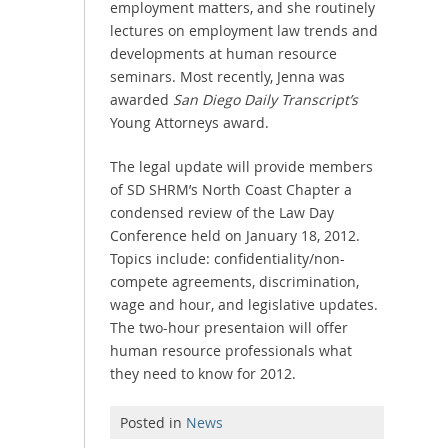
employment matters, and she routinely
lectures on employment law trends and
developments at human resource
seminars. Most recently, Jenna was
awarded
San Diego Daily Transcript’s
Young Attorneys award.
The legal update will provide members
of SD SHRM’s North Coast Chapter a
condensed review of the Law Day
Conference held on January 18, 2012.
Topics include: confidentiality/non-
compete agreements, discrimination,
wage and hour, and legislative updates.
The two-hour presentaion will offer
human resource professionals what
they need to know for 2012.
Posted in
News