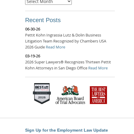
Archives
Recent Posts
06-30-26
Pettit Kohn Ingrassia Lutz & Dolin Business
Litigation Team Recognized by Chambers USA
2026 Guide
Read More
03-19-26
2026 Super Lawyers® Recognizes Thirteen Pettit
Kohn Attorneys in San Diego Office
Read More
Sign Up for the Employment Law Update