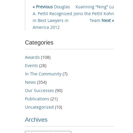
« Previous
Douglas
Xuanning “Ning” Lu
A. Pettit Recognized
Joins the Pettit Kohn
in Best Lawyers in
Team
Next »
America 2012
Categories
Awards
(108)
Events
(28)
In The Community
(7)
News
(354)
Our Successes
(90)
Publications
(21)
Uncategorized
(10)
Archives