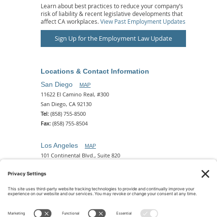
Learn about best practices to reduce your company’s
risk of liability & recent legislative developments that
affect CA workplaces.
View Past Employment Updates
Sign Up for the Employment Law Update
Locations & Contact Information
San Diego
MAP
11622 El Camino Real, #300
San Diego, CA 92130
Tel:
(858) 755-8500
Fax:
(858) 755-8504
Los Angeles
MAP
101 Continental Blvd., Suite 820
El Segundo, CA 90245
Tel:
(310) 649-5772
Fax:
(310) 649-5777
Phoenix
MAP
2 N. Central Ave, 18th Floor