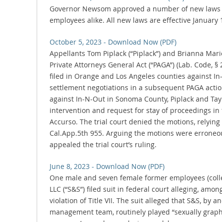
Governor Newsom approved a number of new laws 
employees alike. All new laws are effective January 
October 5, 2023 - Download Now (PDF)
Appellants Tom Piplack (“Piplack”) and Brianna Marie 
Private Attorneys General Act (“PAGA”) (Lab. Code, § 
filed in Orange and Los Angeles counties against In
settlement negotiations in a subsequent PAGA actio
against In-N-Out in Sonoma County, Piplack and Tayl
intervention and request for stay of proceedings in
Accurso. The trial court denied the motions, relying o
Cal.App.5th 955. Arguing the motions were erroneou
appealed the trial court’s ruling.
June 8, 2023 - Download Now (PDF)
One male and seven female former employees (collecti
LLC (“S&S”) filed suit in federal court alleging, amo
violation of Title VII. The suit alleged that S&S, by
management team, routinely played “sexually graphic