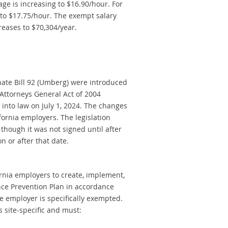
age is increasing to $16.90/hour. For
to $17.75/hour. The exempt salary
reases to $70,304/year.
nate Bill 92 (Umberg) were introduced
e Attorneys General Act of 2004
into law on July 1, 2024. The changes
ornia employers. The legislation
n though it was not signed until after
n or after that date.
fornia employers to create, implement,
nce Prevention Plan in accordance
he employer is specifically exempted.
 site-specific and must: