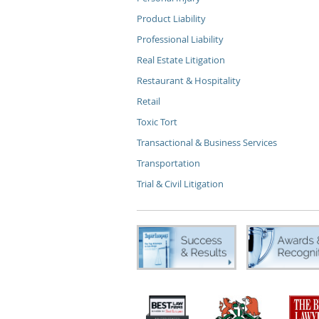
Product Liability
Professional Liability
Real Estate Litigation
Restaurant & Hospitality
Retail
Toxic Tort
Transactional & Business Services
Transportation
Trial & Civil Litigation