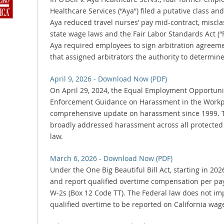
Healthcare Services (“Aya”) filed a putative class and
Aya reduced travel nurses’ pay mid-contract, miscla
state wage laws and the Fair Labor Standards Act (“
Aya required employees to sign arbitration agreeme
that assigned arbitrators the authority to determine
April 9, 2026 - Download Now (PDF)
On April 29, 2024, the Equal Employment Opportuni
Enforcement Guidance on Harassment in the Workpla
comprehensive update on harassment since 1999. 
broadly addressed harassment across all protected
law.
March 6, 2026 - Download Now (PDF)
Under the One Big Beautiful Bill Act, starting in 20
and report qualified overtime compensation per pa
W-2s (Box 12 Code TT). The Federal law does not i
qualified overtime to be reported on California wag