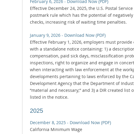
February 6, 2026 - Download Now (PDF)
Effective December 24, 2025, the U.S. Postal Service 
postmark rule which has the potential of negatively 
checks, increasing risk of waiting time penalties.
January 9, 2026 - Download Now (PDF)
Effective February 1, 2026, employers must provid
with a standalone notice containing: 1) a description
compensation, paid sick days, misclassification pro
inspections, right to organize and engage in concerte
when interacting with law enforcement at the workpl
developments pertaining to laws enforced by the C
Development Agency that the Department of Industria
“material and necessary;” and 3) a DIR created list 
listed in the notice.
2025
December 8, 2025 - Download Now (PDF)
California Minimum Wage