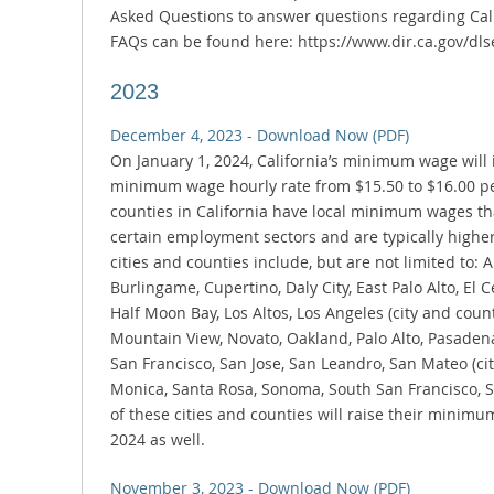
Asked Questions to answer questions regarding Calif
FAQs can be found here: https://www.dir.ca.gov/dls
2023
December 4, 2023 - Download Now (PDF)
On January 1, 2024, California’s minimum wage will i
minimum wage hourly rate from $15.50 to $16.00 per
counties in California have local minimum wages th
certain employment sectors and are typically high
cities and counties include, but are not limited to:
Burlingame, Cupertino, Daly City, East Palo Alto, El Ce
Half Moon Bay, Los Altos, Los Angeles (city and count
Mountain View, Novato, Oakland, Palo Alto, Pasadena
San Francisco, San Jose, San Leandro, San Mateo (cit
Monica, Santa Rosa, Sonoma, South San Francisco,
of these cities and counties will raise their minim
2024 as well.
November 3, 2023 - Download Now (PDF)