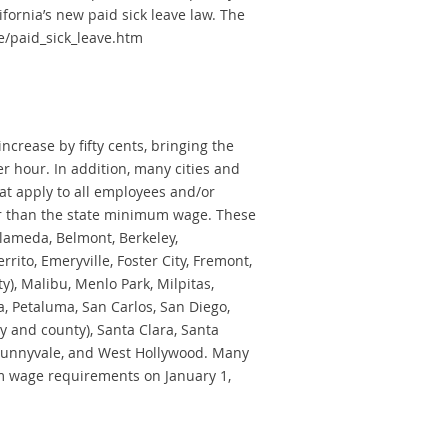
ornia’s new paid sick leave law. The
e/paid_sick_leave.htm
ncrease by fifty cents, bringing the
 hour. In addition, many cities and
at apply to all employees and/or
er than the state minimum wage. These
 Alameda, Belmont, Berkeley,
rrito, Emeryville, Foster City, Fremont,
y), Malibu, Menlo Park, Milpitas,
, Petaluma, San Carlos, San Diego,
y and county), Santa Clara, Santa
 Sunnyvale, and West Hollywood. Many
um wage requirements on January 1,