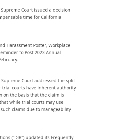
nia Supreme Court issued a decision
mpensable time for California
 and Harassment Poster, Workplace
 Reminder to Post 2023 Annual
February.
nia Supreme Court addressed the split
 trial courts have inherent authority
m on the basis that the claim is
hat while trial courts may use
g such claims due to manageability
tions (“DIR”) updated its Frequently