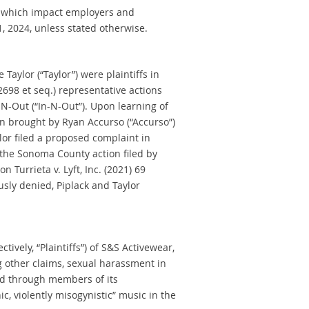
which impact employers and
1, 2024, unless stated otherwise.
Taylor (“Taylor”) were plaintiffs in
2698 et seq.) representative actions
-N-Out (“In-N-Out”). Upon learning of
n brought by Ryan Accurso (“Accurso”)
or filed a proposed complaint in
 the Sonoma County action filed by
n Turrieta v. Lyft, Inc. (2021) 69
sly denied, Piplack and Taylor
vely, “Plaintiffs”) of S&S Activewear,
ng other claims, sexual harassment in
 and through members of its
, violently misogynistic” music in the