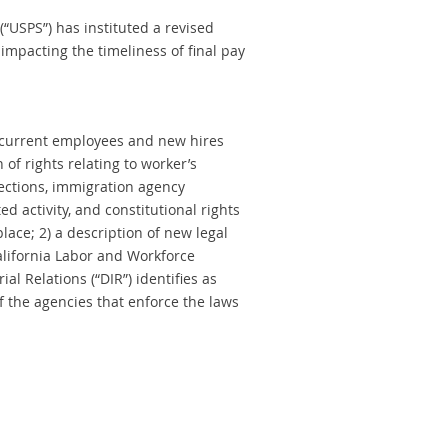
(“USPS”) has instituted a revised
impacting the timeliness of final pay
e current employees and new hires
 of rights relating to worker’s
tections, immigration agency
d activity, and constitutional rights
ace; 2) a description of new legal
alifornia Labor and Workforce
l Relations (“DIR”) identifies as
of the agencies that enforce the laws