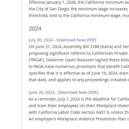
Effective January 1, 2026, the California minimum w
the City of San Diego, the minimum wage increases 
threshold, tied to the California minimum wage, inc
2024
July 30, 2024 - Download Now (PDF)
On June 21, 2024, Assembly Bill 2288 (Kalra) and Se
proposing significant reforms to California’s Privat
(“PAGA”). Governor Gavin Newsom signed these bills 
to PAGA have numerous provisions that benefit Calif
specifies that it is effective as of June 19, 2024, eve
that date, and applies to any proceedings initiated o
June 26, 2024 - Download Now (PDF)
As a reminder, July 1, 2024 is the deadline for Cali
and train their employees on their Workplace Viole
with California Labor Code section 6401.9, unless t
An employer’s Workplace Violence Prevention Plan is