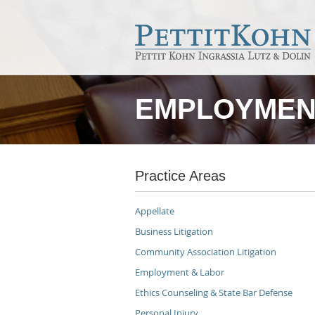
EMPLOYMEN
Practice Areas
Appellate
Business Litigation
Community Association Litigation
Employment & Labor
Ethics Counseling & State Bar Defense
Personal Injury