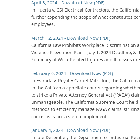
April 3, 2024 - Download Now (PDF)
In Huerta v. CSI Electrical Contractors, the Califor
further expanding the scope of what constitutes co
employees.
March 12, 2024 - Download Now (PDF)
California Law Prohibits Workplace Discrimination
Violence Prevention Plan – July 1, 2024 Deadline, &
Summary of Work-Related Injuries and Illnesses in 
February 6, 2024 - Download Now (PDF)
In Estrada v. Royalty Carpet Mills, Inc., the Califor
in the California appellate courts regarding whether
to strike a Private Attorney General Act (“PAGA”) clai
unmanageable. The California Supreme Court held t
methods to efficiently manage PAGA claims, strikin
concerns is not a step to implement.
January 4, 2024 - Download Now (PDF)
In late December, the Department of Industrial Rela