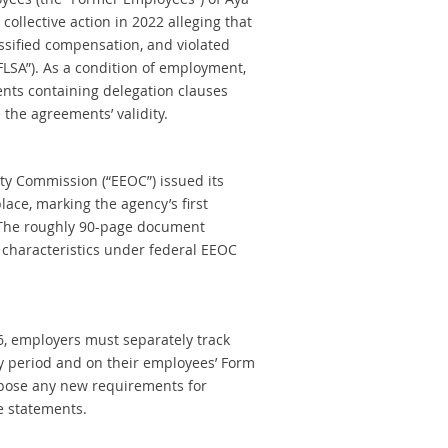
 collective action in 2022 alleging that
ssified compensation, and violated
FLSA”). As a condition of employment,
nts containing delegation clauses
 the agreements’ validity.
ty Commission (“EEOC”) issued its
ce, marking the agency’s first
The roughly 90-page document
 characteristics under federal EEOC
26, employers must separately track
y period and on their employees’ Form
mpose any new requirements for
e statements.