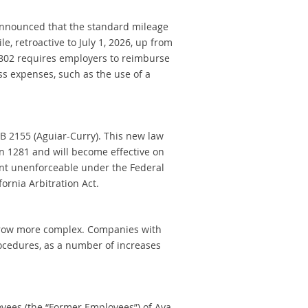
 announced that the standard mileage
e, retroactive to July 1, 2026, up from
 2802 requires employers to reimburse
s expenses, such as the use of a
 2155 (Aguiar-Curry). This new law
on 1281 and will become effective on
ent unenforceable under the Federal
ornia Arbitration Act.
o grow more complex. Companies with
ocedures, as a number of increases
loyees (the “Former Employees”) of Aya