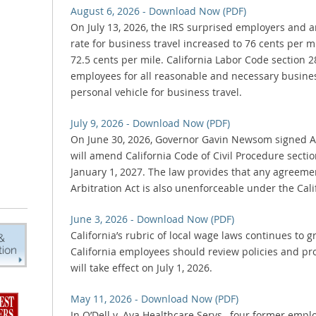
August 6, 2026 - Download Now (PDF)
On July 13, 2026, the IRS surprised employers and
rate for business travel increased to 76 cents per mil
72.5 cents per mile. California Labor Code section
employees for all reasonable and necessary busines
personal vehicle for business travel.
July 9, 2026 - Download Now (PDF)
On June 30, 2026, Governor Gavin Newsom signed AB
will amend California Code of Civil Procedure secti
January 1, 2027. The law provides that any agreem
Arbitration Act is also unenforceable under the Calif
June 3, 2026 - Download Now (PDF)
California’s rubric of local wage laws continues t
California employees should review policies and pr
will take effect on July 1, 2026.
May 11, 2026 - Download Now (PDF)
In O’Dell v. Aya Healthcare Servs., four former emp