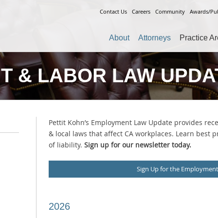
Contact Us
Careers
Community
Awards/Pub
About
Attorneys
Practice A
T & LABOR LAW UPDA
Pettit Kohn’s Employment Law Update provides recen
& local laws that affect CA workplaces. Learn best p
of liability.
Sign up for our newsletter today.
Sign Up for the Employmen
2026