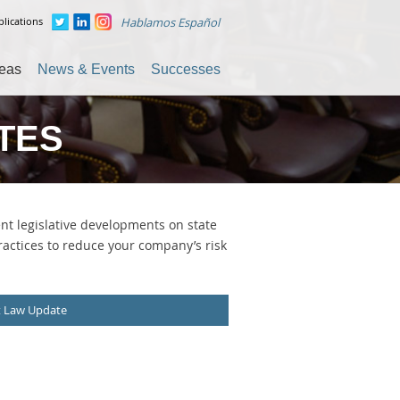
lications
Hablamos Español
reas
News & Events
Successes
TES
t legislative developments on state
ractices to reduce your company’s risk
t Law Update