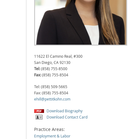
11622 El Camino Real, #300
San Diego, CA 92130
Tel:
(858) 755-8500
Fax:
(858) 755-8504
Tel: (858) 509-5665
Fax: (858) 755-8504
ehill@pettitkohn.com
Download Biography
Download Contact Card
Practice Areas:
Employment & Labor