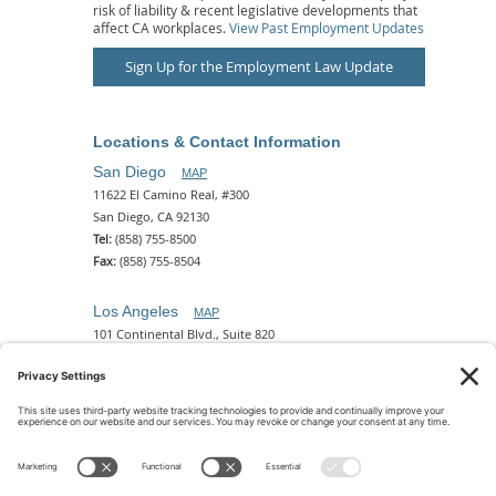
risk of liability & recent legislative developments that
affect CA workplaces.
View Past Employment Updates
Sign Up for the Employment Law Update
Locations & Contact Information
San Diego
MAP
11622 El Camino Real, #300
San Diego, CA 92130
Tel:
(858) 755-8500
Fax:
(858) 755-8504
Los Angeles
MAP
101 Continental Blvd., Suite 820
El Segundo, CA 90245
Tel:
(310) 649-5772
Fax:
(310) 649-5777
Phoenix
MAP
2 N. Central Ave, 18th Floor
Phoenix, AZ 85004