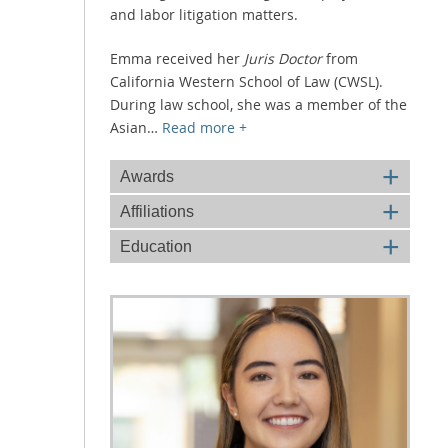
and labor litigation matters.
Emma received her
Juris Doctor
from
California Western School of Law (CWSL).
During law school, she was a member of the
Asian
…
Read more +
+
Awards
+
Affiliations
+
Education