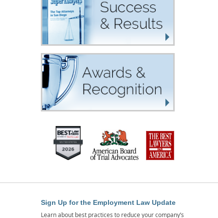
Sign Up for the Employment Law Update
Learn about best practices to reduce your company’s