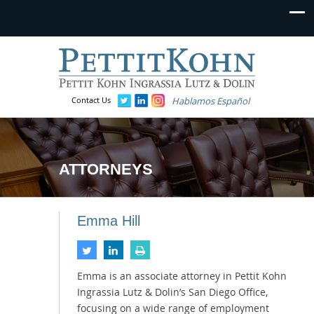
Contact Us
Hablamos Español
ATTORNEYS
Emma Hill
Emma is an associate attorney in Pettit Kohn
Ingrassia Lutz & Dolin’s San Diego Office,
focusing on a wide range of employment