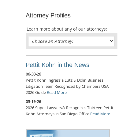
Attorney Profiles
Learn more about any of our attorneys:
Pettit Kohn in the News
06-30-26
Pettit Kohn Ingrassia Lutz & Dolin Business
Litigation Team Recognized by Chambers USA
2026 Guide
Read More
03-19-26
2026 Super Lawyers® Recognizes Thirteen Pettit
Kohn Attorneys in San Diego Office
Read More