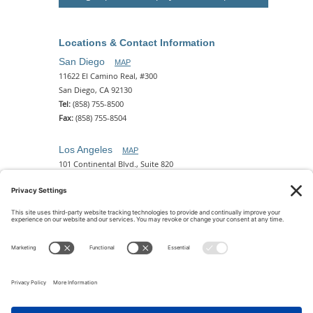
Locations & Contact Information
San Diego
MAP
11622 El Camino Real, #300
San Diego, CA 92130
Tel:
(858) 755-8500
Fax:
(858) 755-8504
Los Angeles
MAP
101 Continental Blvd., Suite 820
El Segundo, CA 90245
Tel:
(310) 649-5772
Fax:
(310) 649-5777
Phoenix
MAP
2 N. Central Ave, 18th Floor
Phoenix, AZ 85004
Tel:
(602) 329-4786