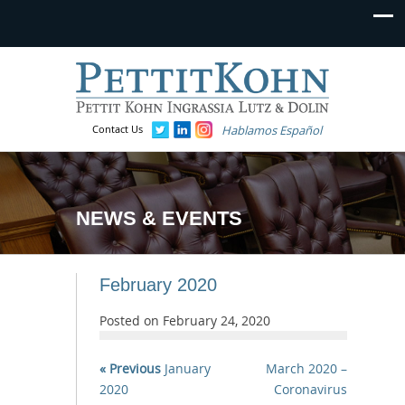
Contact Us
Hablamos Español
NEWS & EVENTS
February 2020
Posted on
February 24, 2020
« Previous
January
March 2020 –
2020
Coronavirus