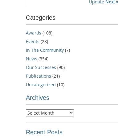
Update
Next »
Categories
Awards
(108)
Events
(28)
In The Community
(7)
News
(354)
Our Successes
(90)
Publications
(21)
Uncategorized
(10)
Archives
Archives
Recent Posts