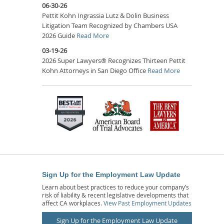
06-30-26
Pettit Kohn Ingrassia Lutz & Dolin Business
Litigation Team Recognized by Chambers USA
2026 Guide
Read More
03-19-26
2026 Super Lawyers® Recognizes Thirteen Pettit
Kohn Attorneys in San Diego Office
Read More
Sign Up for the Employment Law Update
Learn about best practices to reduce your company’s
risk of liability & recent legislative developments that
affect CA workplaces.
View Past Employment Updates
Sign Up for the Employment Law Update