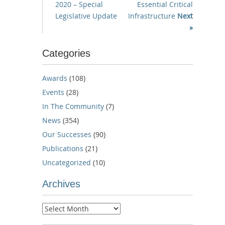
2020 – Special
Essential Critical
Legislative Update
Infrastructure
Next
»
Categories
Awards
(108)
Events
(28)
In The Community
(7)
News
(354)
Our Successes
(90)
Publications
(21)
Uncategorized
(10)
Archives
Archives