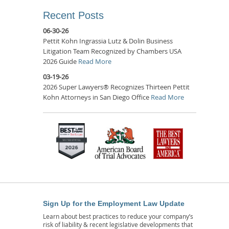
Recent Posts
06-30-26
Pettit Kohn Ingrassia Lutz & Dolin Business
Litigation Team Recognized by Chambers USA
2026 Guide
Read More
03-19-26
2026 Super Lawyers® Recognizes Thirteen Pettit
Kohn Attorneys in San Diego Office
Read More
Sign Up for the Employment Law Update
Learn about best practices to reduce your company’s
risk of liability & recent legislative developments that