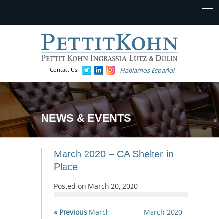
Contact Us
Hablamos Español
NEWS & EVENTS
March 2020 – CA Shelter in
Place
Posted on
March 20, 2020
« Previous
March
March 2020 –