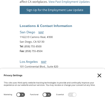
affect CA workplaces.
View Past Employment Updates
Sign Up for the Employment Law Update
Locations & Contact Information
San Diego
MAP
11622 El Camino Real, #300
San Diego, CA 92130
Tel:
(858) 755-8500
Fax:
(858) 755-8504
Los Angeles
MAP
101 Continental Blvd., Suite 820
El Segundo, CA 90245
Tel:
(310) 649-5772
Fax:
(310) 649-5777
Phoenix
MAP
2 N. Central Ave, 18th Floor
Phoenix, AZ 85004