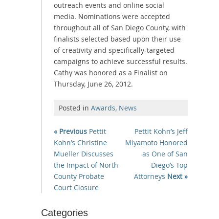
outreach events and online social
media. Nominations were accepted
throughout all of San Diego County, with
finalists selected based upon their use
of creativity and specifically-targeted
campaigns to achieve successful results.
Cathy was honored as a Finalist on
Thursday, June 26, 2012.
Posted in
Awards
,
News
« Previous
Pettit
Pettit Kohn’s Jeff
Kohn’s Christine
Miyamoto Honored
Mueller Discusses
as One of San
the Impact of North
Diego’s Top
County Probate
Attorneys
Next »
Court Closure
Categories