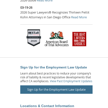
2026 Guide
Read More
03-19-26
2026 Super Lawyers® Recognizes Thirteen Pettit
Kohn Attorneys in San Diego Office
Read More
Sign Up for the Employment Law Update
Learn about best practices to reduce your company’s
risk of liability & recent legislative developments that
affect CA workplaces.
View Past Employment Updates
Sign Up for the Employment Law Update
Locations & Contact Information