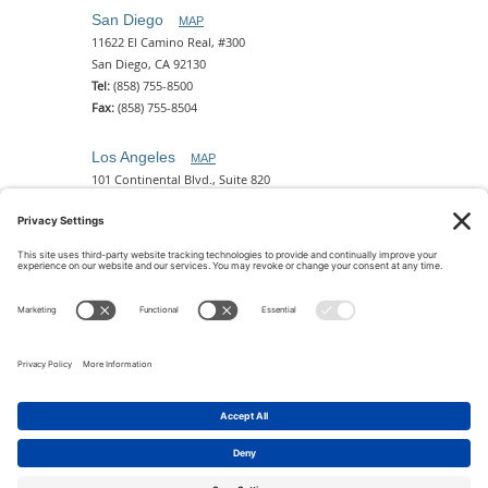
San Diego
MAP
11622 El Camino Real, #300
San Diego, CA 92130
Tel:
(858) 755-8500
Fax:
(858) 755-8504
Los Angeles
MAP
101 Continental Blvd., Suite 820
El Segundo, CA 90245
Tel:
(310) 649-5772
Fax:
(310) 649-5777
Phoenix
MAP
2 N. Central Ave, 18th Floor
Phoenix, AZ 85004
Tel:
(602) 329-4786
© 2026 Pettit Kohn Ingrassia Lutz & Dolin PC. All Rights
Reserved.
Terms of Use & Privacy
|
Contact Us
|
Accessibility