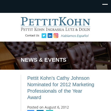
Contact Us
Hablamos Español
NEWS & EVENTS
Pettit Kohn’s Cathy Johnson
Nominated for 2012 Marketing
Professionals of the Year
Award
Posted on
August 6, 2012