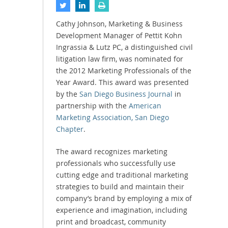
Cathy Johnson, Marketing & Business
Development Manager of Pettit Kohn
Ingrassia & Lutz PC, a distinguished civil
litigation law firm, was nominated for
the 2012 Marketing Professionals of the
Year Award. This award was presented
by the
San Diego Business Journal
in
partnership with the
American
Marketing Association, San Diego
Chapter
.
The award recognizes marketing
professionals who successfully use
cutting edge and traditional marketing
strategies to build and maintain their
company’s brand by employing a mix of
experience and imagination, including
print and broadcast, community