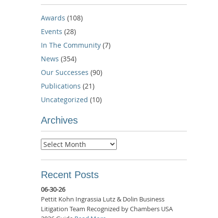
Awards
(108)
Events
(28)
In The Community
(7)
News
(354)
Our Successes
(90)
Publications
(21)
Uncategorized
(10)
Archives
Archives
Recent Posts
06-30-26
Pettit Kohn Ingrassia Lutz & Dolin Business
Litigation Team Recognized by Chambers USA