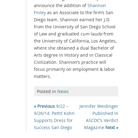
announce the addition of
Shannon
Finley
as an Associate to the firm’s San
Diego team. Shannon earned her J.D.
from the University of San Diego School
of Law and graduated
cum laude
from
the University of California, Los Angeles,
where she obtained a dual Bachelor of
Arts degree in History and in Classical
Civilization. Shannon’s practice will
focus primarily on employment & labor
matters.
Posted in
News
« Previous
9/22 –
Jennifer Weidinger
9/26/14: Pettit Kohn
Published in
Supports Dress for
ASCDC’s Verdict
Success San Diego
Magazine
Next »