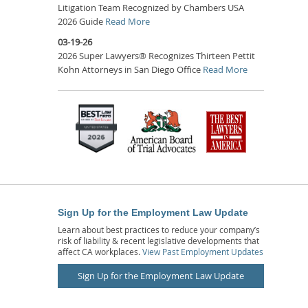
Litigation Team Recognized by Chambers USA
2026 Guide
Read More
03-19-26
2026 Super Lawyers® Recognizes Thirteen Pettit
Kohn Attorneys in San Diego Office
Read More
Sign Up for the Employment Law Update
Learn about best practices to reduce your company’s
risk of liability & recent legislative developments that
affect CA workplaces.
View Past Employment Updates
Sign Up for the Employment Law Update