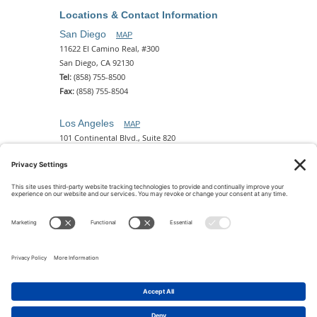
Locations & Contact Information
San Diego
MAP
11622 El Camino Real, #300
San Diego, CA 92130
Tel:
(858) 755-8500
Fax:
(858) 755-8504
Los Angeles
MAP
101 Continental Blvd., Suite 820
El Segundo, CA 90245
Tel:
(310) 649-5772
Fax:
(310) 649-5777
Phoenix
MAP
2 N. Central Ave, 18th Floor
Phoenix, AZ 85004
Tel:
(602) 329-4786
© 2026 Pettit Kohn Ingrassia Lutz & Dolin PC. All Rights