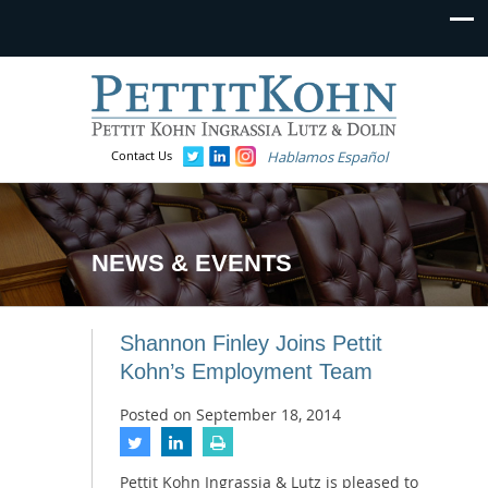
Contact Us
Hablamos Español
NEWS & EVENTS
Shannon Finley Joins Pettit
Kohn’s Employment Team
Posted on
September 18, 2014
Pettit Kohn Ingrassia & Lutz is pleased to