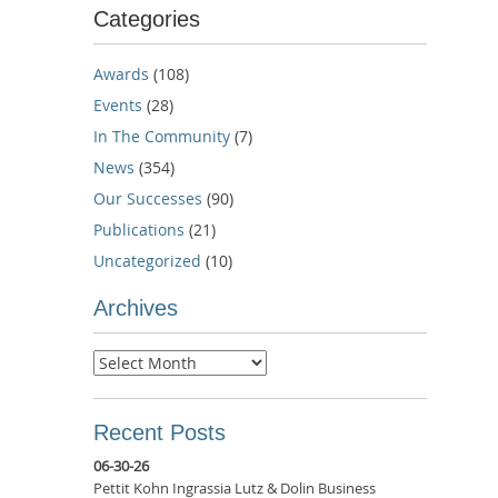
Categories
Awards
(108)
Events
(28)
In The Community
(7)
News
(354)
Our Successes
(90)
Publications
(21)
Uncategorized
(10)
Archives
Archives
Recent Posts
06-30-26
Pettit Kohn Ingrassia Lutz & Dolin Business