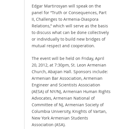
Edgar Martirosyan will speak on the
panel for “Truth or Consequences, Part
II, Challenges to Armenia-Diaspora
Relations,” which will serve as the basis
to discuss what can be done collectively
or individually to build new bridges of
mutual respect and cooperation.
The event will be held on Friday, April
20, 2012, at 7:30pm, St. Leon Armenian
Church, Abajian Hall. Sponsors include:
Armenian Bar Association, Armenian
Engineer and Scientists Association
(AESA) of NY/NJ, Armenian Human Rights
Advocates, Armenian National of
Committee of NJ, Armenian Society of
Columbia University, Knights of Vartan,
New York Armenian Students
Association (ASA).