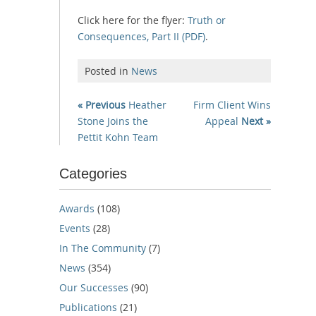
Click here for the flyer:
Truth or
Consequences, Part II (PDF)
.
Posted in
News
« Previous
Heather
Firm Client Wins
Stone Joins the
Appeal
Next »
Pettit Kohn Team
Categories
Awards
(108)
Events
(28)
In The Community
(7)
News
(354)
Our Successes
(90)
Publications
(21)