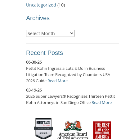
Uncategorized
(10)
Archives
Archives
Recent Posts
06-30-26
Pettit Kohn Ingrassia Lutz & Dolin Business
Litigation Team Recognized by Chambers USA
2026 Guide
Read More
03-19-26
2026 Super Lawyers® Recognizes Thirteen Pettit
Kohn Attorneys in San Diego Office
Read More