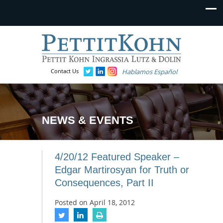
Contact Us
Hablamos Español
NEWS & EVENTS
4/20/12 Featured Speaker –
Edgar Martirosyan for Truth or
Consequences, Part II
Posted on
April 18, 2012