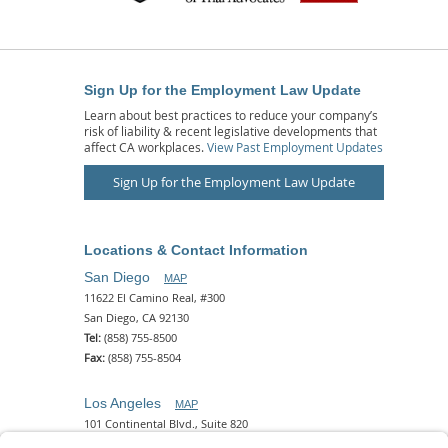
Sign Up for the Employment Law Update
Learn about best practices to reduce your company’s
risk of liability & recent legislative developments that
affect CA workplaces.
View Past Employment Updates
Sign Up for the Employment Law Update
Locations & Contact Information
San Diego
MAP
11622 El Camino Real, #300
San Diego, CA 92130
Tel:
(858) 755-8500
Fax:
(858) 755-8504
Los Angeles
MAP
101 Continental Blvd., Suite 820
El Segundo, CA 90245