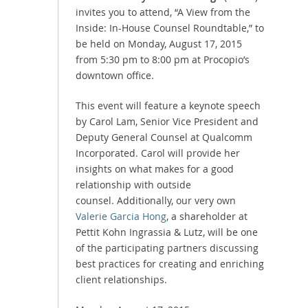
invites you to attend, “A View from the
Inside: In-House Counsel Roundtable,” to
be held on Monday, August 17, 2015
from 5:30 pm to 8:00 pm at Procopio’s
downtown office.
This event will feature a keynote speech
by Carol Lam, Senior Vice President and
Deputy General Counsel at Qualcomm
Incorporated. Carol will provide her
insights on what makes for a good
relationship with outside
counsel. Additionally, our very own
Valerie Garcia Hong
, a shareholder at
Pettit Kohn Ingrassia & Lutz, will be one
of the participating partners discussing
best practices for creating and enriching
client relationships.