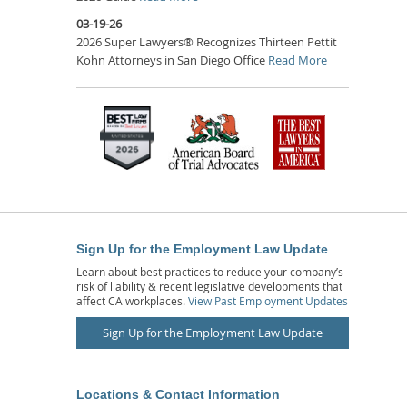
03-19-26
2026 Super Lawyers® Recognizes Thirteen Pettit
Kohn Attorneys in San Diego Office
Read More
Sign Up for the Employment Law Update
Learn about best practices to reduce your company’s
risk of liability & recent legislative developments that
affect CA workplaces.
View Past Employment Updates
Sign Up for the Employment Law Update
Locations & Contact Information