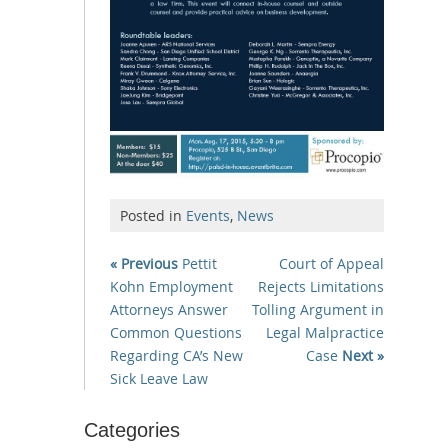
Posted in
Events
,
News
« Previous
Pettit
Court of Appeal
Kohn Employment
Rejects Limitations
Attorneys Answer
Tolling Argument in
Common Questions
Legal Malpractice
Regarding CA’s New
Case
Next »
Sick Leave Law
Categories