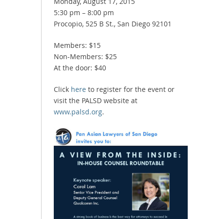
Monday, August 17, 2015
5:30 pm – 8:00 pm
Procopio, 525 B St., San Diego 92101
Members: $15
Non-Members: $25
At the door: $40
Click
here
to register for the event or
visit the PALSD website at
www.palsd.org
.