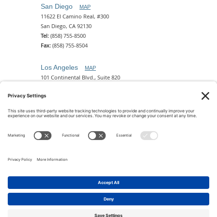
San Diego
MAP
11622 El Camino Real, #300
San Diego, CA 92130
Tel:
(858) 755-8500
Fax:
(858) 755-8504
Los Angeles
MAP
101 Continental Blvd., Suite 820
El Segundo, CA 90245
Tel:
(310) 649-5772
Fax:
(310) 649-5777
Phoenix
MAP
2 N. Central Ave, 18th Floor
Phoenix, AZ 85004
Tel:
(602) 329-4786
© 2026 Pettit Kohn Ingrassia Lutz & Dolin PC. All Rights
Reserved.
Terms of Use & Privacy
|
Contact Us
|
Accessibility