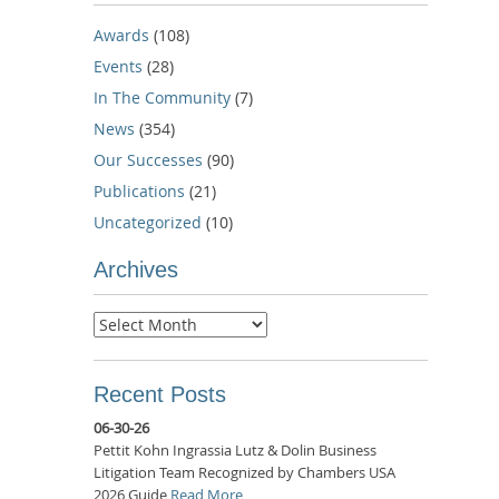
Awards
(108)
Events
(28)
In The Community
(7)
News
(354)
Our Successes
(90)
Publications
(21)
Uncategorized
(10)
Archives
Archives
Recent Posts
06-30-26
Pettit Kohn Ingrassia Lutz & Dolin Business
Litigation Team Recognized by Chambers USA
2026 Guide
Read More