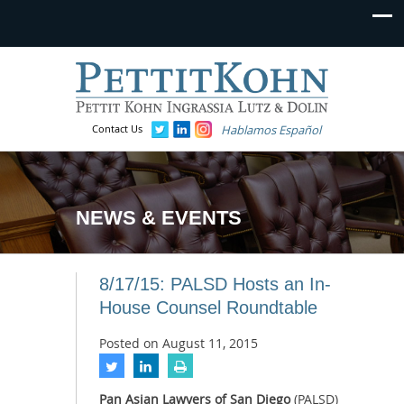
Contact Us
Hablamos Español
NEWS & EVENTS
8/17/15: PALSD Hosts an In-
House Counsel Roundtable
Posted on
August 11, 2015
Pan Asian Lawyers of San Diego
(PALSD)