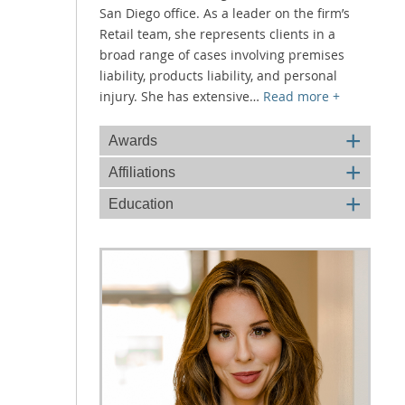
San Diego office. As a leader on the firm’s
Retail team, she represents clients in a
broad range of cases involving premises
liability, products liability, and personal
injury. She has extensive
…
Read more +
+
Awards
+
Affiliations
+
Education