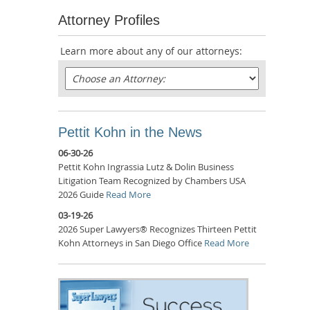
Attorney Profiles
Learn more about any of our attorneys:
Pettit Kohn in the News
06-30-26
Pettit Kohn Ingrassia Lutz & Dolin Business
Litigation Team Recognized by Chambers USA
2026 Guide
Read More
03-19-26
2026 Super Lawyers® Recognizes Thirteen Pettit
Kohn Attorneys in San Diego Office
Read More