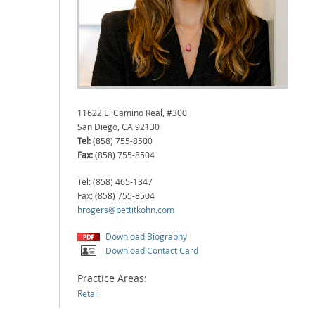
11622 El Camino Real, #300
San Diego, CA 92130
Tel:
(858) 755-8500
Fax:
(858) 755-8504
Tel: (858) 465-1347
Fax: (858) 755-8504
hrogers@pettitkohn.com
Download Biography
Download Contact Card
Practice Areas:
Retail