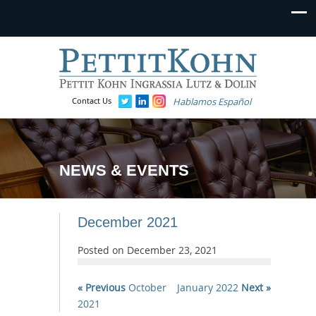
Contact Us
Hablamos Español
NEWS & EVENTS
December 2021
Posted on
December 23, 2021
« Previous
October
January 2022
Next »
2021