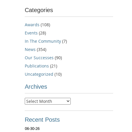
Categories
Awards
(108)
Events
(28)
In The Community
(7)
News
(354)
Our Successes
(90)
Publications
(21)
Uncategorized
(10)
Archives
Archives
Recent Posts
06-30-26