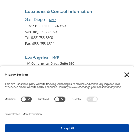
Locations & Contact Information
San Diego
MAP
11622 El Camino Real, #300
San Diego, CA 92130
Tel:
(858) 755-8500
Fax:
(858) 755-8504
Los Angeles
MAP
101 Continental Blvd., Suite 820
El Segundo, CA 90245
Tel:
(310) 649-5772
Fax:
(310) 649-5777
Phoenix
MAP
2 N. Central Ave, 18th Floor
Phoenix, AZ 85004
Tel:
(602) 329-4786