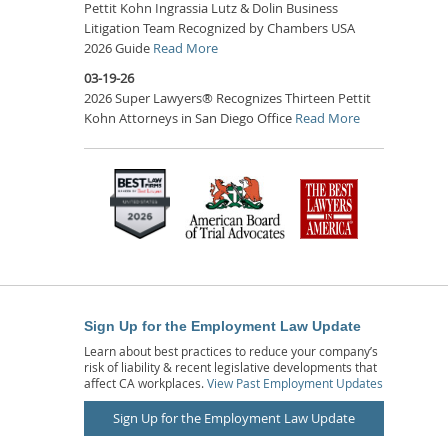
Pettit Kohn Ingrassia Lutz & Dolin Business
Litigation Team Recognized by Chambers USA
2026 Guide
Read More
03-19-26
2026 Super Lawyers® Recognizes Thirteen Pettit
Kohn Attorneys in San Diego Office
Read More
Sign Up for the Employment Law Update
Learn about best practices to reduce your company’s
risk of liability & recent legislative developments that
affect CA workplaces.
View Past Employment Updates
Sign Up for the Employment Law Update