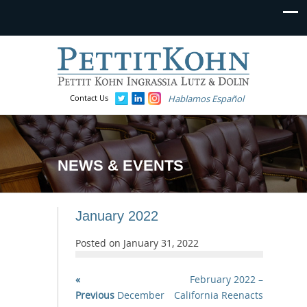
Contact Us
Hablamos Español
NEWS & EVENTS
January 2022
Posted on
January 31, 2022
«
February 2022 –
Previous
December
California Reenacts