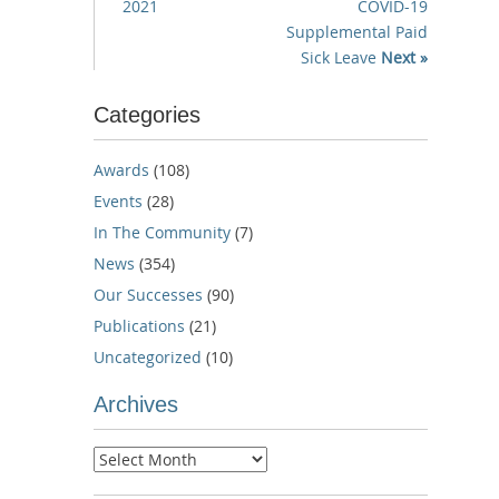
2021
COVID-19
Supplemental Paid
Sick Leave
Next »
Categories
Awards
(108)
Events
(28)
In The Community
(7)
News
(354)
Our Successes
(90)
Publications
(21)
Uncategorized
(10)
Archives
Archives