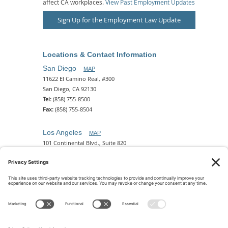
affect CA workplaces.
View Past Employment Updates
Sign Up for the Employment Law Update
Locations & Contact Information
San Diego
MAP
11622 El Camino Real, #300
San Diego, CA 92130
Tel:
(858) 755-8500
Fax:
(858) 755-8504
Los Angeles
MAP
101 Continental Blvd., Suite 820
El Segundo, CA 90245
Tel:
(310) 649-5772
Fax:
(310) 649-5777
Phoenix
MAP
2 N. Central Ave, 18th Floor
Phoenix, AZ 85004
Tel:
(602) 329-4786