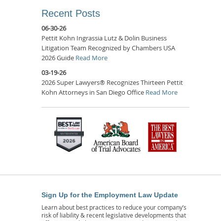
Recent Posts
06-30-26
Pettit Kohn Ingrassia Lutz & Dolin Business
Litigation Team Recognized by Chambers USA
2026 Guide
Read More
03-19-26
2026 Super Lawyers® Recognizes Thirteen Pettit
Kohn Attorneys in San Diego Office
Read More
Sign Up for the Employment Law Update
Learn about best practices to reduce your company’s
risk of liability & recent legislative developments that