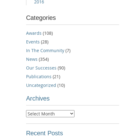
2016
Categories
Awards
(108)
Events
(28)
In The Community
(7)
News
(354)
Our Successes
(90)
Publications
(21)
Uncategorized
(10)
Archives
Archives
Recent Posts