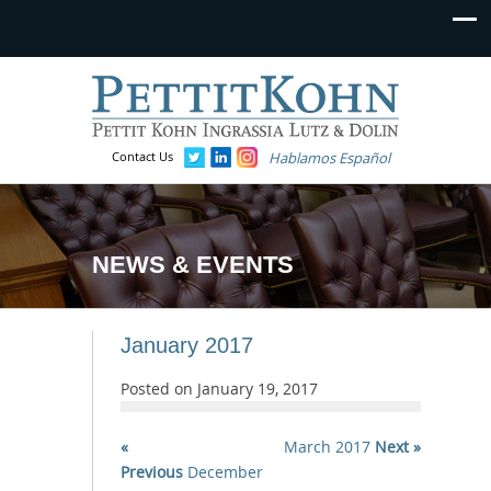
Contact Us
Hablamos Español
NEWS & EVENTS
January 2017
Posted on
January 19, 2017
«
March 2017
Next »
Previous
December