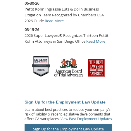
06-30-26
Pettit Kohn Ingrassia Lutz & Dolin Business
Litigation Team Recognized by Chambers USA
2026 Guide
Read More
03-19-26
2026 Super Lawyers® Recognizes Thirteen Pettit
Kohn Attorneys in San Diego Office
Read More
Sign Up for the Employment Law Update
Learn about best practices to reduce your company’s
risk of liability & recent legislative developments that
affect CA workplaces.
View Past Employment Updates
Sign Up for the Employment Law Update