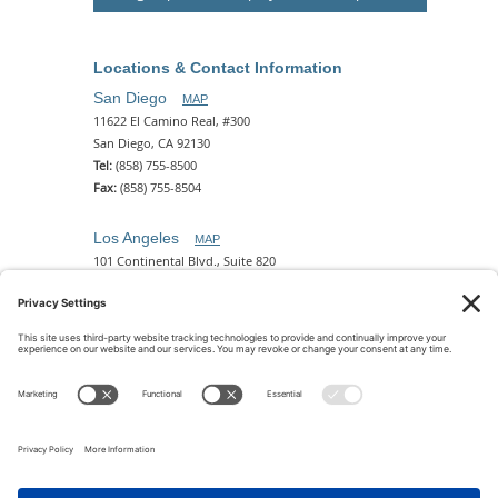
Locations & Contact Information
San Diego
MAP
11622 El Camino Real, #300
San Diego, CA 92130
Tel:
(858) 755-8500
Fax:
(858) 755-8504
Los Angeles
MAP
101 Continental Blvd., Suite 820
El Segundo, CA 90245
Tel:
(310) 649-5772
Fax:
(310) 649-5777
Phoenix
MAP
2 N. Central Ave, 18th Floor
Phoenix, AZ 85004
Tel:
(602) 329-4786