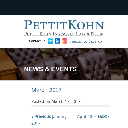
Contact Us
Hablamos Español
NEWS & EVENTS
March 2017
Posted on
March 17, 2017
« Previous
January
April 2017
Next »
2017