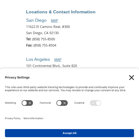
Locations & Contact Information
San Diego
MAP
11622 El Camino Real, #300
San Diego, CA 92130
Tel:
(858) 755-8500
Fax:
(858) 755-8504
Los Angeles
MAP
101 Continental Blvd., Suite 820
El Segundo, CA 90245
Tel:
(310) 649-5772
Fax:
(310) 649-5777
Phoenix
MAP
2 N. Central Ave, 18th Floor
Phoenix, AZ 85004
Tel:
(602) 329-4786