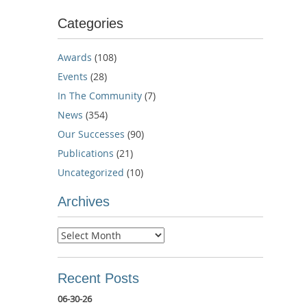
Categories
Awards
(108)
Events
(28)
In The Community
(7)
News
(354)
Our Successes
(90)
Publications
(21)
Uncategorized
(10)
Archives
Archives
Recent Posts
06-30-26