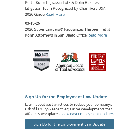
Pettit Kohn Ingrassia Lutz & Dolin Business
Litigation Team Recognized by Chambers USA
2026 Guide
Read More
03-19-26
2026 Super Lawyers® Recognizes Thirteen Pettit
Kohn Attorneys in San Diego Office
Read More
Sign Up for the Employment Law Update
Learn about best practices to reduce your company’s
risk of liability & recent legislative developments that
affect CA workplaces.
View Past Employment Updates
Sign Up for the Employment Law Update