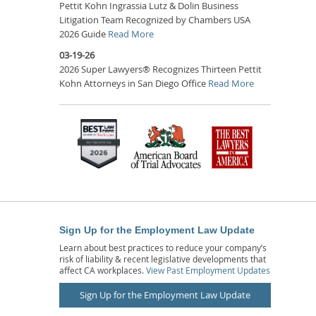
Pettit Kohn Ingrassia Lutz & Dolin Business
Litigation Team Recognized by Chambers USA
2026 Guide
Read More
03-19-26
2026 Super Lawyers® Recognizes Thirteen Pettit
Kohn Attorneys in San Diego Office
Read More
Sign Up for the Employment Law Update
Learn about best practices to reduce your company’s
risk of liability & recent legislative developments that
affect CA workplaces.
View Past Employment Updates
Sign Up for the Employment Law Update