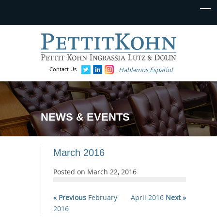
Contact Us
Hablamos Español
NEWS & EVENTS
March 2016
Posted on
March 22, 2016
« Previous
February
April 2016
Next »
2016