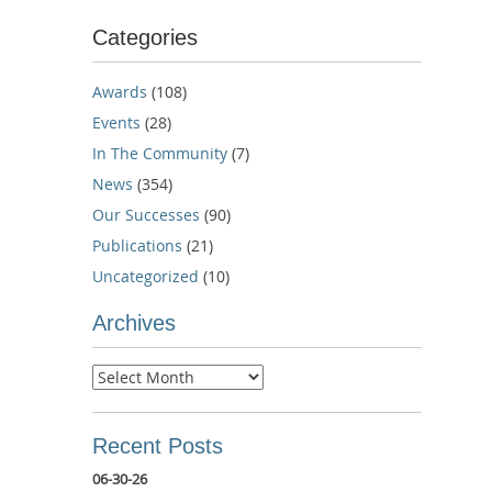
Categories
Awards
(108)
Events
(28)
In The Community
(7)
News
(354)
Our Successes
(90)
Publications
(21)
Uncategorized
(10)
Archives
Archives
Recent Posts
06-30-26