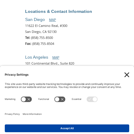
Locations & Contact Information
San Diego
MAP
11622 El Camino Real, #300
San Diego, CA 92130
Tel:
(858) 755-8500
Fax:
(858) 755-8504
Los Angeles
MAP
101 Continental Blvd., Suite 820
El Segundo, CA 90245
Tel:
(310) 649-5772
Fax:
(310) 649-5777
Phoenix
MAP
2 N. Central Ave, 18th Floor
Phoenix, AZ 85004
Tel:
(602) 329-4786