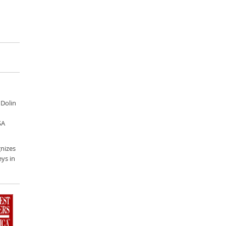
 Dolin
SA
nizes
ys in