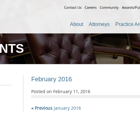
Contact Us
Careers
Community
Awards/Pub
About
Attorneys
Practice A
ENTS
February 2016
Posted on
February 11, 2016
« Previous
January 2016