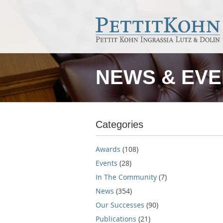
NEWS & EV
Categories
Awards
(108)
Events
(28)
In The Community
(7)
News
(354)
Our Successes
(90)
Publications
(21)