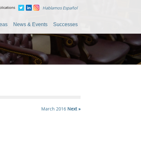
lications
Hablamos Español
reas
News & Events
Successes
March 2016
Next »