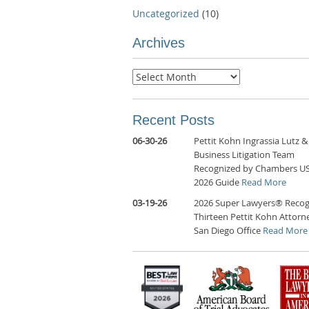
Uncategorized
(10)
Archives
Archives
Recent Posts
06-30-26
Pettit Kohn Ingrassia Lutz &
Business Litigation Team
Recognized by Chambers U
2026 Guide
Read More
03-19-26
2026 Super Lawyers® Recog
Thirteen Pettit Kohn Attorne
San Diego Office
Read More