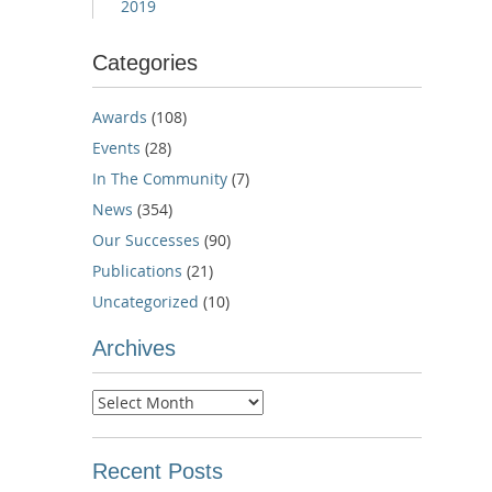
2019
Categories
Awards
(108)
Events
(28)
In The Community
(7)
News
(354)
Our Successes
(90)
Publications
(21)
Uncategorized
(10)
Archives
Archives
Recent Posts