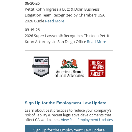
06-30-26
Pettit Kohn Ingrassia Lutz & Dolin Business
Litigation Team Recognized by Chambers USA
2026 Guide
Read More
03-19-26
2026 Super Lawyers® Recognizes Thirteen Pettit
Kohn Attorneys in San Diego Office
Read More
Sign Up for the Employment Law Update
Learn about best practices to reduce your company’s
risk of liability & recent legislative developments that
affect CA workplaces.
View Past Employment Updates
Sign Up for the Employment Law Update