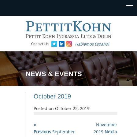
Contact Us
Hablamos Español
NEWS & EVENTS
October 2019
Posted on
October 22, 2019
«
November
Previous
September
2019
Next »