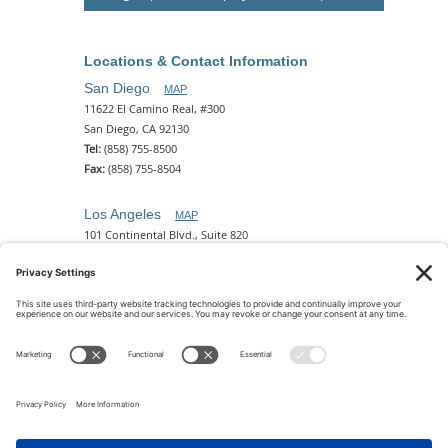
Locations & Contact Information
San Diego
MAP
11622 El Camino Real, #300
San Diego, CA 92130
Tel:
(858) 755-8500
Fax:
(858) 755-8504
Los Angeles
MAP
101 Continental Blvd., Suite 820
El Segundo, CA 90245
Tel:
(310) 649-5772
Fax:
(310) 649-5777
Phoenix
MAP
2 N. Central Ave, 18th Floor
Phoenix, AZ 85004
Tel:
(602) 329-4786