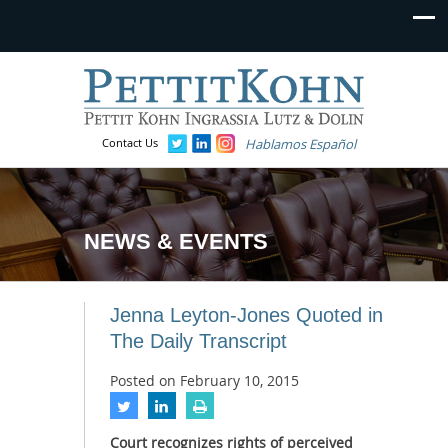
Contact Us
Hablamos Español
NEWS & EVENTS
Jenna Leyton-Jones Quoted in
The Daily Transcript
Posted on
February 10, 2015
Court recognizes rights of perceived