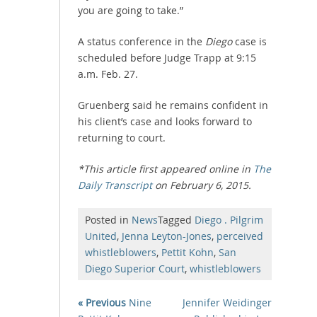
you are going to take.”
A status conference in the
Diego
case is
scheduled before Judge Trapp at 9:15
a.m. Feb. 27.
Gruenberg said he remains confident in
his client’s case and looks forward to
returning to court.
*This article first appeared online in
The
Daily Transcript
on February 6, 2015.
Posted in
News
Tagged
Diego . Pilgrim
United
,
Jenna Leyton-Jones
,
perceived
whistleblowers
,
Pettit Kohn
,
San
Diego Superior Court
,
whistleblowers
« Previous
Nine
Jennifer Weidinger