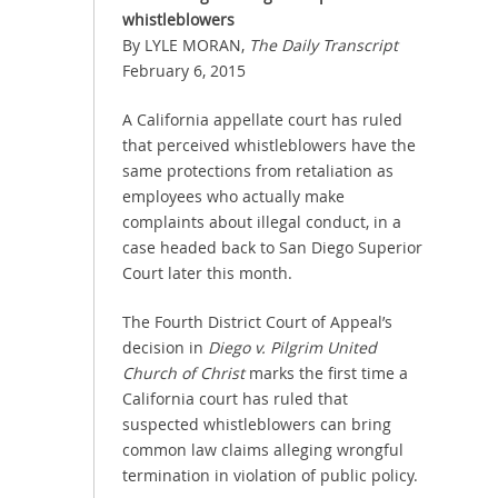
whistleblowers
By LYLE MORAN,
The Daily Transcript
February 6, 2015
A California appellate court has ruled
that perceived whistleblowers have the
same protections from retaliation as
employees who actually make
complaints about illegal conduct, in a
case headed back to San Diego Superior
Court later this month.
The Fourth District Court of Appeal’s
decision in
Diego v. Pilgrim United
Church of Christ
marks the first time a
California court has ruled that
suspected whistleblowers can bring
common law claims alleging wrongful
termination in violation of public policy.