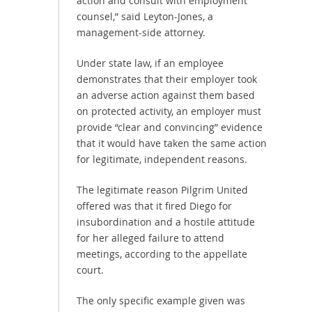
action and consult with employment
counsel,” said Leyton-Jones, a
management-side attorney.
Under state law, if an employee
demonstrates that their employer took
an adverse action against them based
on protected activity, an employer must
provide “clear and convincing” evidence
that it would have taken the same action
for legitimate, independent reasons.
The legitimate reason Pilgrim United
offered was that it fired Diego for
insubordination and a hostile attitude
for her alleged failure to attend
meetings, according to the appellate
court.
The only specific example given was