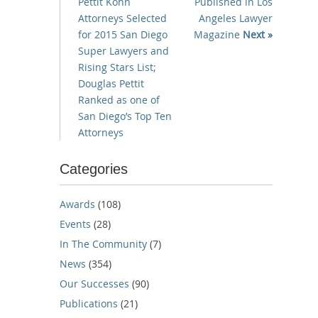
Pettit Kohn
Published in Los
Attorneys Selected
Angeles Lawyer
for 2015 San Diego
Magazine
Next »
Super Lawyers and
Rising Stars List;
Douglas Pettit
Ranked as one of
San Diego’s Top Ten
Attorneys
Categories
Awards
(108)
Events
(28)
In The Community
(7)
News
(354)
Our Successes
(90)
Publications
(21)