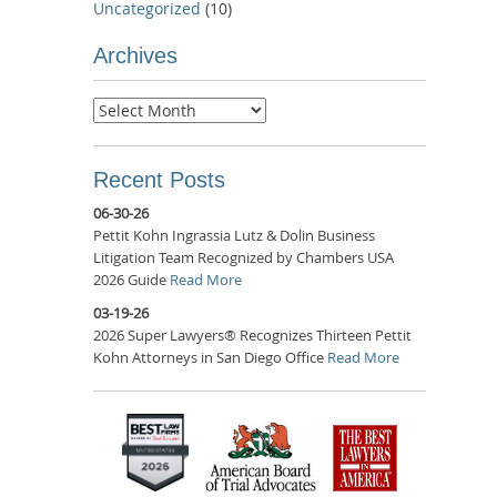
Uncategorized
(10)
Archives
Archives
Recent Posts
06-30-26
Pettit Kohn Ingrassia Lutz & Dolin Business
Litigation Team Recognized by Chambers USA
2026 Guide
Read More
03-19-26
2026 Super Lawyers® Recognizes Thirteen Pettit
Kohn Attorneys in San Diego Office
Read More