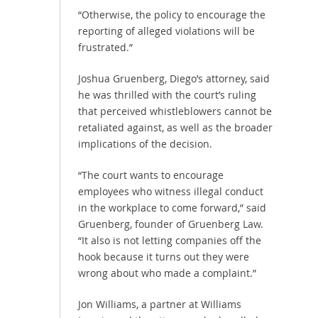
“Otherwise, the policy to encourage the
reporting of alleged violations will be
frustrated.”
Joshua Gruenberg, Diego’s attorney, said
he was thrilled with the court’s ruling
that perceived whistleblowers cannot be
retaliated against, as well as the broader
implications of the decision.
“The court wants to encourage
employees who witness illegal conduct
in the workplace to come forward,” said
Gruenberg, founder of Gruenberg Law.
“It also is not letting companies off the
hook because it turns out they were
wrong about who made a complaint.”
Jon Williams, a partner at Williams