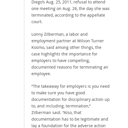
Diego’s Aug. 25, 2011, refusal to attend
one meeting on Aug. 26, the day she was
terminated, according to the appellate
court.
Lonny Zilberman, a labor and
employment partner at Wilson Turner
Kosmo, said among other things, the
case highlights the importance for
employers to have compelling,
documented reasons for terminating an
employee.
“The takeaway for employers is you need
to make sure you have good
documentation for disciplinary action up
to, and including, termination,”
Zilberman said. “Also, that
documentation has to be legitimate and
lay a foundation for the adverse action