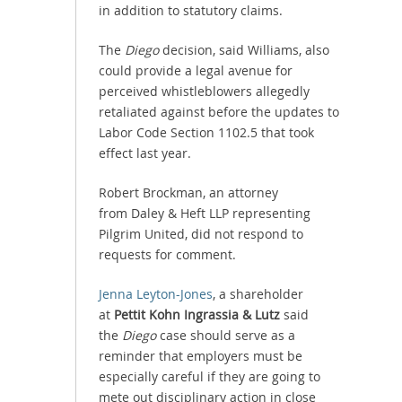
in addition to statutory claims.
The
Diego
decision, said Williams, also
could provide a legal avenue for
perceived whistleblowers allegedly
retaliated against before the updates to
Labor Code Section 1102.5 that took
effect last year.
Robert Brockman, an attorney
from Daley & Heft LLP representing
Pilgrim United, did not respond to
requests for comment.
Jenna Leyton-Jones
, a shareholder
at
Pettit Kohn Ingrassia & Lutz
said
the
Diego
case should serve as a
reminder that employers must be
especially careful if they are going to
mete out disciplinary action in close