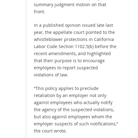
summary judgment motion on that
front.
In a published opinion issued late last
year, the appellate court pointed to the
whistleblower protections in California
Labor Code Section 1102.5(b) before the
recent amendments, and highlighted
that their purpose is to encourage
employees to report suspected
violations of law.
“This policy applies to preclude
retaliation by an employer not only
against employees who actually notify
the agency of the suspected violations,
but also against employees whom the
employer suspects of such notifications,”
the court wrote.