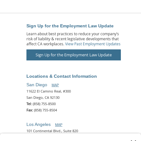
Sign Up for the Employment Law Update
Learn about best practices to reduce your company’s
risk of liability & recent legislative developments that
affect CA workplaces.
View Past Employment Updates
Sign Up for the Employment Law Update
Locations & Contact Information
San Diego
MAP
11622 El Camino Real, #300
San Diego, CA 92130
Tel:
(858) 755-8500
Fax:
(858) 755-8504
Los Angeles
MAP
101 Continental Blvd., Suite 820
El Segundo, CA 90245