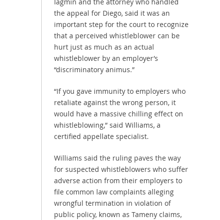
Iagmin and the attorney who handled
the appeal for Diego, said it was an
important step for the court to recognize
that a perceived whistleblower can be
hurt just as much as an actual
whistleblower by an employer’s
“discriminatory animus.”
“If you gave immunity to employers who
retaliate against the wrong person, it
would have a massive chilling effect on
whistleblowing,” said Williams, a
certified appellate specialist.
Williams said the ruling paves the way
for suspected whistleblowers who suffer
adverse action from their employers to
file common law complaints alleging
wrongful termination in violation of
public policy, known as Tameny claims,