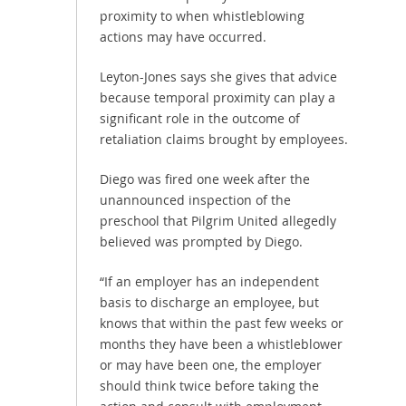
proximity to when whistleblowing
actions may have occurred.
Leyton-Jones says she gives that advice
because temporal proximity can play a
significant role in the outcome of
retaliation claims brought by employees.
Diego was fired one week after the
unannounced inspection of the
preschool that Pilgrim United allegedly
believed was prompted by Diego.
“If an employer has an independent
basis to discharge an employee, but
knows that within the past few weeks or
months they have been a whistleblower
or may have been one, the employer
should think twice before taking the