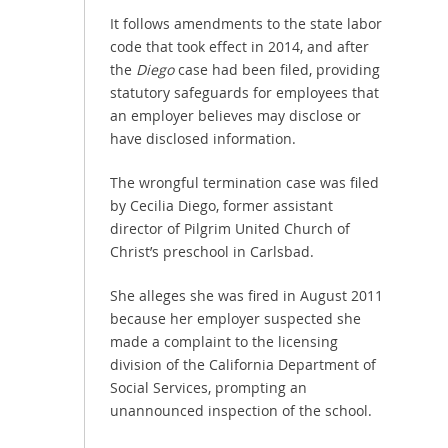
It follows amendments to the state labor
code that took effect in 2014, and after
the
Diego
case had been filed, providing
statutory safeguards for employees that
an employer believes may disclose or
have disclosed information.
The wrongful termination case was filed
by Cecilia Diego, former assistant
director of Pilgrim United Church of
Christ’s preschool in Carlsbad.
She alleges she was fired in August 2011
because her employer suspected she
made a complaint to the licensing
division of the California Department of
Social Services, prompting an
unannounced inspection of the school.