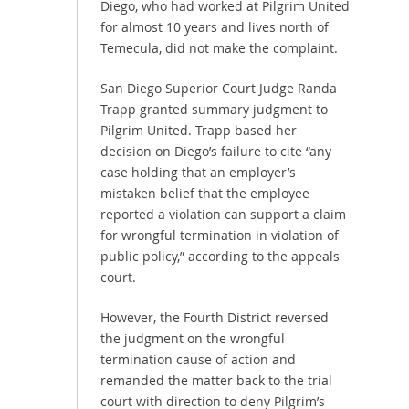
Diego, who had worked at Pilgrim United
for almost 10 years and lives north of
Temecula, did not make the complaint.
San Diego Superior Court Judge Randa
Trapp granted summary judgment to
Pilgrim United. Trapp based her
decision on Diego’s failure to cite “any
case holding that an employer’s
mistaken belief that the employee
reported a violation can support a claim
for wrongful termination in violation of
public policy,” according to the appeals
court.
However, the Fourth District reversed
the judgment on the wrongful
termination cause of action and
remanded the matter back to the trial
court with direction to deny Pilgrim’s