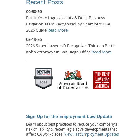
Recent Posts
06-30-26
Pettit Kohn Ingrassia Lutz & Dolin Business
Litigation Team Recognized by Chambers USA
2026 Guide
Read More
03-19-26
2026 Super Lawyers® Recognizes Thirteen Pettit
Kohn Attorneys in San Diego Office
Read More
Sign Up for the Employment Law Update
Learn about best practices to reduce your company’s
risk of liability & recent legislative developments that
affect CA workplaces.
View Past Employment Updates