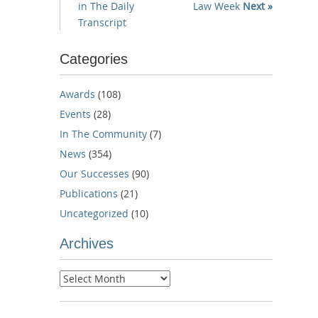
in The Daily
Law Week
Next »
Transcript
Categories
Awards
(108)
Events
(28)
In The Community
(7)
News
(354)
Our Successes
(90)
Publications
(21)
Uncategorized
(10)
Archives
Archives