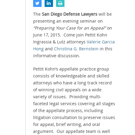
The
San Diego Defense Lawyers
will be
presenting an evening seminar on
“Preparing Your Case for an Appeal”
on
June 17, 2015. Come join Pettit Kohn
Ingrassia & Lutz attorneys
Valerie Garcia
Hong
and
Christina G. Bernstein
in this
informative discussion.
Pettit Kohn’s appellate practice group
consists of knowledgeable and skilled
attorneys who have a long track record
of winning civil appeals on a wide
variety of issues. Providing multi-
faceted legal services covering all stages
of the appellate process, including
litigation consultation to preserve issues
for appeal, brief writing, and oral
argument. Our appellate team is well