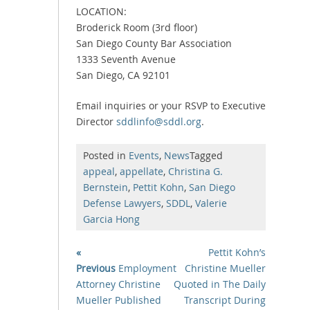
LOCATION:
Broderick Room (3rd floor)
San Diego County Bar Association
1333 Seventh Avenue
San Diego, CA 92101
Email inquiries or your RSVP to Executive
Director
sddlinfo@sddl.org
.
Posted in
Events
,
News
Tagged
appeal
,
appellate
,
Christina G.
Bernstein
,
Pettit Kohn
,
San Diego
Defense Lawyers
,
SDDL
,
Valerie
Garcia Hong
«
Pettit Kohn’s
Previous
Employment
Christine Mueller
Attorney Christine
Quoted in The Daily
Mueller Published
Transcript During