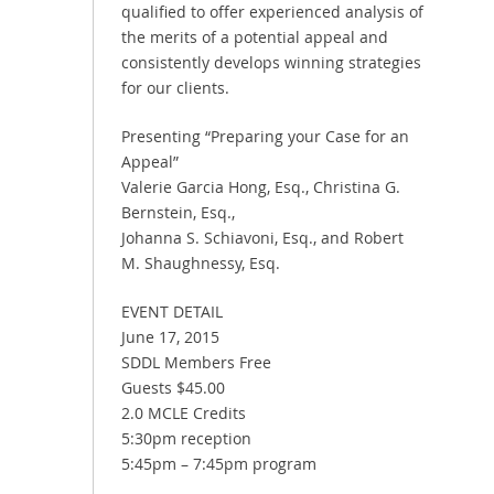
qualified to offer experienced analysis of
the merits of a potential appeal and
consistently develops winning strategies
for our clients.
Presenting “Preparing your Case for an
Appeal”
Valerie Garcia Hong, Esq., Christina G.
Bernstein, Esq.,
Johanna S. Schiavoni, Esq., and Robert
M. Shaughnessy, Esq.
EVENT DETAIL
June 17, 2015
SDDL Members Free
Guests $45.00
2.0 MCLE Credits
5:30pm reception
5:45pm – 7:45pm program