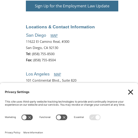
Sign Up for the Employment Law Update
Locations & Contact Information
San Diego
MAP
11622 El Camino Real, #300
San Diego, CA 92130
Tel:
(858) 755-8500
Fax:
(858) 755-8504
Los Angeles
MAP
101 Continental Blvd., Suite 820
El Segundo, CA 90245
Tel:
(310) 649-5772
Fax:
(310) 649-5777
Phoenix
MAP
2 N. Central Ave, 18th Floor
Phoenix, AZ 85004
Tel:
(602) 329-4786