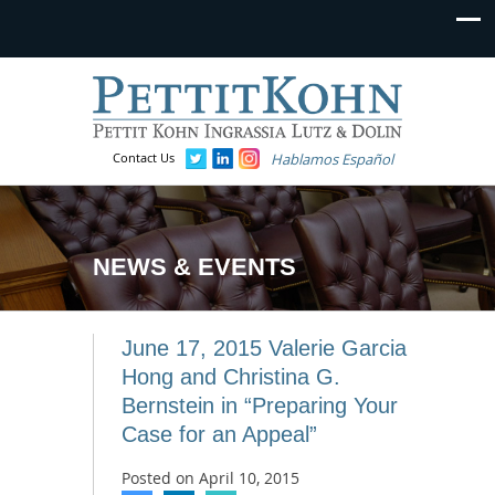
Contact Us
Hablamos Español
NEWS & EVENTS
June 17, 2015 Valerie Garcia
Hong and Christina G.
Bernstein in “Preparing Your
Case for an Appeal”
Posted on
April 10, 2015