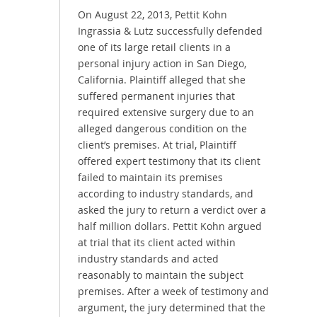
On August 22, 2013, Pettit Kohn
Ingrassia & Lutz successfully defended
one of its large retail clients in a
personal injury action in San Diego,
California. Plaintiff alleged that she
suffered permanent injuries that
required extensive surgery due to an
alleged dangerous condition on the
client’s premises. At trial, Plaintiff
offered expert testimony that its client
failed to maintain its premises
according to industry standards, and
asked the jury to return a verdict over a
half million dollars. Pettit Kohn argued
at trial that its client acted within
industry standards and acted
reasonably to maintain the subject
premises. After a week of testimony and
argument, the jury determined that the