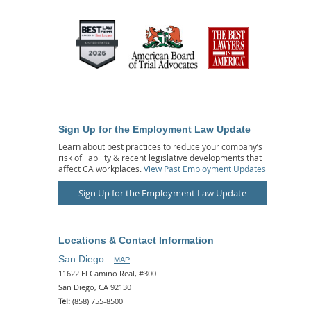
Sign Up for the Employment Law Update
Learn about best practices to reduce your company’s
risk of liability & recent legislative developments that
affect CA workplaces.
View Past Employment Updates
Sign Up for the Employment Law Update
Locations & Contact Information
San Diego
MAP
11622 El Camino Real, #300
San Diego, CA 92130
Tel:
(858) 755-8500