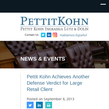
Contact Us
Hablamos Español
NEWS & EVENTS
Pettit Kohn Achieves Another
Defense Verdict for Large
Retail Client
Posted on
September 6, 2013