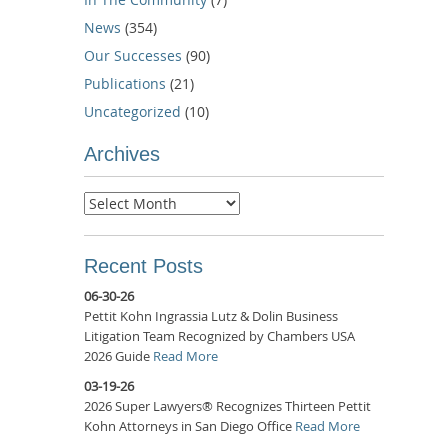
News
(354)
Our Successes
(90)
Publications
(21)
Uncategorized
(10)
Archives
Archives
Recent Posts
06-30-26
Pettit Kohn Ingrassia Lutz & Dolin Business
Litigation Team Recognized by Chambers USA
2026 Guide
Read More
03-19-26
2026 Super Lawyers® Recognizes Thirteen Pettit
Kohn Attorneys in San Diego Office
Read More