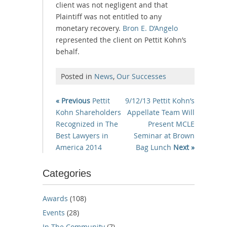
client was not negligent and that
Plaintiff was not entitled to any
monetary recovery.
Bron E. D’Angelo
represented the client on Pettit Kohn’s
behalf.
Posted in
News
,
Our Successes
« Previous
Pettit
9/12/13 Pettit Kohn’s
Kohn Shareholders
Appellate Team Will
Recognized in The
Present MCLE
Best Lawyers in
Seminar at Brown
America 2014
Bag Lunch
Next »
Categories
Awards
(108)
Events
(28)
In The Community
(7)