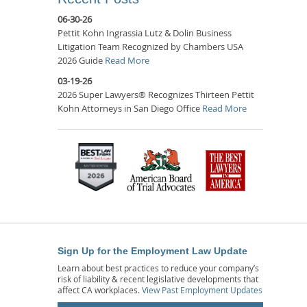
06-30-26
Pettit Kohn Ingrassia Lutz & Dolin Business
Litigation Team Recognized by Chambers USA
2026 Guide
Read More
03-19-26
2026 Super Lawyers® Recognizes Thirteen Pettit
Kohn Attorneys in San Diego Office
Read More
Sign Up for the Employment Law Update
Learn about best practices to reduce your company’s
risk of liability & recent legislative developments that
affect CA workplaces.
View Past Employment Updates