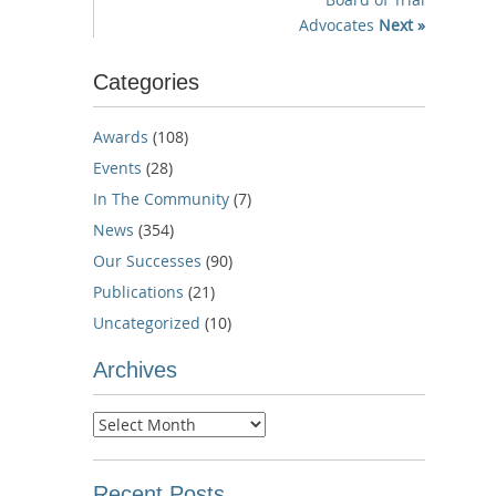
Advocates
Next »
Categories
Awards
(108)
Events
(28)
In The Community
(7)
News
(354)
Our Successes
(90)
Publications
(21)
Uncategorized
(10)
Archives
Archives
Recent Posts