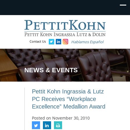
Contact Us
Hablamos Español
NEWS & EVENTS
Pettit Kohn Ingrassia & Lutz
PC Receives “Workplace
Excellence” Medallion Award
Posted on
November 30, 2010