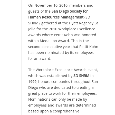
On November 10, 2010, members and
guests of the
San Diego Society for
Human Resources Management
(SD
SHRM), gathered at the Hyatt Regency La
Jolla for the 2010 Workplace Excellence
Awards where Pettit Kohn was honored
with a Medallion Award. This is the
second consecutive year that Pettit Kohn
has been nominated by its employees
for an award.
The Workplace Excellence Awards event,
which was established by
SD SHRM
in
1999, honors companies throughout San
Diego who are dedicated to creating a
great place to work for their employees.
Nominations can only be made by
employees and awards are determined
based upon a comprehensive