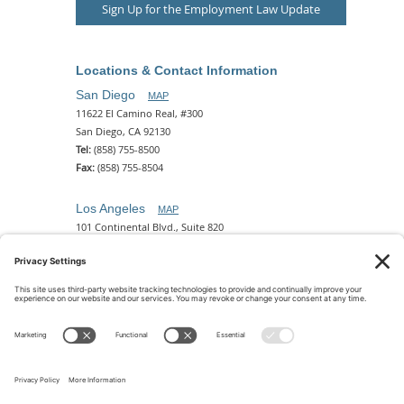
Sign Up for the Employment Law Update
Locations & Contact Information
San Diego
MAP
11622 El Camino Real, #300
San Diego, CA 92130
Tel:
(858) 755-8500
Fax:
(858) 755-8504
Los Angeles
MAP
101 Continental Blvd., Suite 820
El Segundo, CA 90245
Tel:
(310) 649-5772
Fax:
(310) 649-5777
Phoenix
MAP
2 N. Central Ave, 18th Floor
Phoenix, AZ 85004
Tel:
(602) 329-4786