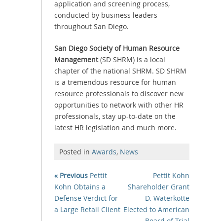
application and screening process,
conducted by business leaders
throughout San Diego.
San Diego Society of Human Resource
Management
(SD SHRM) is a local
chapter of the national SHRM. SD SHRM
is a tremendous resource for human
resource professionals to discover new
opportunities to network with other HR
professionals, stay up-to-date on the
latest HR legislation and much more.
Posted in
Awards
,
News
« Previous
Pettit
Pettit Kohn
Kohn Obtains a
Shareholder Grant
Defense Verdict for
D. Waterkotte
a Large Retail Client
Elected to American
Board of Trial