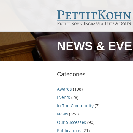
NEWS & EV
Categories
Awards
(108)
Events
(28)
In The Community
(7)
News
(354)
Our Successes
(90)
Publications
(21)