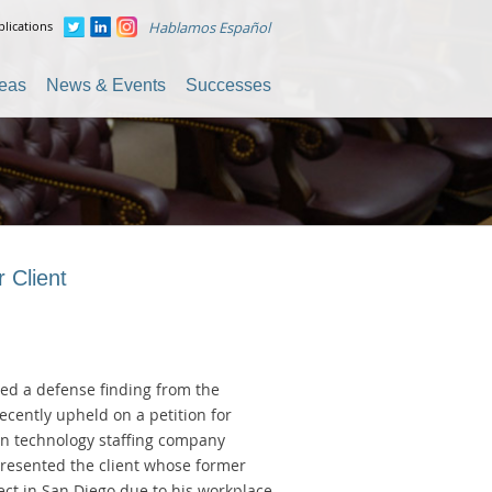
lications
Hablamos Español
reas
News & Events
Successes
 Client
ved a defense finding from the
cently upheld on a petition for
ion technology staffing company
resented the client whose former
ect in San Diego due to his workplace