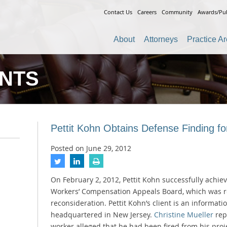
Contact Us
Careers
Community
Awards/Pub
About
Attorneys
Practice A
ENTS
Pettit Kohn Obtains Defense Finding for
Posted on
June 29, 2012
On February 2, 2012, Pettit Kohn successfully achie
Workers’ Compensation Appeals Board, which was re
reconsideration. Pettit Kohn’s client is an informat
headquartered in New Jersey.
Christine Mueller
rep
worker alleged that he had been fired from his proj