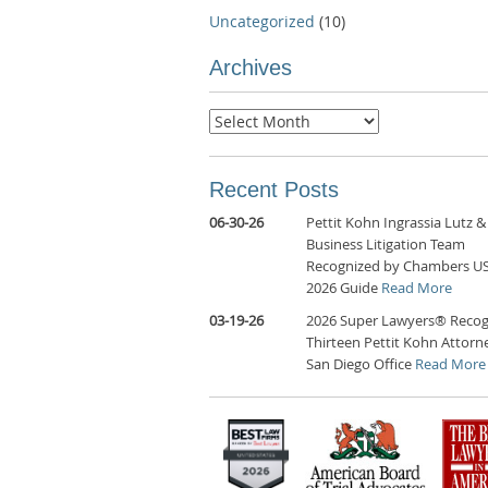
Uncategorized
(10)
Archives
Archives
Recent Posts
06-30-26
Pettit Kohn Ingrassia Lutz &
Business Litigation Team
Recognized by Chambers U
2026 Guide
Read More
03-19-26
2026 Super Lawyers® Recog
Thirteen Pettit Kohn Attorne
San Diego Office
Read More