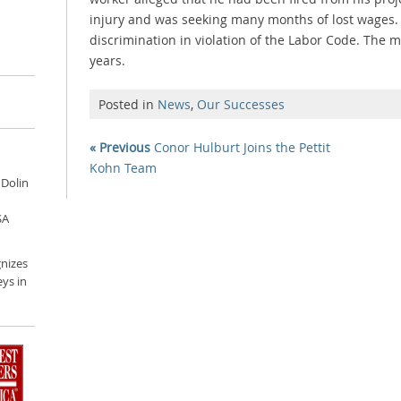
injury and was seeking many months of lost wages.
discrimination in violation of the Labor Code. The 
years.
Posted in
News
,
Our Successes
« Previous
Conor Hulburt Joins the Pettit
Kohn Team
 Dolin
SA
nizes
ys in