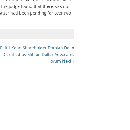
 The judge found that there was no
matter had been pending for over two
Pettit Kohn Shareholder Damian Dolin
Certified by Million Dollar Advocates
Forum
Next »