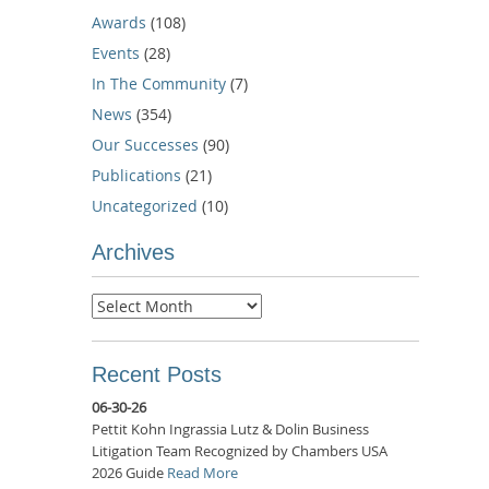
Awards
(108)
Events
(28)
In The Community
(7)
News
(354)
Our Successes
(90)
Publications
(21)
Uncategorized
(10)
Archives
Archives
Recent Posts
06-30-26
Pettit Kohn Ingrassia Lutz & Dolin Business
Litigation Team Recognized by Chambers USA
2026 Guide
Read More