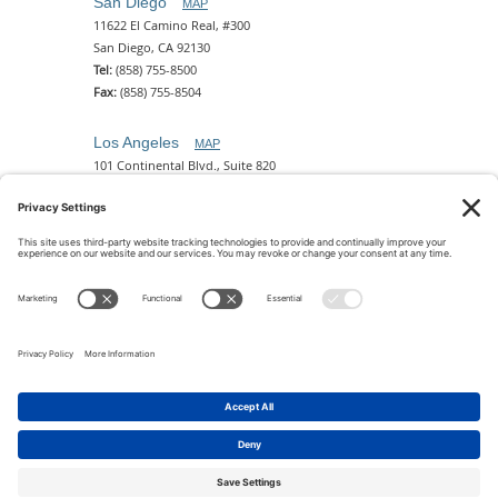
San Diego
MAP
11622 El Camino Real, #300
San Diego, CA 92130
Tel:
(858) 755-8500
Fax:
(858) 755-8504
Los Angeles
MAP
101 Continental Blvd., Suite 820
El Segundo, CA 90245
Tel:
(310) 649-5772
Fax:
(310) 649-5777
Phoenix
MAP
2 N. Central Ave, 18th Floor
Phoenix, AZ 85004
Tel:
(602) 329-4786
© 2026 Pettit Kohn Ingrassia Lutz & Dolin PC. All Rights
Reserved.
Terms of Use & Privacy
|
Contact Us
|
Accessibility
Feedback
|
Cookie Policy
|
Privacy Policy