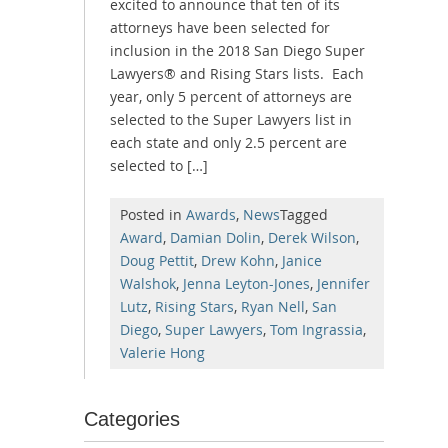
excited to announce that ten of its
attorneys have been selected for
inclusion in the 2018 San Diego Super
Lawyers® and Rising Stars lists. Each
year, only 5 percent of attorneys are
selected to the Super Lawyers list in
each state and only 2.5 percent are
selected to […]
Posted in
Awards
,
News
Tagged
Award
,
Damian Dolin
,
Derek Wilson
,
Doug Pettit
,
Drew Kohn
,
Janice
Walshok
,
Jenna Leyton-Jones
,
Jennifer
Lutz
,
Rising Stars
,
Ryan Nell
,
San
Diego
,
Super Lawyers
,
Tom Ingrassia
,
Valerie Hong
Categories