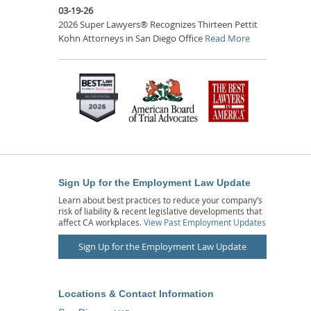
03-19-26
2026 Super Lawyers® Recognizes Thirteen Pettit
Kohn Attorneys in San Diego Office
Read More
Sign Up for the Employment Law Update
Learn about best practices to reduce your company’s
risk of liability & recent legislative developments that
affect CA workplaces.
View Past Employment Updates
Sign Up for the Employment Law Update
Locations & Contact Information