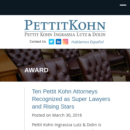
Contact Us
Hablamos Español
AWARD
Ten Pettit Kohn Attorneys
Recognized as Super Lawyers
and Rising Stars
Posted on
March 30, 2018
Pettit Kohn Ingrassia Lutz & Dolin is