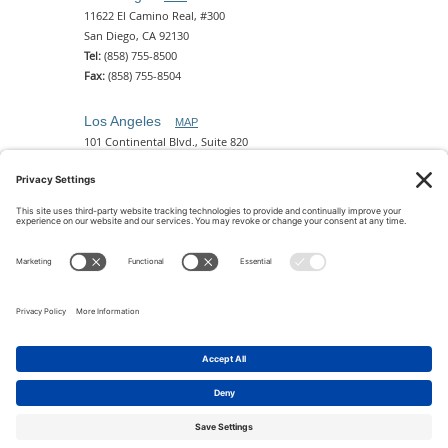
11622 El Camino Real, #300
San Diego, CA 92130
Tel:
(858) 755-8500
Fax:
(858) 755-8504
Los Angeles
MAP
101 Continental Blvd., Suite 820
El Segundo, CA 90245
Tel:
(310) 649-5772
Fax:
(310) 649-5777
Phoenix
MAP
2 N. Central Ave, 18th Floor
Phoenix, AZ 85004
Tel:
(602) 329-4786
© 2026 Pettit Kohn Ingrassia Lutz & Dolin PC. All Rights
Reserved.
Terms of Use & Privacy
|
Contact Us
|
Accessibility
Feedback
|
Cookie Policy
|
Privacy Policy