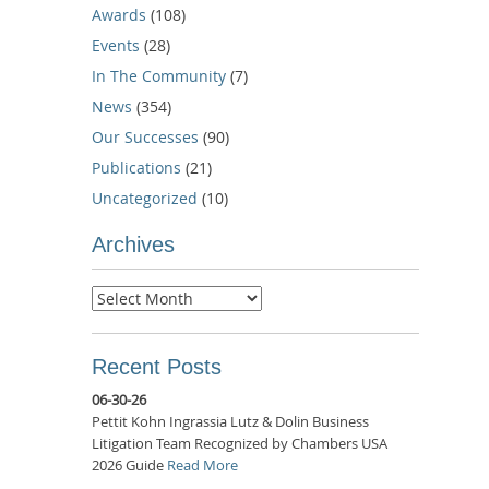
Awards
(108)
Events
(28)
In The Community
(7)
News
(354)
Our Successes
(90)
Publications
(21)
Uncategorized
(10)
Archives
Archives
Recent Posts
06-30-26
Pettit Kohn Ingrassia Lutz & Dolin Business
Litigation Team Recognized by Chambers USA
2026 Guide
Read More