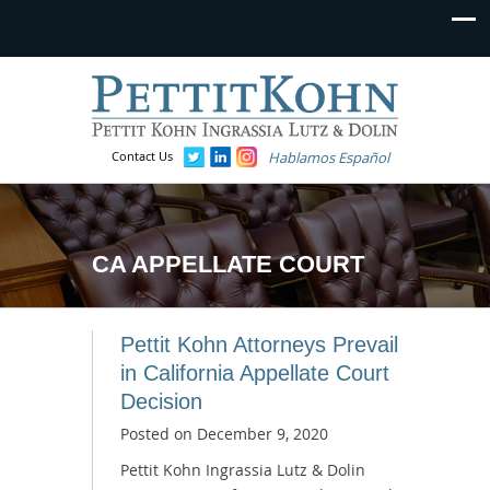
Contact Us
Hablamos Español
CA APPELLATE COURT
Pettit Kohn Attorneys Prevail
in California Appellate Court
Decision
Posted on
December 9, 2020
Pettit Kohn Ingrassia Lutz & Dolin