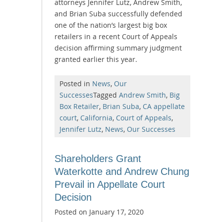
attorneys Jennifer Lutz, Andrew Smith,
and Brian Suba successfully defended
one of the nation’s largest big box
retailers in a recent Court of Appeals
decision affirming summary judgment
granted earlier this year.
Posted in
News
,
Our
Successes
Tagged
Andrew Smith
,
Big
Box Retailer
,
Brian Suba
,
CA appellate
court
,
California
,
Court of Appeals
,
Jennifer Lutz
,
News
,
Our Successes
Shareholders Grant
Waterkotte and Andrew Chung
Prevail in Appellate Court
Decision
Posted on
January 17, 2020