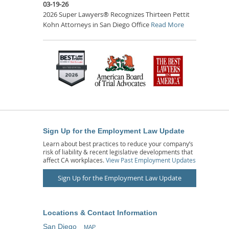
03-19-26
2026 Super Lawyers® Recognizes Thirteen Pettit
Kohn Attorneys in San Diego Office
Read More
Sign Up for the Employment Law Update
Learn about best practices to reduce your company’s
risk of liability & recent legislative developments that
affect CA workplaces.
View Past Employment Updates
Sign Up for the Employment Law Update
Locations & Contact Information
San Diego
MAP