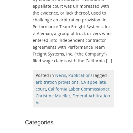
appellate court was unimpressed with
the evidence, or lack thereof, used to
challenge an arbitration provision. In
Performance Team Freight Systems, Inc.
v. Aleman, a group of truck drivers who
entered into independent contractor
agreements with Performance Team
Freight Systems, Inc. (“the Company”)
filed wage claims with the California […]
Posted in
News
,
Publications
Tagged
arbitration provisions
,
CA appellate
court
,
California Labor Commissioner
,
Christine Mueller
,
Federal Arbitration
Act
Categories