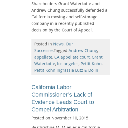
Shareholders Grant Waterkotte and
Andrew Chung successfully defended a
California moving and self-storage
company in a recently published
decision by the Court of Appeal.
Posted in
News
,
Our
Successes
Tagged
Andrew Chung
,
appellate
,
CA appellate court
,
Grant
Waterkotte
,
los angeles
,
Pettit Kohn
,
Pettit Kohn Ingrassia Lutz & Dolin
California Labor
Commissioner’s Lack of
Evidence Leads Court to
Compel Arbitration
Posted on
November 10, 2015
By Christine M. Mueller A California