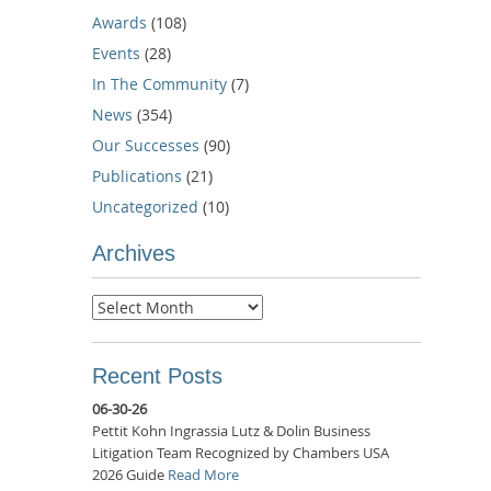
Awards
(108)
Events
(28)
In The Community
(7)
News
(354)
Our Successes
(90)
Publications
(21)
Uncategorized
(10)
Archives
Archives
Recent Posts
06-30-26
Pettit Kohn Ingrassia Lutz & Dolin Business
Litigation Team Recognized by Chambers USA
2026 Guide
Read More