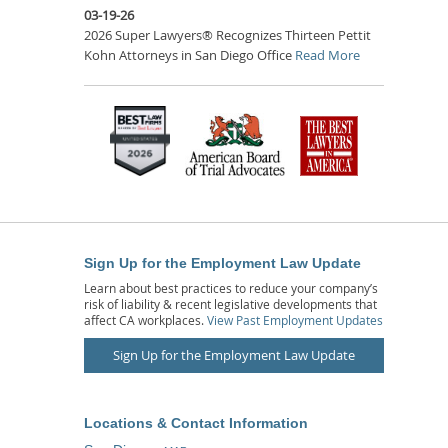
03-19-26
2026 Super Lawyers® Recognizes Thirteen Pettit
Kohn Attorneys in San Diego Office
Read More
Sign Up for the Employment Law Update
Learn about best practices to reduce your company’s
risk of liability & recent legislative developments that
affect CA workplaces.
View Past Employment Updates
Sign Up for the Employment Law Update
Locations & Contact Information