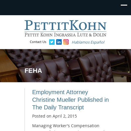
Contact Us
Hablamos Español
FEHA
Employment Attorney
Christine Mueller Published in
The Daily Transcript
Posted on
April 2, 2015
Managing Worker’s Compensation