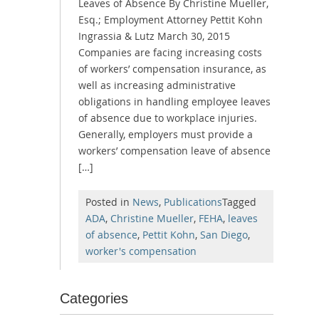
Leaves of Absence By Christine Mueller,
Esq.; Employment Attorney Pettit Kohn
Ingrassia & Lutz March 30, 2015
Companies are facing increasing costs
of workers’ compensation insurance, as
well as increasing administrative
obligations in handling employee leaves
of absence due to workplace injuries.
Generally, employers must provide a
workers’ compensation leave of absence
[…]
Posted in
News
,
Publications
Tagged
ADA
,
Christine Mueller
,
FEHA
,
leaves
of absence
,
Pettit Kohn
,
San Diego
,
worker's compensation
Categories