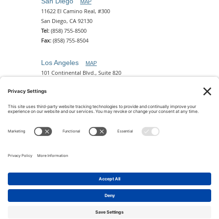
San Diego
MAP
11622 El Camino Real, #300
San Diego, CA 92130
Tel:
(858) 755-8500
Fax:
(858) 755-8504
Los Angeles
MAP
101 Continental Blvd., Suite 820
El Segundo, CA 90245
Tel:
(310) 649-5772
Fax:
(310) 649-5777
Phoenix
MAP
2 N. Central Ave, 18th Floor
Phoenix, AZ 85004
Tel:
(602) 329-4786
© 2026 Pettit Kohn Ingrassia Lutz & Dolin PC. All Rights
Reserved.
Terms of Use & Privacy
|
Contact Us
|
Accessibility
Feedback
|
Cookie Policy
|
Privacy Policy