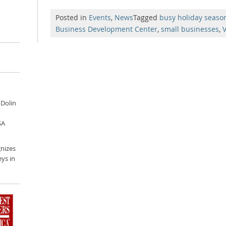
Posted in
Events
,
News
Tagged
busy holiday seaso
Business Development Center
,
small businesses
,
V
 Dolin
SA
nizes
ys in