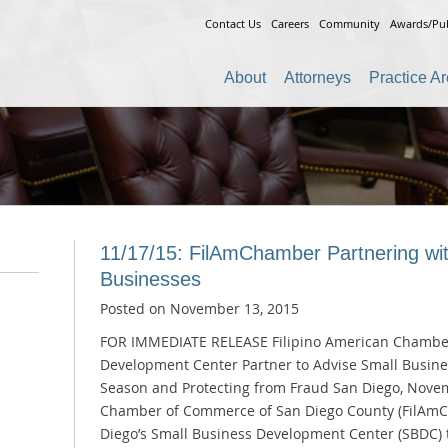
Contact Us
Careers
Community
Awards/Pub
About
Attorneys
Practice A
11/17/15: FilAmChamber Partnering wi
Businesses
Posted on
November 13, 2015
FOR IMMEDIATE RELEASE Filipino American Chambe
Development Center Partner to Advise Small Busine
Season and Protecting from Fraud San Diego, Novem
Chamber of Commerce of San Diego County (FilAmCh
Diego’s Small Business Development Center (SBDC) 