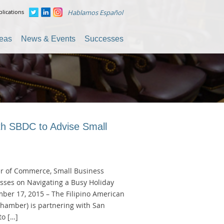
lications
Hablamos Español
reas
News & Events
Successes
th SBDC to Advise Small
r of Commerce, Small Business
sses on Navigating a Busy Holiday
ber 17, 2015 – The Filipino American
amber) is partnering with San
to […]