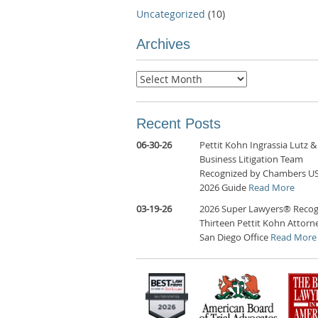
Uncategorized
(10)
Archives
Archives
Recent Posts
06-30-26
Pettit Kohn Ingrassia Lutz &
Business Litigation Team
Recognized by Chambers U
2026 Guide
Read More
03-19-26
2026 Super Lawyers® Recog
Thirteen Pettit Kohn Attorne
San Diego Office
Read More