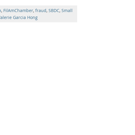
n
,
FilAmChamber
,
fraud
,
SBDC
,
Small
alerie Garcia Hong