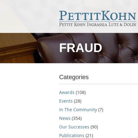
FRAUD
Categories
Awards
(108)
Events
(28)
In The Community
(7)
News
(354)
Our Successes
(90)
Publications
(21)