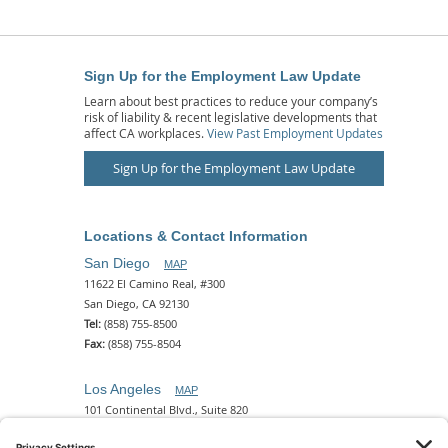
Sign Up for the Employment Law Update
Learn about best practices to reduce your company’s
risk of liability & recent legislative developments that
affect CA workplaces.
View Past Employment Updates
Sign Up for the Employment Law Update
Locations & Contact Information
San Diego
MAP
11622 El Camino Real, #300
San Diego, CA 92130
Tel:
(858) 755-8500
Fax:
(858) 755-8504
Los Angeles
MAP
101 Continental Blvd., Suite 820
El Segundo, CA 90245