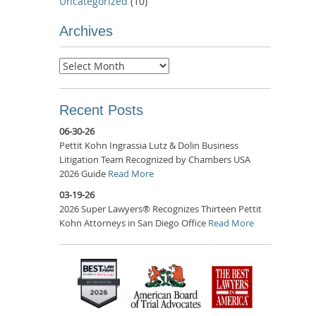
Uncategorized
(10)
Archives
Archives
Recent Posts
06-30-26
Pettit Kohn Ingrassia Lutz & Dolin Business
Litigation Team Recognized by Chambers USA
2026 Guide
Read More
03-19-26
2026 Super Lawyers® Recognizes Thirteen Pettit
Kohn Attorneys in San Diego Office
Read More