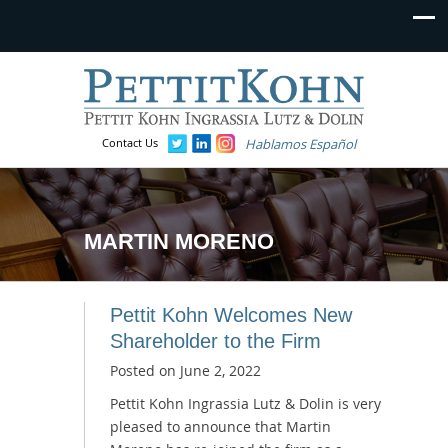
Contact Us
Hablamos Español
MARTIN MORENO
Pettit Kohn Welcomes New
Shareholder to the Firm
Posted on
June 2, 2022
Pettit Kohn Ingrassia Lutz & Dolin is very
pleased to announce that Martin