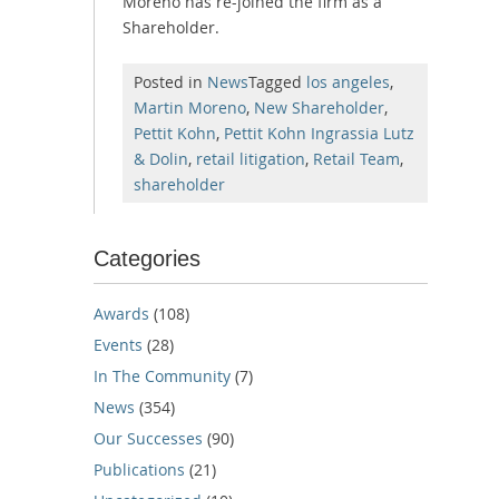
Moreno has re-joined the firm as a
Shareholder.
Posted in
News
Tagged
los angeles
,
Martin Moreno
,
New Shareholder
,
Pettit Kohn
,
Pettit Kohn Ingrassia Lutz
& Dolin
,
retail litigation
,
Retail Team
,
shareholder
Categories
Awards
(108)
Events
(28)
In The Community
(7)
News
(354)
Our Successes
(90)
Publications
(21)