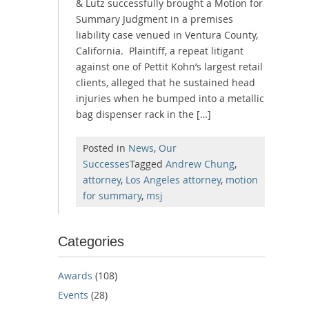
& Lutz successfully brought a Motion for
Summary Judgment in a premises
liability case venued in Ventura County,
California. Plaintiff, a repeat litigant
against one of Pettit Kohn’s largest retail
clients, alleged that he sustained head
injuries when he bumped into a metallic
bag dispenser rack in the […]
Posted in
News
,
Our
Successes
Tagged
Andrew Chung
,
attorney
,
Los Angeles attorney
,
motion
for summary
,
msj
Categories
Awards
(108)
Events
(28)