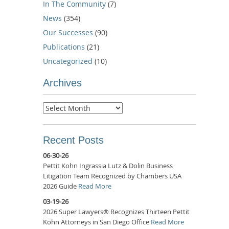
In The Community
(7)
News
(354)
Our Successes
(90)
Publications
(21)
Uncategorized
(10)
Archives
Archives
Recent Posts
06-30-26
Pettit Kohn Ingrassia Lutz & Dolin Business
Litigation Team Recognized by Chambers USA
2026 Guide
Read More
03-19-26
2026 Super Lawyers® Recognizes Thirteen Pettit
Kohn Attorneys in San Diego Office
Read More