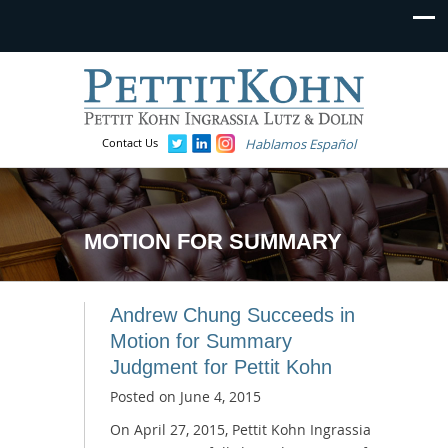
Contact Us
Hablamos Español
MOTION FOR SUMMARY
Andrew Chung Succeeds in
Motion for Summary
Judgment for Pettit Kohn
Posted on
June 4, 2015
On April 27, 2015, Pettit Kohn Ingrassia