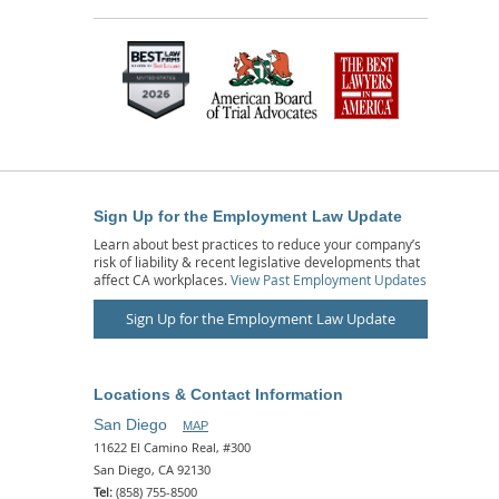
Sign Up for the Employment Law Update
Learn about best practices to reduce your company’s
risk of liability & recent legislative developments that
affect CA workplaces.
View Past Employment Updates
Sign Up for the Employment Law Update
Locations & Contact Information
San Diego
MAP
11622 El Camino Real, #300
San Diego, CA 92130
Tel:
(858) 755-8500