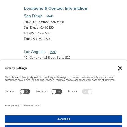
Locations & Contact Information
San Diego
MAP
11622 El Camino Real, #300
San Diego, CA 92130
Tel:
(858) 755-8500
Fax:
(858) 755-8504
Los Angeles
MAP
101 Continental Blvd., Suite 820
El Segundo, CA 90245
Tel:
(310) 649-5772
Fax:
(310) 649-5777
Phoenix
MAP
2 N. Central Ave, 18th Floor
Phoenix, AZ 85004
Tel:
(602) 329-4786
© 2026 Pettit Kohn Ingrassia Lutz & Dolin PC. All Rights