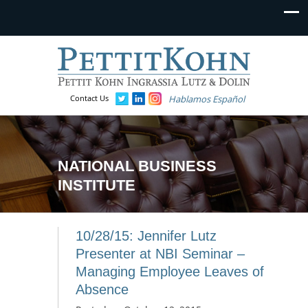
Contact Us
Hablamos Español
NATIONAL BUSINESS
INSTITUTE
10/28/15: Jennifer Lutz
Presenter at NBI Seminar –
Managing Employee Leaves of
Absence