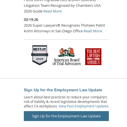
Litigation Team Recognized by Chambers USA
2026 Guide
Read More
03-19-26
2026 Super Lawyers® Recognizes Thirteen Pettit
Kohn Attorneys in San Diego Office
Read More
Sign Up for the Employment Law Update
Learn about best practices to reduce your company’s
risk of liability & recent legislative developments that
affect CA workplaces.
View Past Employment Updates
Sign Up for the Employment Law Update