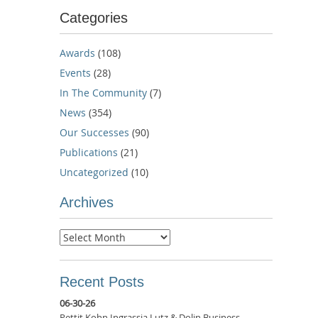
Categories
Awards
(108)
Events
(28)
In The Community
(7)
News
(354)
Our Successes
(90)
Publications
(21)
Uncategorized
(10)
Archives
Archives
Recent Posts
06-30-26
Pettit Kohn Ingrassia Lutz & Dolin Business