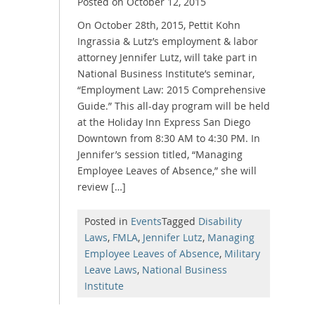
Posted on
October 12, 2015
On October 28th, 2015, Pettit Kohn
Ingrassia & Lutz’s employment & labor
attorney Jennifer Lutz, will take part in
National Business Institute’s seminar,
“Employment Law: 2015 Comprehensive
Guide.” This all-day program will be held
at the Holiday Inn Express San Diego
Downtown from 8:30 AM to 4:30 PM. In
Jennifer’s session titled, “Managing
Employee Leaves of Absence,” she will
review […]
Posted in
Events
Tagged
Disability
Laws
,
FMLA
,
Jennifer Lutz
,
Managing
Employee Leaves of Absence
,
Military
Leave Laws
,
National Business
Institute