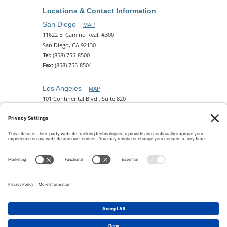
Locations & Contact Information
San Diego
MAP
11622 El Camino Real, #300
San Diego, CA 92130
Tel:
(858) 755-8500
Fax:
(858) 755-8504
Los Angeles
MAP
101 Continental Blvd., Suite 820
El Segundo, CA 90245
Tel:
(310) 649-5772
Fax:
(310) 649-5777
Phoenix
MAP
2 N. Central Ave, 18th Floor
Phoenix, AZ 85004
Tel:
(602) 329-4786
© 2026 Pettit Kohn Ingrassia Lutz & Dolin PC. All Rights