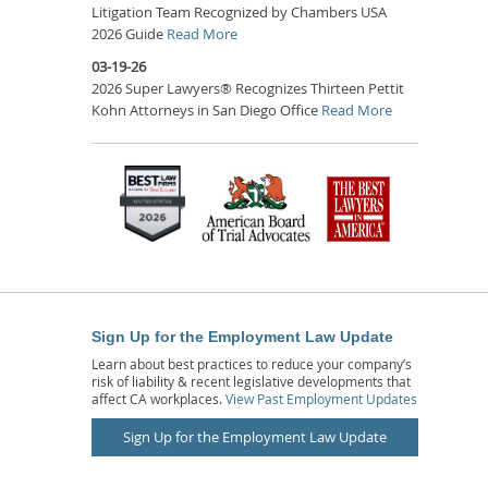
Litigation Team Recognized by Chambers USA
2026 Guide
Read More
03-19-26
2026 Super Lawyers® Recognizes Thirteen Pettit
Kohn Attorneys in San Diego Office
Read More
Sign Up for the Employment Law Update
Learn about best practices to reduce your company’s
risk of liability & recent legislative developments that
affect CA workplaces.
View Past Employment Updates
Sign Up for the Employment Law Update