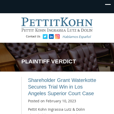
Contact Us
Hablamos Español
PLAINTIFF VERDICT
Shareholder Grant Waterkotte
Secures Trial Win in Los
Angeles Superior Court Case
Posted on
February 10, 2023
Pettit Kohn Ingrassia Lutz & Dolin