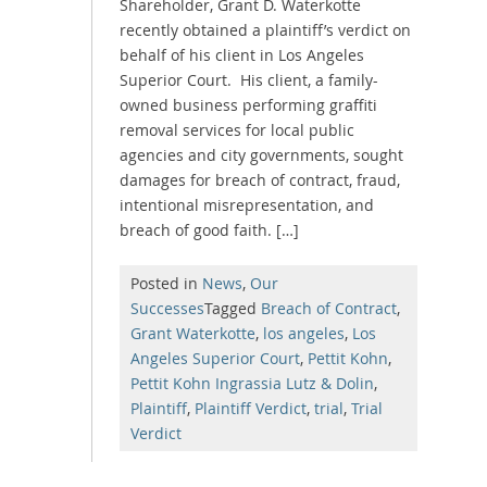
Shareholder, Grant D. Waterkotte
recently obtained a plaintiff’s verdict on
behalf of his client in Los Angeles
Superior Court. His client, a family-
owned business performing graffiti
removal services for local public
agencies and city governments, sought
damages for breach of contract, fraud,
intentional misrepresentation, and
breach of good faith. […]
Posted in
News
,
Our
Successes
Tagged
Breach of Contract
,
Grant Waterkotte
,
los angeles
,
Los
Angeles Superior Court
,
Pettit Kohn
,
Pettit Kohn Ingrassia Lutz & Dolin
,
Plaintiff
,
Plaintiff Verdict
,
trial
,
Trial
Verdict