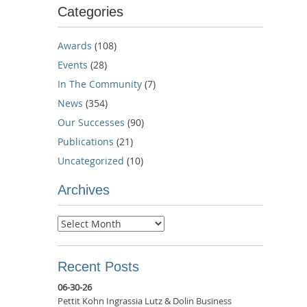
Categories
Awards
(108)
Events
(28)
In The Community
(7)
News
(354)
Our Successes
(90)
Publications
(21)
Uncategorized
(10)
Archives
Archives
Recent Posts
06-30-26
Pettit Kohn Ingrassia Lutz & Dolin Business