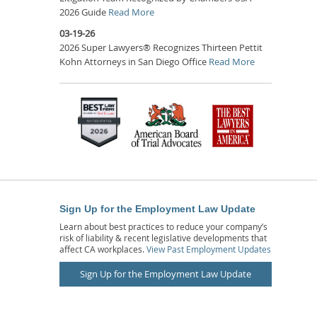
2026 Guide
Read More
03-19-26
2026 Super Lawyers® Recognizes Thirteen Pettit
Kohn Attorneys in San Diego Office
Read More
Sign Up for the Employment Law Update
Learn about best practices to reduce your company’s
risk of liability & recent legislative developments that
affect CA workplaces.
View Past Employment Updates
Sign Up for the Employment Law Update