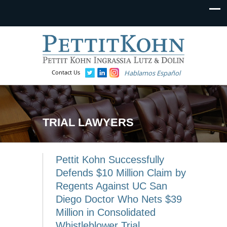
Contact Us
Hablamos Español
TRIAL LAWYERS
Pettit Kohn Successfully
Defends $10 Million Claim by
Regents Against UC San
Diego Doctor Who Nets $39
Million in Consolidated
Whistleblower Trial