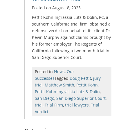
Posted on
August 8, 2023
Pettit Kohn Ingrassia Lutz & Dolin, PC, a
southern California trial firm, obtained a
defense verdict on behalf of its client Dr.
Kevin Murphy against claims brought by
his former employer The Regents of
California following a two-month trial in
San Diego Superior Court.
Posted in
News
,
Our
Successes
Tagged
Doug Pettit
,
jury
trial
,
Matthew Smith
,
Pettit Kohn
,
Pettit Kohn Ingrassia Lutz & Dolin
,
San Diego
,
San Diego Superior Court
,
trial
,
Trial Firm
,
trial lawyers
,
Trial
Verdict