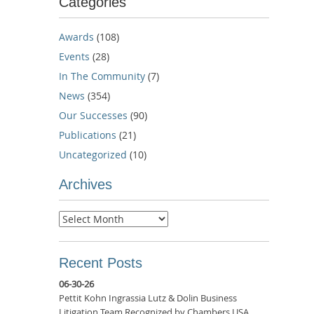
Categories
Awards
(108)
Events
(28)
In The Community
(7)
News
(354)
Our Successes
(90)
Publications
(21)
Uncategorized
(10)
Archives
Archives
Recent Posts
06-30-26
Pettit Kohn Ingrassia Lutz & Dolin Business
Litigation Team Recognized by Chambers USA