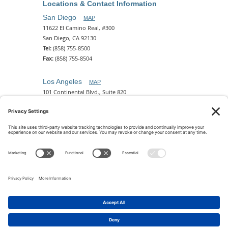
Locations & Contact Information
San Diego
MAP
11622 El Camino Real, #300
San Diego, CA 92130
Tel:
(858) 755-8500
Fax:
(858) 755-8504
Los Angeles
MAP
101 Continental Blvd., Suite 820
El Segundo, CA 90245
Tel:
(310) 649-5772
Fax:
(310) 649-5777
Phoenix
MAP
2 N. Central Ave, 18th Floor
Phoenix, AZ 85004
Tel:
(602) 329-4786
© 2026 Pettit Kohn Ingrassia Lutz & Dolin PC. All Rights
Reserved.