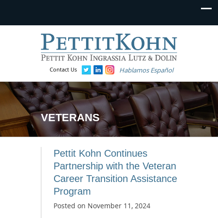
Contact Us
Hablamos Español
VETERANS
Pettit Kohn Continues
Partnership with the Veteran
Career Transition Assistance
Program
Posted on
November 11, 2024