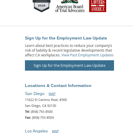
Sign Up for the Employment Law Update
Learn about best practices to reduce your company’s
risk of liability & recent legislative developments that
affect CA workplaces.
View Past Employment Updates
Sign Up for the Employment Law Update
Locations & Contact Information
San Diego
MAP
11622 El Camino Real, #300
San Diego, CA 92130
Tel:
(858) 755-8500
Fax:
(858) 755-8504
Los Angeles
MAP