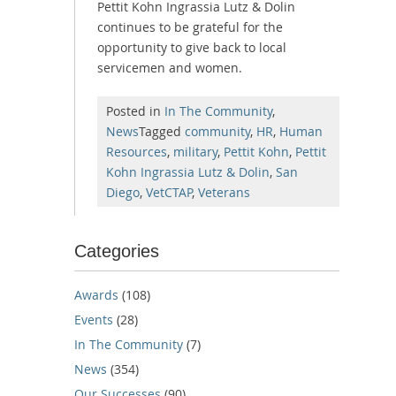
Pettit Kohn Ingrassia Lutz & Dolin
continues to be grateful for the
opportunity to give back to local
servicemen and women.
Posted in
In The Community
,
News
Tagged
community
,
HR
,
Human
Resources
,
military
,
Pettit Kohn
,
Pettit
Kohn Ingrassia Lutz & Dolin
,
San
Diego
,
VetCTAP
,
Veterans
Categories
Awards
(108)
Events
(28)
In The Community
(7)
News
(354)
Our Successes
(90)