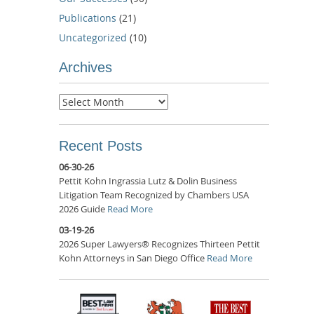
Publications
(21)
Uncategorized
(10)
Archives
Archives
Recent Posts
06-30-26
Pettit Kohn Ingrassia Lutz & Dolin Business
Litigation Team Recognized by Chambers USA
2026 Guide
Read More
03-19-26
2026 Super Lawyers® Recognizes Thirteen Pettit
Kohn Attorneys in San Diego Office
Read More