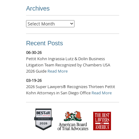
Archives
Archives
Recent Posts
06-30-26
Pettit Kohn Ingrassia Lutz & Dolin Business
Litigation Team Recognized by Chambers USA
2026 Guide
Read More
03-19-26
2026 Super Lawyers® Recognizes Thirteen Pettit
Kohn Attorneys in San Diego Office
Read More