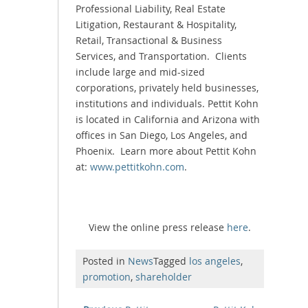
Professional Liability, Real Estate
Litigation, Restaurant & Hospitality,
Retail, Transactional & Business
Services, and Transportation. Clients
include large and mid-sized
corporations, privately held businesses,
institutions and individuals. Pettit Kohn
is located in California and Arizona with
offices in San Diego, Los Angeles, and
Phoenix. Learn more about Pettit Kohn
at:
www.pettitkohn.com
.
View the online press release
here
.
Posted in
News
Tagged
los angeles
,
promotion
,
shareholder