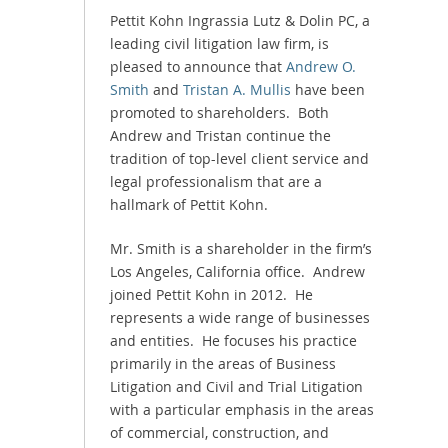
Pettit Kohn Ingrassia Lutz & Dolin PC, a
leading civil litigation law firm, is
pleased to announce that
Andrew O.
Smith
and
Tristan A. Mullis
have been
promoted to shareholders. Both
Andrew and Tristan continue the
tradition of top-level client service and
legal professionalism that are a
hallmark of Pettit Kohn.
Mr. Smith is a shareholder in the firm’s
Los Angeles, California office. Andrew
joined Pettit Kohn in 2012. He
represents a wide range of businesses
and entities. He focuses his practice
primarily in the areas of Business
Litigation and Civil and Trial Litigation
with a particular emphasis in the areas
of commercial, construction, and