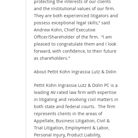
protecting the interests of our clients
and the institutional values of our firm.
They are both experienced litigators and
possess exceptional legal skills,” said
Andrew Kohn, Chief Executive
Officer/Shareholder of the firm. “I am
pleased to congratulate them and I look
forward, with confidence, to their future
as shareholders.”
About Pettit Kohn Ingrassia Lutz & Dolin
Pettit Kohn Ingrassia Lutz & Dolin PC is a
leading AV-rated law firm with expertise
in litigating and resolving civil matters in
both state and federal courts. The firm
represents clients in the areas of
Appellate, Business Litigation, Civil &
Trial Litigation, Employment & Labor,
Personal Injury, Product Liability,