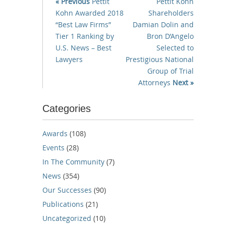
« Previous
Pettit
Pettit Kohn
Kohn Awarded 2018
Shareholders
“Best Law Firms”
Damian Dolin and
Tier 1 Ranking by
Bron D’Angelo
U.S. News – Best
Selected to
Lawyers
Prestigious National
Group of Trial
Attorneys
Next »
Categories
Awards
(108)
Events
(28)
In The Community
(7)
News
(354)
Our Successes
(90)
Publications
(21)
Uncategorized
(10)