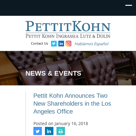
Contact Us
Hablamos Español
NEWS & EVENTS
Pettit Kohn Announces Two
New Shareholders in the Los
Angeles Office
Posted on
January 16, 2018