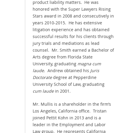
product liability matters. He was
honored with the Super Lawyers Rising
Stars award in 2008 and consecutively in
years 2010-2015. He has extensive
litigation experience and has obtained
successful results for his clients through
jury trials and mediations as lead
counsel. Mr. Smith earned a Bachelor of
Arts degree from Florida State
University, graduating
magna cum
laude
. Andrew obtained his
Juris
Doctorate
degree at Pepperdine
University School of Law, graduating
cum laude
in 2001.
Mr. Mullis is a shareholder in the firm’s
Los Angeles, California office. Tristan
joined Pettit Kohn in 2013 and is a
leader in the Employment and Labor
Law group. He represents California