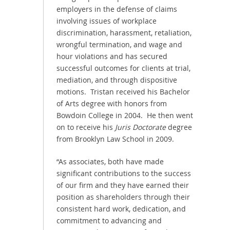
employers in the defense of claims
involving issues of workplace
discrimination, harassment, retaliation,
wrongful termination, and wage and
hour violations and has secured
successful outcomes for clients at trial,
mediation, and through dispositive
motions. Tristan received his Bachelor
of Arts degree with honors from
Bowdoin College in 2004. He then went
on to receive his
Juris Doctorate
degree
from Brooklyn Law School in 2009.
“As associates, both have made
significant contributions to the success
of our firm and they have earned their
position as shareholders through their
consistent hard work, dedication, and
commitment to advancing and