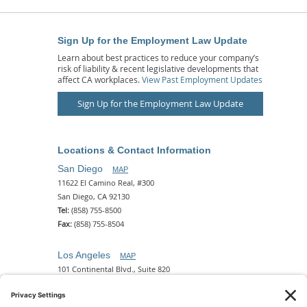
Sign Up for the Employment Law Update
Learn about best practices to reduce your company’s
risk of liability & recent legislative developments that
affect CA workplaces.
View Past Employment Updates
Sign Up for the Employment Law Update
Locations & Contact Information
San Diego
MAP
11622 El Camino Real, #300
San Diego, CA 92130
Tel:
(858) 755-8500
Fax:
(858) 755-8504
Los Angeles
MAP
101 Continental Blvd., Suite 820
El Segundo, CA 90245
Tel:
(310) 649-5772