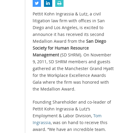
Pettit Kohn Ingrassia & Lutz, a civil
litigation law firm with offices in San
Diego and Los Angeles, is excited to
announce it has received its second
Medallion Award from the
San Diego
Society for Human Resource
Management
(SD SHRM). On November
9, 2011, SD SHRM members and guests
gathered at the Manchester Grand Hyatt
for the Workplace Excellence Awards
Gala where the firm was honored with
the Medallion Award.
Founding Shareholder and co-leader of
Pettit Kohn Ingrassia & Lutz’s
Employment & Labor Division,
Tom
Ingrassia
, was on hand to receive this
award. “We have an incredible team.