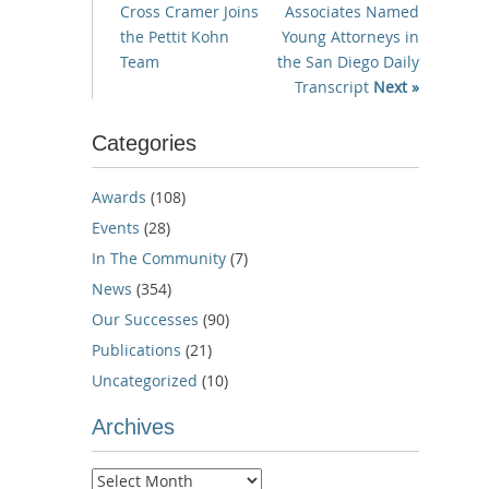
Cross Cramer Joins
Associates Named
the Pettit Kohn
Young Attorneys in
Team
the San Diego Daily
Transcript
Next »
Categories
Awards
(108)
Events
(28)
In The Community
(7)
News
(354)
Our Successes
(90)
Publications
(21)
Uncategorized
(10)
Archives
Archives