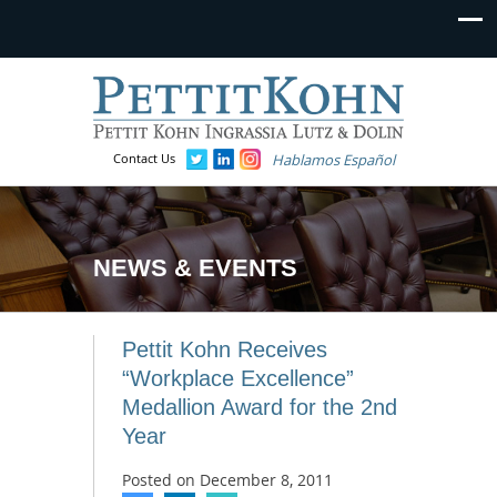
Contact Us
Hablamos Español
NEWS & EVENTS
Pettit Kohn Receives
“Workplace Excellence”
Medallion Award for the 2nd
Year
Posted on
December 8, 2011