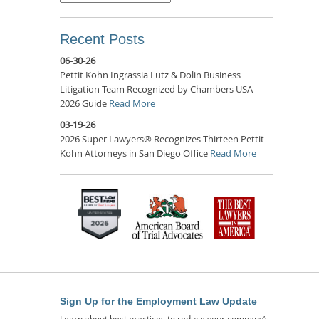
Recent Posts
06-30-26
Pettit Kohn Ingrassia Lutz & Dolin Business
Litigation Team Recognized by Chambers USA
2026 Guide
Read More
03-19-26
2026 Super Lawyers® Recognizes Thirteen Pettit
Kohn Attorneys in San Diego Office
Read More
Sign Up for the Employment Law Update
Learn about best practices to reduce your company’s