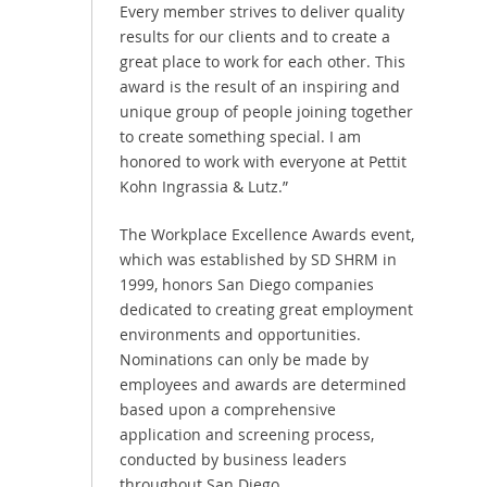
Every member strives to deliver quality
results for our clients and to create a
great place to work for each other. This
award is the result of an inspiring and
unique group of people joining together
to create something special. I am
honored to work with everyone at Pettit
Kohn Ingrassia & Lutz.”
The Workplace Excellence Awards event,
which was established by SD SHRM in
1999, honors San Diego companies
dedicated to creating great employment
environments and opportunities.
Nominations can only be made by
employees and awards are determined
based upon a comprehensive
application and screening process,
conducted by business leaders
throughout San Diego.