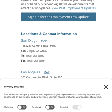
risk of liability & recent legislative developments that
affect CA workplaces.
View Past Employment Updates
Sign Up for the Employment Law Update
Locations & Contact Information
San Diego
MAP
11622 El Camino Real, #300
San Diego, CA 92130
Tel:
(858) 755-8500
Fax:
(858) 755-8504
Los Angeles
MAP
101 Continental Blvd., Suite 820
El Segundo, CA 90245
Tel:
(310) 649-5772
Fax:
(310) 649-5777
Phoenix
MAP
2 N. Central Ave, 18th Floor