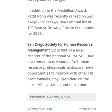
In addition to the Medallion Award,
Pettit Kohn was recently ranked on
San
Diego Business Journal’s
annual list of
100 Fastest-Growing Private Companies
for 2011.
San Diego Society for Human Resource
Management
(SD SHRM) is a local
chapter of the national SHRM. SD SHRM
is a tremendous resource for human
resource professionals to discover new
opportunities to network with other HR
professionals, stay up-to-date on the
latest HR legislation and much more.
Posted in
Awards
,
News
« Previous
Lisa
Pettit Kohn