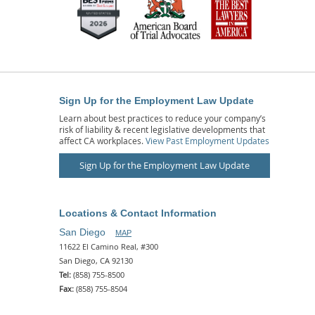
Sign Up for the Employment Law Update
Learn about best practices to reduce your company’s
risk of liability & recent legislative developments that
affect CA workplaces.
View Past Employment Updates
Sign Up for the Employment Law Update
Locations & Contact Information
San Diego
MAP
11622 El Camino Real, #300
San Diego, CA 92130
Tel:
(858) 755-8500
Fax:
(858) 755-8504