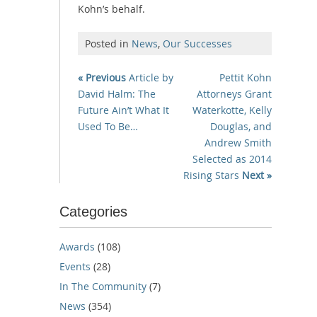
Kohn’s behalf.
Posted in
News
,
Our Successes
« Previous
Article by
Pettit Kohn
David Halm: The
Attorneys Grant
Future Ain’t What It
Waterkotte, Kelly
Used To Be…
Douglas, and
Andrew Smith
Selected as 2014
Rising Stars
Next »
Categories
Awards
(108)
Events
(28)
In The Community
(7)
News
(354)