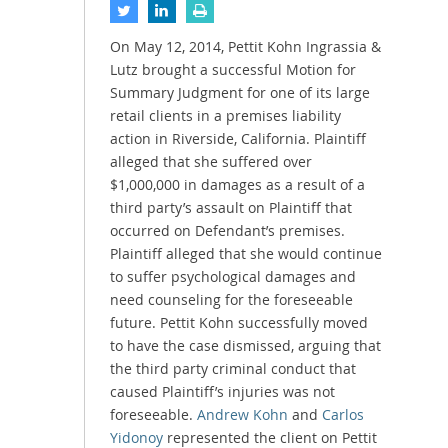
On May 12, 2014, Pettit Kohn Ingrassia &
Lutz brought a successful Motion for
Summary Judgment for one of its large
retail clients in a premises liability
action in Riverside, California. Plaintiff
alleged that she suffered over
$1,000,000 in damages as a result of a
third party’s assault on Plaintiff that
occurred on Defendant’s premises.
Plaintiff alleged that she would continue
to suffer psychological damages and
need counseling for the foreseeable
future. Pettit Kohn successfully moved
to have the case dismissed, arguing that
the third party criminal conduct that
caused Plaintiff’s injuries was not
foreseeable.
Andrew Kohn
and
Carlos
Yidonoy
represented the client on Pettit