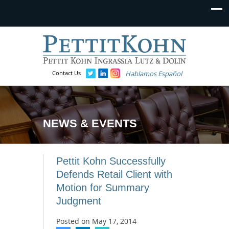
Contact Us
Hablamos Español
NEWS & EVENTS
Pettit Kohn Successfully
Defends Retail Client with
Motion for Summary
Judgment
Posted on
May 17, 2014