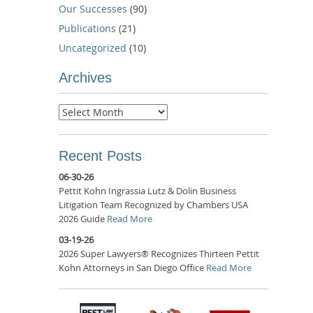
Our Successes
(90)
Publications
(21)
Uncategorized
(10)
Archives
Archives
Recent Posts
06-30-26
Pettit Kohn Ingrassia Lutz & Dolin Business
Litigation Team Recognized by Chambers USA
2026 Guide
Read More
03-19-26
2026 Super Lawyers® Recognizes Thirteen Pettit
Kohn Attorneys in San Diego Office
Read More