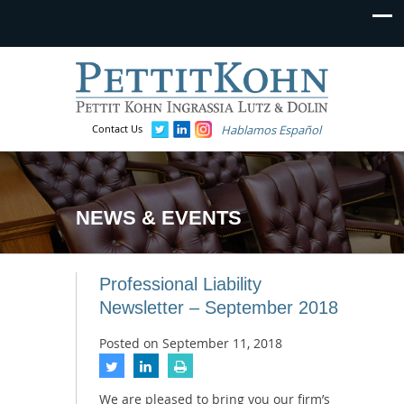
Contact Us
Hablamos Español
NEWS & EVENTS
Professional Liability
Newsletter – September 2018
Posted on
September 11, 2018
We are pleased to bring you our firm’s