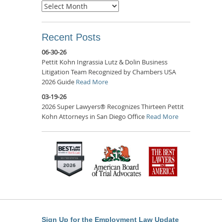
Archives
Recent Posts
06-30-26
Pettit Kohn Ingrassia Lutz & Dolin Business
Litigation Team Recognized by Chambers USA
2026 Guide
Read More
03-19-26
2026 Super Lawyers® Recognizes Thirteen Pettit
Kohn Attorneys in San Diego Office
Read More
Sign Up for the Employment Law Update