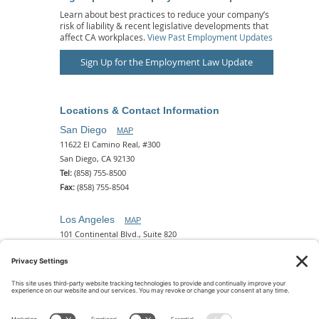
Learn about best practices to reduce your company’s
risk of liability & recent legislative developments that
affect CA workplaces.
View Past Employment Updates
Sign Up for the Employment Law Update
Locations & Contact Information
San Diego
MAP
11622 El Camino Real, #300
San Diego, CA 92130
Tel:
(858) 755-8500
Fax:
(858) 755-8504
Los Angeles
MAP
101 Continental Blvd., Suite 820
El Segundo, CA 90245
Tel:
(310) 649-5772
Fax:
(310) 649-5777
Phoenix
MAP