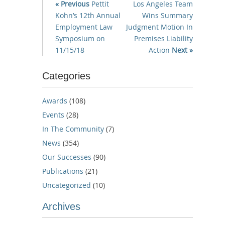
« Previous
Pettit
Los Angeles Team
Kohn’s 12th Annual
Wins Summary
Employment Law
Judgment Motion In
Symposium on
Premises Liability
11/15/18
Action
Next »
Categories
Awards
(108)
Events
(28)
In The Community
(7)
News
(354)
Our Successes
(90)
Publications
(21)
Uncategorized
(10)
Archives