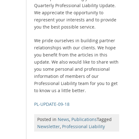
Quarterly Professional Liability Update.
We appreciate the opportunity to
represent your interests and to provide
you the best possible service.
We pride ourselves in building partner
relationships with our clients. We hope
you benefit from the articles in this
update. We also would like to share with
you some personal and professional
information of members of our
Professional Liability team for you to get
to know us a little better.
PL-UPDATE-09-18
Posted in
News
,
Publications
Tagged
Newsletter
,
Professional Liability