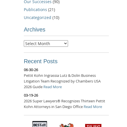
Our Successes
(90)
Publications
(21)
Uncategorized
(10)
Archives
Archives
Recent Posts
06-30-26
Pettit Kohn Ingrassia Lutz & Dolin Business
Litigation Team Recognized by Chambers USA
2026 Guide
Read More
03-19-26
2026 Super Lawyers® Recognizes Thirteen Pettit
Kohn Attorneys in San Diego Office
Read More