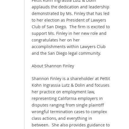
Pettit Kohn Ingrassia Lutz & Dolin
applauds the dedication and leadership
demonstrated by Ms. Finley that has led
to her election as President of Lawyers
Club of San Diego. The firm is excited to
support Ms. Finley in her new role and
congratulates her on her
accomplishments within Lawyers Club
and the San Diego legal community.
About Shannon Finley
Shannon Finley is a shareholder at Pettit
Kohn Ingrassia Lutz & Dolin and focuses
her practice on employment law,
representing California employers in
disputes ranging from single plaintiff
wrongful termination cases to complex
class actions, and everything in
between. She also provides guidance to