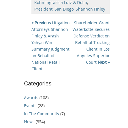
Kohn Ingrassia Lutz & Dolin
,
President
,
San Diego
,
Shannon Finley
« Previous
Litigation
Shareholder Grant
Attorneys Shannon
Waterkotte Secures
Finley & Arash
Defense Verdict on
Yahyai Win
Behalf of Trucking
Summary Judgment
Client in Los
on Behalf of
Angeles Superior
National Retail
Court
Next »
Client
Categories
Awards
(108)
Events
(28)
In The Community
(7)
News
(354)