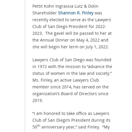
Pettit Kohn Ingrassia Lutz & Dolin
Shareholder
Shannon R. Finley
was
recently elected to serve as the Lawyers
Club of San Diego President for 2022-
2023. The gavel will be passed to her at
the Annual Dinner on May 4, 2022 and
she will begin her term on July 1, 2022.
Lawyers Club of San Diego was founded
in 1972 with the mission to “advance the
status of women in the law and society.”
Ms. Finley, an active Lawyers Club
member since 2014, has served on the
organization’s Board of Directors since
2019.
“I am honored to take office as Lawyers
Club of San Diego’s President during its
th
50
anniversary year,” said Finley. “My