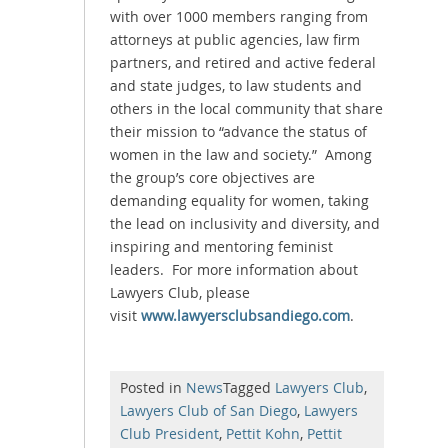
with over 1000 members ranging from
attorneys at public agencies, law firm
partners, and retired and active federal
and state judges, to law students and
others in the local community that share
their mission to “advance the status of
women in the law and society.” Among
the group’s core objectives are
demanding equality for women, taking
the lead on inclusivity and diversity, and
inspiring and mentoring feminist
leaders. For more information about
Lawyers Club, please
visit
www.lawyersclubsandiego.com
.
Posted in
News
Tagged
Lawyers Club
,
Lawyers Club of San Diego
,
Lawyers
Club President
,
Pettit Kohn
,
Pettit