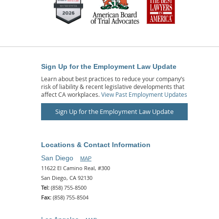
Sign Up for the Employment Law Update
Learn about best practices to reduce your company’s
risk of liability & recent legislative developments that
affect CA workplaces.
View Past Employment Updates
Sign Up for the Employment Law Update
Locations & Contact Information
San Diego
MAP
11622 El Camino Real, #300
San Diego, CA 92130
Tel:
(858) 755-8500
Fax:
(858) 755-8504