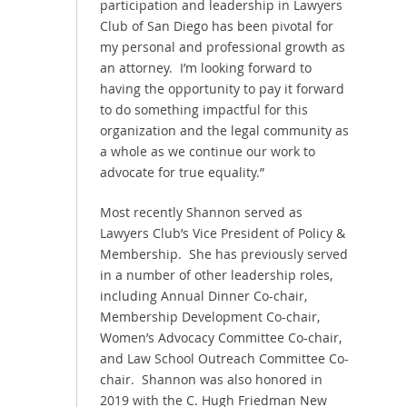
participation and leadership in Lawyers
Club of San Diego has been pivotal for
my personal and professional growth as
an attorney. I’m looking forward to
having the opportunity to pay it forward
to do something impactful for this
organization and the legal community as
a whole as we continue our work to
advocate for true equality.”
Most recently Shannon served as
Lawyers Club’s Vice President of Policy &
Membership. She has previously served
in a number of other leadership roles,
including Annual Dinner Co-chair,
Membership Development Co-chair,
Women’s Advocacy Committee Co-chair,
and Law School Outreach Committee Co-
chair. Shannon was also honored in
2019 with the C. Hugh Friedman New