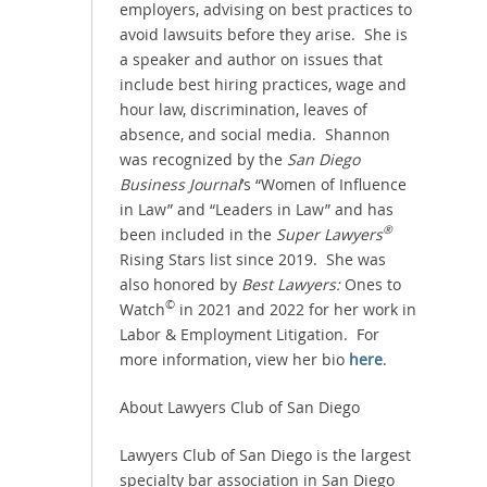
employers, advising on best practices to
avoid lawsuits before they arise. She is
a speaker and author on issues that
include best hiring practices, wage and
hour law, discrimination, leaves of
absence, and social media. Shannon
was recognized by the
San Diego
Business Journal
’s “Women of Influence
in Law” and “Leaders in Law” and has
®
been included in the
Super Lawyers
Rising Stars list since 2019. She was
also honored by
Best Lawyers:
Ones to
©
Watch
in 2021 and 2022 for her work in
Labor & Employment Litigation. For
more information, view her bio
here
.
About Lawyers Club of San Diego
Lawyers Club of San Diego is the largest
specialty bar association in San Diego