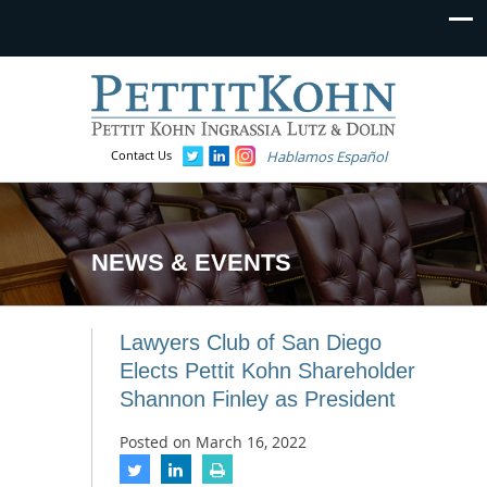
Contact Us
Hablamos Español
NEWS & EVENTS
Lawyers Club of San Diego
Elects Pettit Kohn Shareholder
Shannon Finley as President
Posted on
March 16, 2022