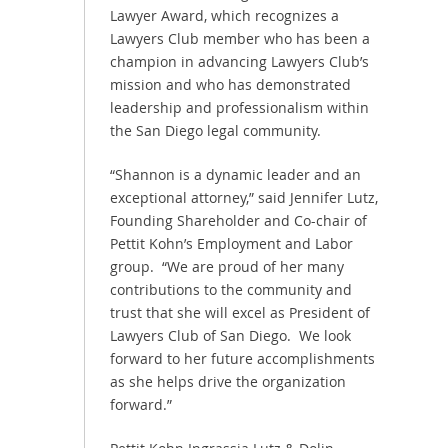
Lawyer Award, which recognizes a
Lawyers Club member who has been a
champion in advancing Lawyers Club’s
mission and who has demonstrated
leadership and professionalism within
the San Diego legal community.
“Shannon is a dynamic leader and an
exceptional attorney,” said Jennifer Lutz,
Founding Shareholder and Co-chair of
Pettit Kohn’s Employment and Labor
group. “We are proud of her many
contributions to the community and
trust that she will excel as President of
Lawyers Club of San Diego. We look
forward to her future accomplishments
as she helps drive the organization
forward.”