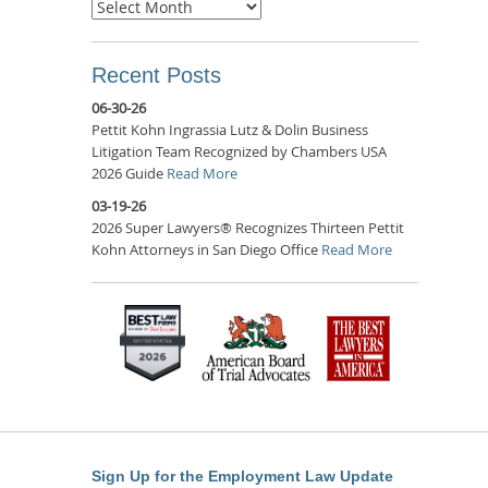
Archives
Recent Posts
06-30-26
Pettit Kohn Ingrassia Lutz & Dolin Business
Litigation Team Recognized by Chambers USA
2026 Guide
Read More
03-19-26
2026 Super Lawyers® Recognizes Thirteen Pettit
Kohn Attorneys in San Diego Office
Read More
Sign Up for the Employment Law Update