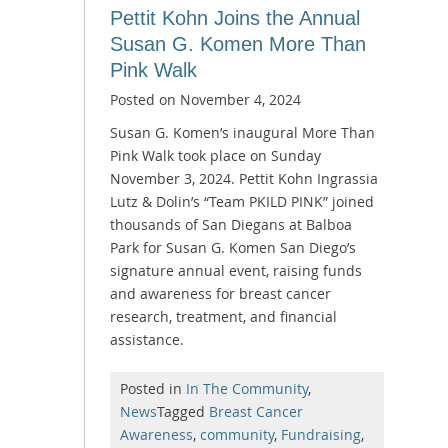
Pettit Kohn Joins the Annual
Susan G. Komen More Than
Pink Walk
Posted on
November 4, 2024
Susan G. Komen’s inaugural More Than
Pink Walk took place on Sunday
November 3, 2024. Pettit Kohn Ingrassia
Lutz & Dolin’s “Team PKILD PINK” joined
thousands of San Diegans at Balboa
Park for Susan G. Komen San Diego’s
signature annual event, raising funds
and awareness for breast cancer
research, treatment, and financial
assistance.
Posted in
In The Community
,
News
Tagged
Breast Cancer
Awareness
,
community
,
Fundraising
,