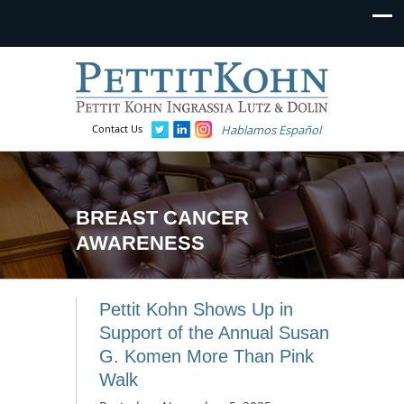
Contact Us
Hablamos Español
BREAST CANCER
AWARENESS
Pettit Kohn Shows Up in
Support of the Annual Susan
G. Komen More Than Pink
Walk