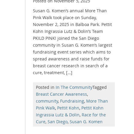
Posted on
November 5, 2025
Susan G. Komen’s annual More Than
Pink Walk took place on Sunday,
November 2, 2025 in Balboa Park. Pettit
Kohn Ingrassia Lutz & Dolin’s Team
PKILD PINK! joined the San Diego
community in Susan G. Komen’s largest
fundraising event series which aims to
spread awareness and raise funds for
breast cancer research in search of a
cure, treatment, […]
Posted in
In The Community
Tagged
Breast Cancer Awareness
,
community
,
Fundraising
,
More Than
Pink Walk
,
Pettit Kohn
,
Pettit Kohn
Ingrassia Lutz & Dolin
,
Race for the
Cure
,
San Diego
,
Susan G. Komen