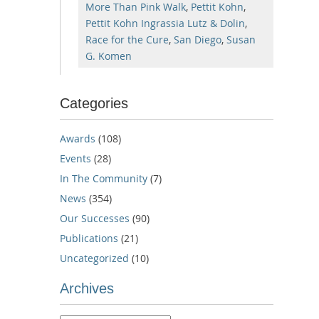
More Than Pink Walk
,
Pettit Kohn
,
Pettit Kohn Ingrassia Lutz & Dolin
,
Race for the Cure
,
San Diego
,
Susan
G. Komen
Categories
Awards
(108)
Events
(28)
In The Community
(7)
News
(354)
Our Successes
(90)
Publications
(21)
Uncategorized
(10)
Archives