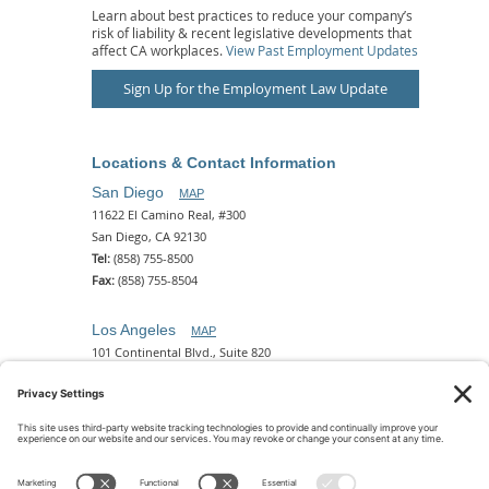
Learn about best practices to reduce your company’s
risk of liability & recent legislative developments that
affect CA workplaces.
View Past Employment Updates
Sign Up for the Employment Law Update
Locations & Contact Information
San Diego
MAP
11622 El Camino Real, #300
San Diego, CA 92130
Tel:
(858) 755-8500
Fax:
(858) 755-8504
Los Angeles
MAP
101 Continental Blvd., Suite 820
El Segundo, CA 90245
Tel:
(310) 649-5772
Fax:
(310) 649-5777
Phoenix
MAP