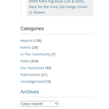
Pettit Kohn Ingrassia Lutz & Dolin
,
Race for the Cure
,
San Diego
,
Susan
G. Komen
Categories
Awards
(108)
Events
(28)
In The Community
(7)
News
(354)
Our Successes
(90)
Publications
(21)
Uncategorized
(10)
Archives
Archives