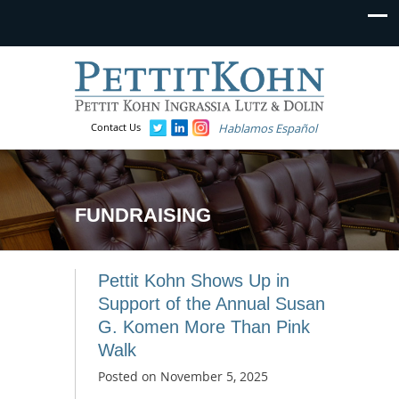
Contact Us
Hablamos Español
FUNDRAISING
Pettit Kohn Shows Up in
Support of the Annual Susan
G. Komen More Than Pink
Walk
Posted on
November 5, 2025