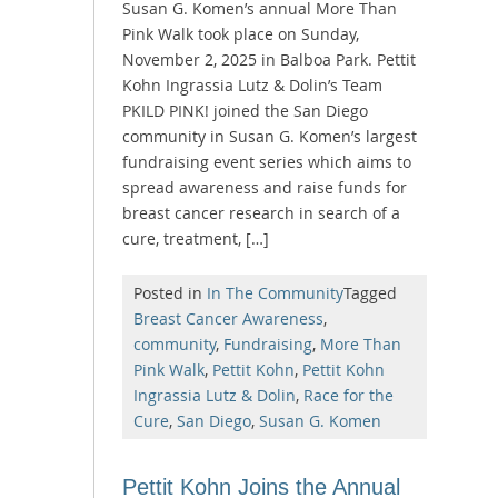
Susan G. Komen’s annual More Than
Pink Walk took place on Sunday,
November 2, 2025 in Balboa Park. Pettit
Kohn Ingrassia Lutz & Dolin’s Team
PKILD PINK! joined the San Diego
community in Susan G. Komen’s largest
fundraising event series which aims to
spread awareness and raise funds for
breast cancer research in search of a
cure, treatment, […]
Posted in
In The Community
Tagged
Breast Cancer Awareness
,
community
,
Fundraising
,
More Than
Pink Walk
,
Pettit Kohn
,
Pettit Kohn
Ingrassia Lutz & Dolin
,
Race for the
Cure
,
San Diego
,
Susan G. Komen
Pettit Kohn Joins the Annual