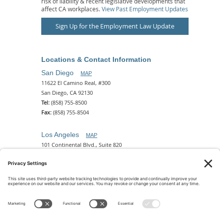
risk of liability & recent legislative developments that
affect CA workplaces.
View Past Employment Updates
Sign Up for the Employment Law Update
Locations & Contact Information
San Diego
MAP
11622 El Camino Real, #300
San Diego, CA 92130
Tel:
(858) 755-8500
Fax:
(858) 755-8504
Los Angeles
MAP
101 Continental Blvd., Suite 820
El Segundo, CA 90245
Tel:
(310) 649-5772
Fax:
(310) 649-5777
Phoenix
MAP
2 N. Central Ave, 18th Floor
Phoenix, AZ 85004