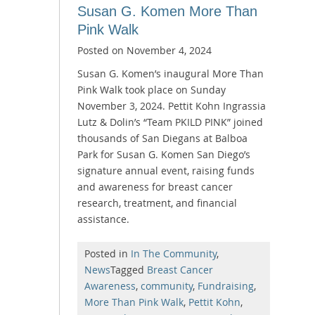
Susan G. Komen More Than
Pink Walk
Posted on
November 4, 2024
Susan G. Komen’s inaugural More Than
Pink Walk took place on Sunday
November 3, 2024. Pettit Kohn Ingrassia
Lutz & Dolin’s “Team PKILD PINK” joined
thousands of San Diegans at Balboa
Park for Susan G. Komen San Diego’s
signature annual event, raising funds
and awareness for breast cancer
research, treatment, and financial
assistance.
Posted in
In The Community
,
News
Tagged
Breast Cancer
Awareness
,
community
,
Fundraising
,
More Than Pink Walk
,
Pettit Kohn
,