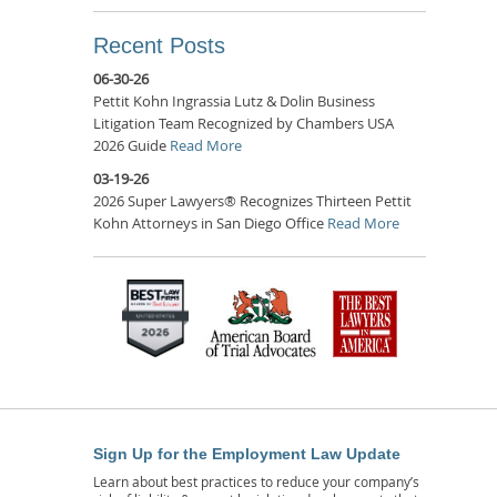
Recent Posts
06-30-26
Pettit Kohn Ingrassia Lutz & Dolin Business
Litigation Team Recognized by Chambers USA
2026 Guide
Read More
03-19-26
2026 Super Lawyers® Recognizes Thirteen Pettit
Kohn Attorneys in San Diego Office
Read More
Sign Up for the Employment Law Update
Learn about best practices to reduce your company’s