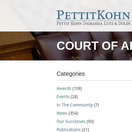
COURT OF A
Categories
Awards
(108)
Events
(28)
In The Community
(7)
News
(354)
Our Successes
(90)
Publications
(21)