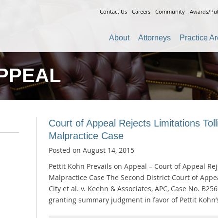
Contact Us
Careers
Community
Awards/Pub
About
Attorneys
Practice A
PPEAL
Court of Appeal Rejects Limitations Tol
Malpractice Case
Posted on
August 14, 2015
Pettit Kohn Prevails on Appeal – Court of Appeal Re
Malpractice Case The Second District Court of Appe
City et al. v. Keehn & Associates, APC, Case No. B256
granting summary judgment in favor of Pettit Kohn’s