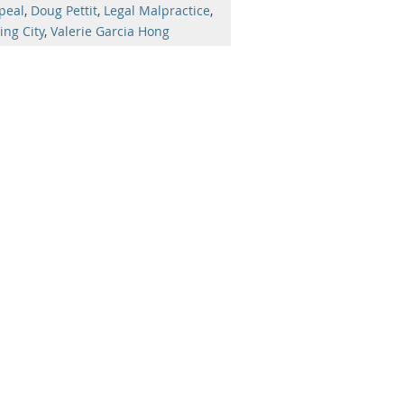
peal
,
Doug Pettit
,
Legal Malpractice
,
ing City
,
Valerie Garcia Hong