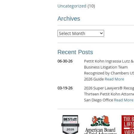
Uncategorized
(10)
Archives
Archives
Recent Posts
06-30-26
Pettit Kohn Ingrassia Lutz &
Business Litigation Team
Recognized by Chambers U
2026 Guide
Read More
03-19-26
2026 Super Lawyers® Recog
Thirteen Pettit Kohn Attorne
San Diego Office
Read More