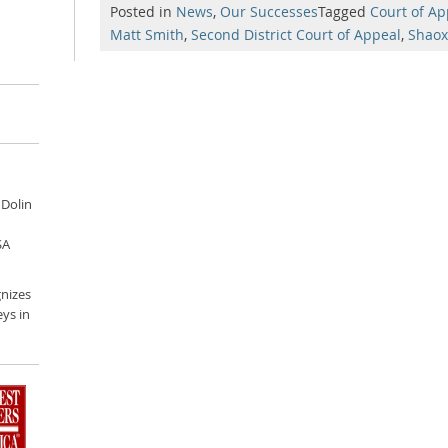
Posted in
News
,
Our Successes
Tagged
Court of Ap
Matt Smith
,
Second District Court of Appeal
,
Shaox
 Dolin
SA
nizes
ys in