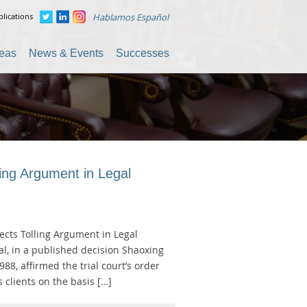
lications
Hablamos Español
reas
News & Events
Successes
ling Argument in Legal
jects Tolling Argument in Legal
al, in a published decision Shaoxing
988, affirmed the trial court’s order
 clients on the basis […]