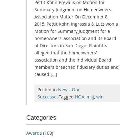
Pettit Kohn Prevails on Motion for
Summary Judgment on Homeowners
Association Matter On December 8,
2015, Pettit Kohn Ingrassia & Lutz won a
Motion for Summary Judgment for a
homeowners’ association and its Board
of Directors in San Diego. Plaintiffs
alleged that the homeowners’
association and the individual Board
members breached fiduciary duties and
caused […]
Posted in
News
,
Our
Successes
Tagged
HOA
,
msj
,
win
Categories
Awards
(108)