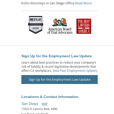
Kohn Attorneys in San Diego Office
Read More
Sign Up for the Employment Law Update
Learn about best practices to reduce your company’s
risk of liability & recent legislative developments that
affect CA workplaces.
View Past Employment Updates
Sign Up for the Employment Law Update
Locations & Contact Information
San Diego
MAP
11622 El Camino Real, #300
San Diego, CA 92130