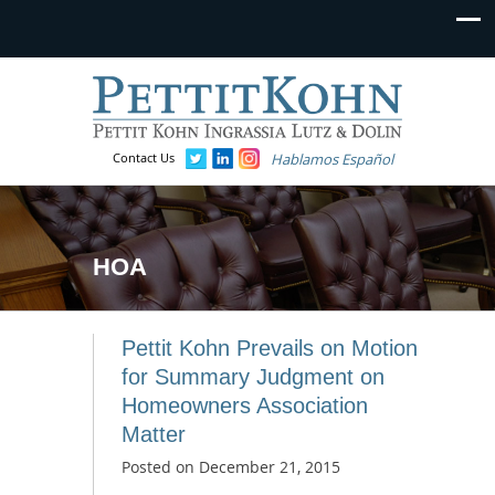
Contact Us
Hablamos Español
HOA
Pettit Kohn Prevails on Motion
for Summary Judgment on
Homeowners Association
Matter
Posted on
December 21, 2015