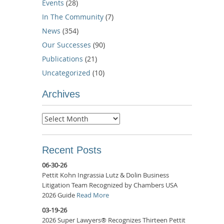
Events
(28)
In The Community
(7)
News
(354)
Our Successes
(90)
Publications
(21)
Uncategorized
(10)
Archives
Archives
Recent Posts
06-30-26
Pettit Kohn Ingrassia Lutz & Dolin Business
Litigation Team Recognized by Chambers USA
2026 Guide
Read More
03-19-26
2026 Super Lawyers® Recognizes Thirteen Pettit