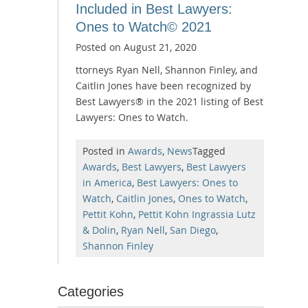
Included in Best Lawyers:
Ones to Watch© 2021
Posted on
August 21, 2020
ttorneys Ryan Nell, Shannon Finley, and
Caitlin Jones have been recognized by
Best Lawyers® in the 2021 listing of Best
Lawyers: Ones to Watch.
Posted in
Awards
,
News
Tagged
Awards
,
Best Lawyers
,
Best Lawyers
in America
,
Best Lawyers: Ones to
Watch
,
Caitlin Jones
,
Ones to Watch
,
Pettit Kohn
,
Pettit Kohn Ingrassia Lutz
& Dolin
,
Ryan Nell
,
San Diego
,
Shannon Finley
Categories