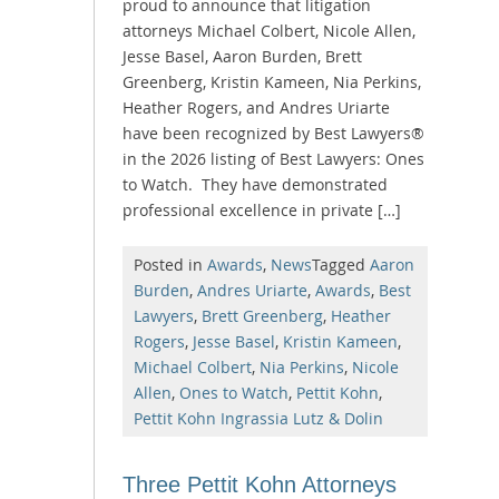
proud to announce that litigation
attorneys Michael Colbert, Nicole Allen,
Jesse Basel, Aaron Burden, Brett
Greenberg, Kristin Kameen, Nia Perkins,
Heather Rogers, and Andres Uriarte
have been recognized by Best Lawyers®
in the 2026 listing of Best Lawyers: Ones
to Watch. They have demonstrated
professional excellence in private […]
Posted in
Awards
,
News
Tagged
Aaron
Burden
,
Andres Uriarte
,
Awards
,
Best
Lawyers
,
Brett Greenberg
,
Heather
Rogers
,
Jesse Basel
,
Kristin Kameen
,
Michael Colbert
,
Nia Perkins
,
Nicole
Allen
,
Ones to Watch
,
Pettit Kohn
,
Pettit Kohn Ingrassia Lutz & Dolin
Three Pettit Kohn Attorneys