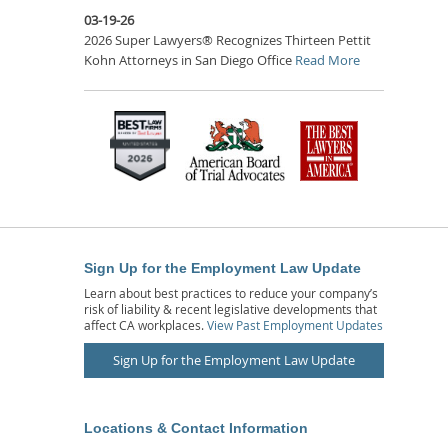
03-19-26
2026 Super Lawyers® Recognizes Thirteen Pettit
Kohn Attorneys in San Diego Office
Read More
Sign Up for the Employment Law Update
Learn about best practices to reduce your company’s
risk of liability & recent legislative developments that
affect CA workplaces.
View Past Employment Updates
Sign Up for the Employment Law Update
Locations & Contact Information