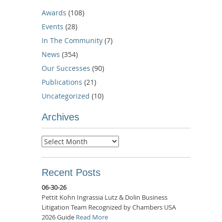
Awards
(108)
Events
(28)
In The Community
(7)
News
(354)
Our Successes
(90)
Publications
(21)
Uncategorized
(10)
Archives
Archives
Recent Posts
06-30-26
Pettit Kohn Ingrassia Lutz & Dolin Business
Litigation Team Recognized by Chambers USA
2026 Guide
Read More