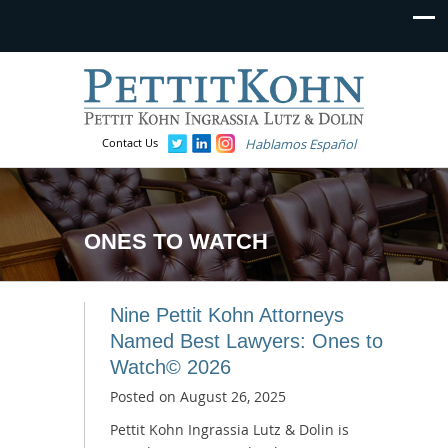
Contact Us
Hablamos Español
ONES TO WATCH
Nine Pettit Kohn Attorneys
Named Best Lawyers: Ones to
Watch© 2026
Posted on
August 26, 2025
Pettit Kohn Ingrassia Lutz & Dolin is