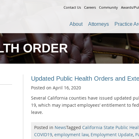
Contact Us
Careers
Community
Awards/Pub
About
Attorneys
Practice A
LTH ORDER
Updated Public Health Orders and Ext
Posted on
April 16, 2020
Several California counties have issued updated pub
19, which may impact employees’ entitlement to feder
leave.
Posted in
News
Tagged
California State Public Heal
COVID19
,
employment law
,
Employment Update
,
P