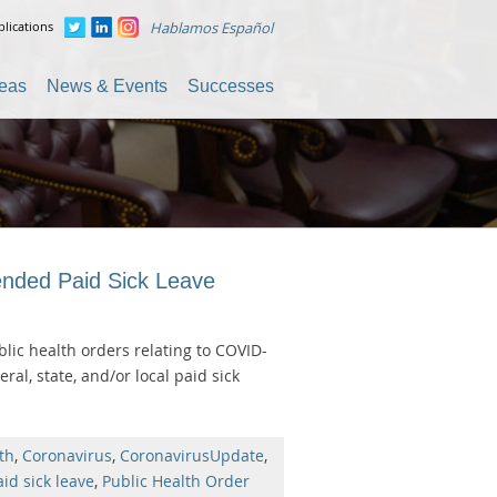
lications
Hablamos Español
reas
News & Events
Successes
ended Paid Sick Leave
lic health orders relating to COVID-
al, state, and/or local paid sick
th
,
Coronavirus
,
CoronavirusUpdate
,
aid sick leave
,
Public Health Order