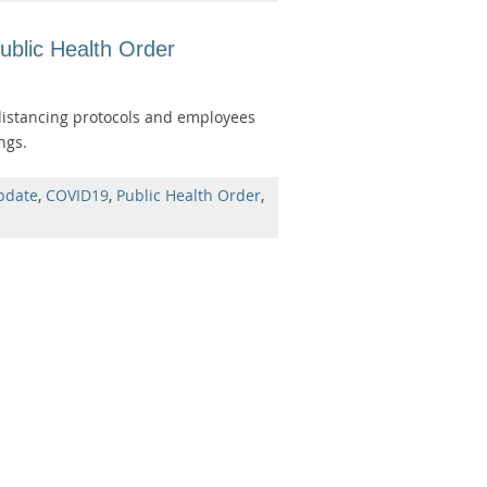
blic Health Order
distancing protocols and employees
ngs.
pdate
,
COVID19
,
Public Health Order
,