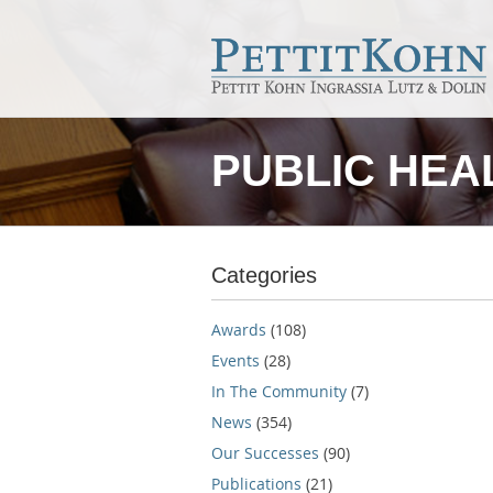
PUBLIC HEA
Categories
Awards
(108)
Events
(28)
In The Community
(7)
News
(354)
Our Successes
(90)
Publications
(21)