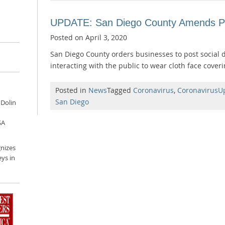
UPDATE: San Diego County Amends Pu
Posted on
April 3, 2020
San Diego County orders businesses to post social 
interacting with the public to wear cloth face coveri
Posted in
News
Tagged
Coronavirus
,
CoronavirusU
San Diego
 Dolin
SA
nizes
ys in