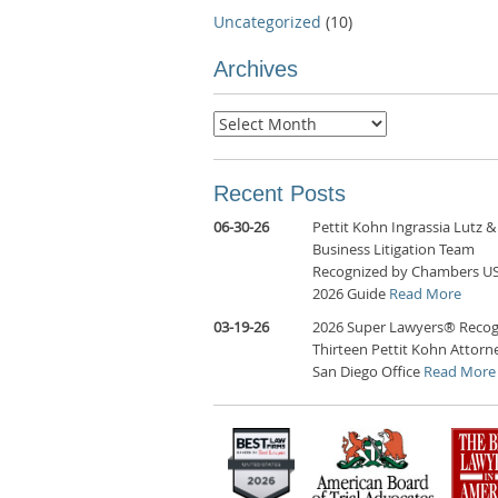
Uncategorized
(10)
Archives
Archives
Recent Posts
06-30-26
Pettit Kohn Ingrassia Lutz &
Business Litigation Team
Recognized by Chambers U
2026 Guide
Read More
03-19-26
2026 Super Lawyers® Recog
Thirteen Pettit Kohn Attorne
San Diego Office
Read More