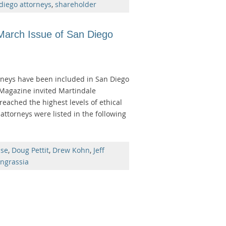
diego attorneys
,
shareholder
 March Issue of San Diego
torneys have been included in San Diego
 Magazine invited Martindale
reached the highest levels of ethical
attorneys were listed in the following
nse
,
Doug Pettit
,
Drew Kohn
,
Jeff
ngrassia