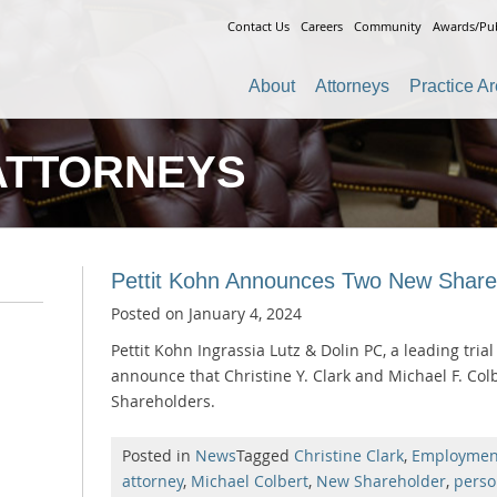
Contact Us
Careers
Community
Awards/Pub
About
Attorneys
Practice A
ATTORNEYS
Pettit Kohn Announces Two New Share
Posted on
January 4, 2024
Pettit Kohn Ingrassia Lutz & Dolin PC, a leading trial 
announce that Christine Y. Clark and Michael F. Co
Shareholders.
Posted in
News
Tagged
Christine Clark
,
Employmen
attorney
,
Michael Colbert
,
New Shareholder
,
perso