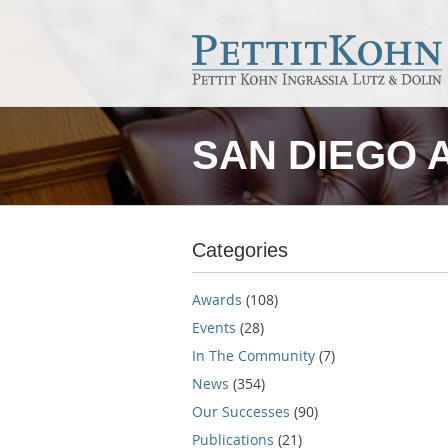
SAN DIEGO 
Categories
Awards
(108)
Events
(28)
In The Community
(7)
News
(354)
Our Successes
(90)
Publications
(21)