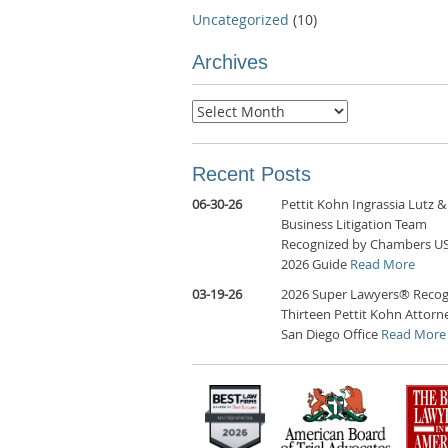
Uncategorized
(10)
Archives
Archives
Recent Posts
06-30-26
Pettit Kohn Ingrassia Lutz &
Business Litigation Team
Recognized by Chambers U
2026 Guide
Read More
03-19-26
2026 Super Lawyers® Recog
Thirteen Pettit Kohn Attorne
San Diego Office
Read More