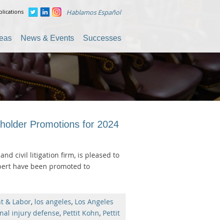
lications
Hablamos Español
reas
News & Events
Successes
holder Promotions for 2024
and civil litigation firm, is pleased to
lbert have been promoted to
t & Labor
,
los angeles
,
Los Angeles
nal injury defense
,
Pettit Kohn
,
Pettit