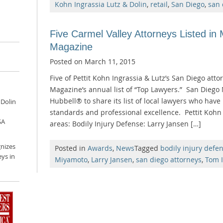
Kohn Ingrassia Lutz & Dolin
,
retail
,
San Diego
,
san 
Five Carmel Valley Attorneys Listed in
Magazine
Posted on
March 11, 2015
Five of Pettit Kohn Ingrassia & Lutz’s San Diego at
Magazine’s annual list of “Top Lawyers.” San Diego
Hubbell® to share its list of local lawyers who have 
 Dolin
standards and professional excellence. Pettit Kohn 
SA
areas: Bodily Injury Defense: Larry Jansen […]
nizes
Posted in
Awards
,
News
Tagged
bodily injury defe
ys in
Miyamoto
,
Larry Jansen
,
san diego attorneys
,
Tom I