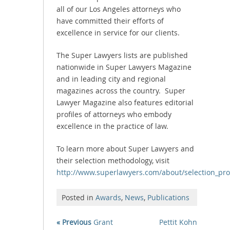
all of our Los Angeles attorneys who
have committed their efforts of
excellence in service for our clients.
The Super Lawyers lists are published
nationwide in Super Lawyers Magazine
and in leading city and regional
magazines across the country. Super
Lawyer Magazine also features editorial
profiles of attorneys who embody
excellence in the practice of law.
To learn more about Super Lawyers and
their selection methodology, visit
http://www.superlawyers.com/about/selection_pro
Posted in
Awards
,
News
,
Publications
« Previous
Grant
Pettit Kohn