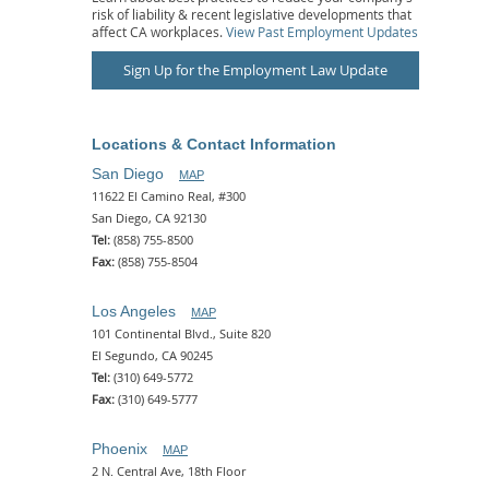
risk of liability & recent legislative developments that
affect CA workplaces.
View Past Employment Updates
Sign Up for the Employment Law Update
Locations & Contact Information
San Diego
MAP
11622 El Camino Real, #300
San Diego, CA 92130
Tel:
(858) 755-8500
Fax:
(858) 755-8504
Los Angeles
MAP
101 Continental Blvd., Suite 820
El Segundo, CA 90245
Tel:
(310) 649-5772
Fax:
(310) 649-5777
Phoenix
MAP
2 N. Central Ave, 18th Floor