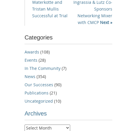
Waterkotte and
Ingrassia & Lutz Co-
Tristan Mullis
Sponsors
Successful at Trial
Networking Mixer
with CMCP
Next »
Categories
Awards
(108)
Events
(28)
In The Community
(7)
News
(354)
Our Successes
(90)
Publications
(21)
Uncategorized
(10)
Archives
Archives