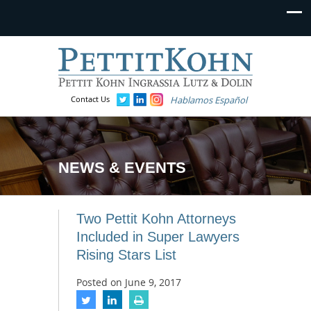
Contact Us
Hablamos Español
NEWS & EVENTS
Two Pettit Kohn Attorneys
Included in Super Lawyers
Rising Stars List
Posted on
June 9, 2017