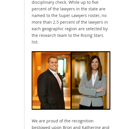
disciplinary check. While up to five
percent of the lawyers in the state are
named to the Super Lawyers roster, no
more than 2.5 percent of the lawyers in
each geographic region are selected by
the research team to the Rising Stars
list.
We are proud of the recognition
bestowed upon Bron and Katherine and