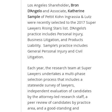
Los Angeles Shareholder
,
Bron
D’Angelo
and
Associate,
Katherine
Sample
of Pettit Kohn Ingrassia & Lutz
were recently selected to the 2017 Super
Lawyers Rising Stars list. D’Angelo’s
practice includes Personal Injury,
Business Litigation, and Products
Liability. Sample’s practice includes
General Personal Injury and Civil
Litigation.
Each year, the research team at Super
Lawyers undertakes a multi-phase
selection process that includes a
statewide survey of lawyers,
independent evaluation of candidates
by the attorney-led research staff, a
peer review of candidates by practice
area, and a good-standing and