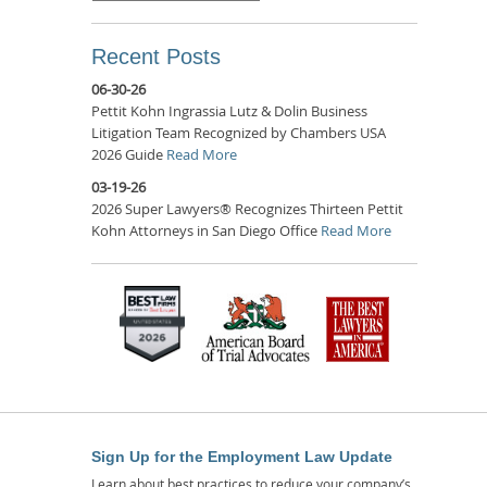
Recent Posts
06-30-26
Pettit Kohn Ingrassia Lutz & Dolin Business
Litigation Team Recognized by Chambers USA
2026 Guide
Read More
03-19-26
2026 Super Lawyers® Recognizes Thirteen Pettit
Kohn Attorneys in San Diego Office
Read More
Sign Up for the Employment Law Update
Learn about best practices to reduce your company’s