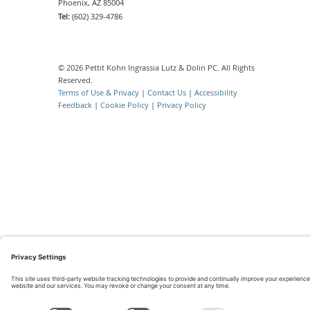
Phoenix, AZ 85004
Tel:
(602) 329-4786
© 2026 Pettit Kohn Ingrassia Lutz & Dolin PC. All Rights
Reserved.
Terms of Use & Privacy
|
Contact Us
|
Accessibility
Feedback
|
Cookie Policy
|
Privacy Policy