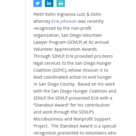
Pettit Kohn Ingrassia Lutz & Dolin
attorney
Erik Johnson
was recently
recognized by the non-profit
organization, San Diego Volunteer
Lawyer Program (SDVLP) at its annual
Volunteer Appreciation Awards.
Through SDVLP, Erik provided pro bono
legal services to the San Diego Hunger
Coalition (SDHC), whose mission is to
lead coordinated action to end hunger
in San Diego County. Based on his work
with the San Diego Hunger Coalition and
SDVLP, the SDVLP presented Erik with a
“Standout Award” for his contribution
and work through the SDVLP’s
Microbusiness and Nonprofit Support
Project. The Standout Award is a special
recognition presented to volunteers who