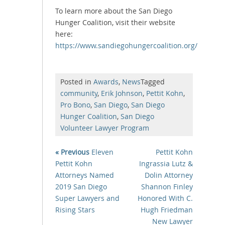
To learn more about the San Diego
Hunger Coalition, visit their website
here:
https://www.sandiegohungercoalition.org/
Posted in
Awards
,
News
Tagged
community
,
Erik Johnson
,
Pettit Kohn
,
Pro Bono
,
San Diego
,
San Diego
Hunger Coalition
,
San Diego
Volunteer Lawyer Program
« Previous
Eleven
Pettit Kohn
Pettit Kohn
Ingrassia Lutz &
Attorneys Named
Dolin Attorney
2019 San Diego
Shannon Finley
Super Lawyers and
Honored With C.
Rising Stars
Hugh Friedman
New Lawyer