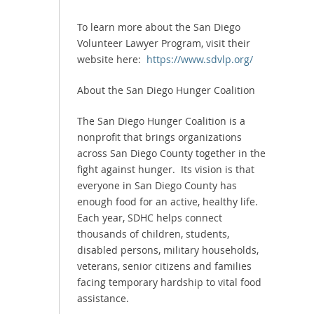
To learn more about the San Diego
Volunteer Lawyer Program, visit their
website here:
https://www.sdvlp.org/
About the San Diego Hunger Coalition
The San Diego Hunger Coalition is a
nonprofit that brings organizations
across San Diego County together in the
fight against hunger. Its vision is that
everyone in San Diego County has
enough food for an active, healthy life.
Each year, SDHC helps connect
thousands of children, students,
disabled persons, military households,
veterans, senior citizens and families
facing temporary hardship to vital food
assistance.