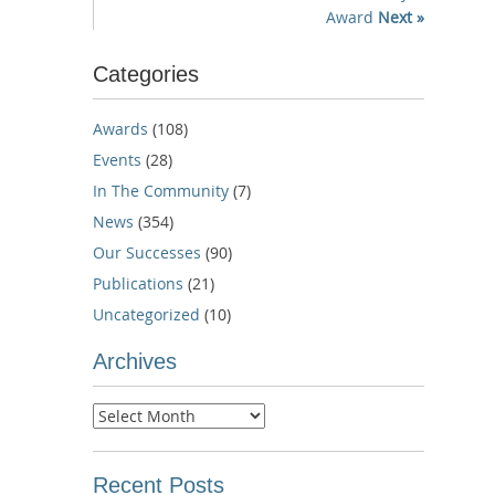
Award
Next »
Categories
Awards
(108)
Events
(28)
In The Community
(7)
News
(354)
Our Successes
(90)
Publications
(21)
Uncategorized
(10)
Archives
Archives
Recent Posts