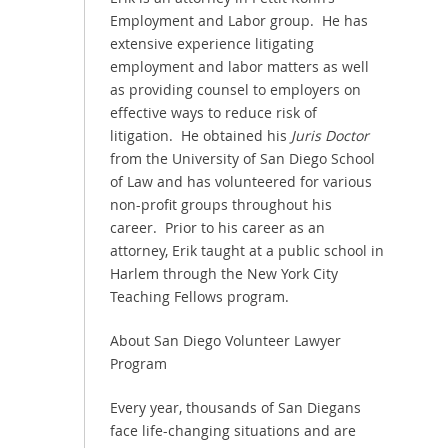
Employment and Labor group. He has
extensive experience litigating
employment and labor matters as well
as providing counsel to employers on
effective ways to reduce risk of
litigation. He obtained his
Juris Doctor
from the University of San Diego School
of Law and has volunteered for various
non-profit groups throughout his
career. Prior to his career as an
attorney, Erik taught at a public school in
Harlem through the New York City
Teaching Fellows program.
About San Diego Volunteer Lawyer
Program
Every year, thousands of San Diegans
face life-changing situations and are