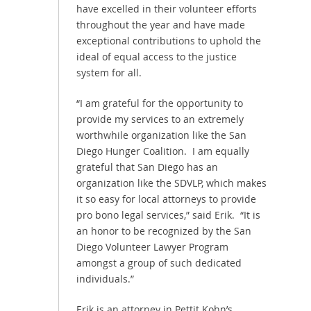
have excelled in their volunteer efforts
throughout the year and have made
exceptional contributions to uphold the
ideal of equal access to the justice
system for all.
“I am grateful for the opportunity to
provide my services to an extremely
worthwhile organization like the San
Diego Hunger Coalition. I am equally
grateful that San Diego has an
organization like the SDVLP, which makes
it so easy for local attorneys to provide
pro bono legal services,” said Erik. “It is
an honor to be recognized by the San
Diego Volunteer Lawyer Program
amongst a group of such dedicated
individuals.”
Erik is an attorney in Pettit Kohn’s