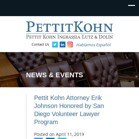
Contact Us
Hablamos Español
NEWS & EVENTS
Pettit Kohn Attorney Erik
Johnson Honored by San
Diego Volunteer Lawyer
Program
Posted on
April 11, 2019