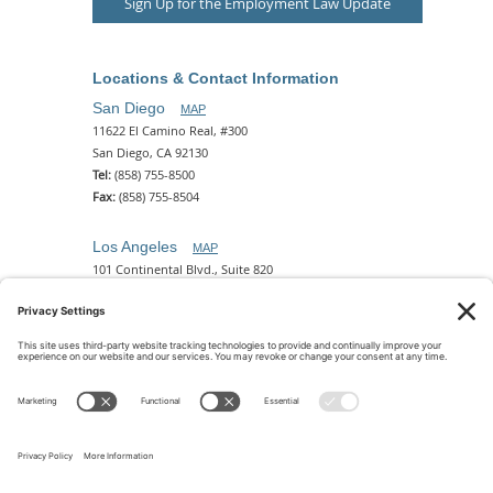
Sign Up for the Employment Law Update
Locations & Contact Information
San Diego
MAP
11622 El Camino Real, #300
San Diego, CA 92130
Tel:
(858) 755-8500
Fax:
(858) 755-8504
Los Angeles
MAP
101 Continental Blvd., Suite 820
El Segundo, CA 90245
Tel:
(310) 649-5772
Fax:
(310) 649-5777
Phoenix
MAP
2 N. Central Ave, 18th Floor
Phoenix, AZ 85004
Tel:
(602) 329-4786