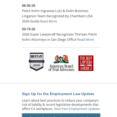
06-30-26
Pettit Kohn Ingrassia Lutz & Dolin Business
Litigation Team Recognized by Chambers USA
2026 Guide
Read More
03-19-26
2026 Super Lawyers® Recognizes Thirteen Pettit
Kohn Attorneys in San Diego Office
Read More
Sign Up for the Employment Law Update
Learn about best practices to reduce your company’s
risk of liability & recent legislative developments that
affect CA workplaces.
View Past Employment Updates