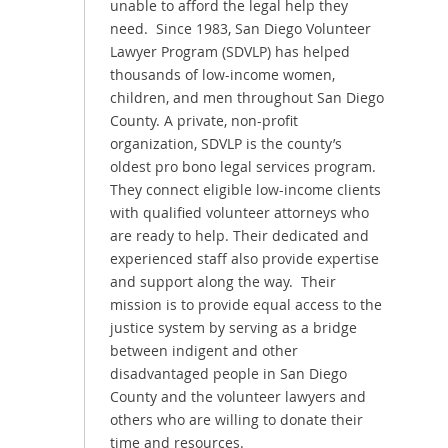
unable to afford the legal help they
need. Since 1983, San Diego Volunteer
Lawyer Program (SDVLP) has helped
thousands of low-income women,
children, and men throughout San Diego
County. A private, non-profit
organization, SDVLP is the county’s
oldest pro bono legal services program.
They connect eligible low-income clients
with qualified volunteer attorneys who
are ready to help. Their dedicated and
experienced staff also provide expertise
and support along the way. Their
mission is to provide equal access to the
justice system by serving as a bridge
between indigent and other
disadvantaged people in San Diego
County and the volunteer lawyers and
others who are willing to donate their
time and resources.