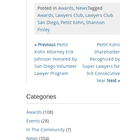
Posted in
Awards
,
News
Tagged
Awards
,
Lawyers Club
,
Lawyers Club
San Diego
,
Pettit Kohn
,
Shannon
Finley
« Previous
Pettit
Pettit Kohn
Kohn Attorney Erik
Shareholder
Johnson Honored by
Recognized by
San Diego Volunteer
Super Lawyers for
Lawyer Program
3rd Consecutive
Year
Next »
Categories
Awards
(108)
Events
(28)
In The Community
(7)
News
(354)