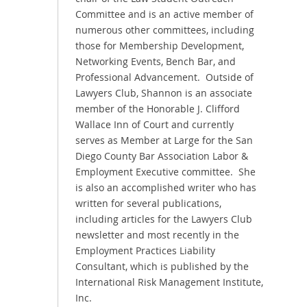
Committee and is an active member of
numerous other committees, including
those for Membership Development,
Networking Events, Bench Bar, and
Professional Advancement. Outside of
Lawyers Club, Shannon is an associate
member of the Honorable J. Clifford
Wallace Inn of Court and currently
serves as Member at Large for the San
Diego County Bar Association Labor &
Employment Executive committee. She
is also an accomplished writer who has
written for several publications,
including articles for the Lawyers Club
newsletter and most recently in the
Employment Practices Liability
Consultant, which is published by the
International Risk Management Institute,
Inc.