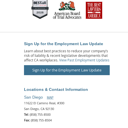
Sign Up for the Employment Law Update
Learn about best practices to reduce your company’s
risk of liability & recent legislative developments that
affect CA workplaces.
View Past Employment Updates
Sign Up for the Employment Law Update
Locations & Contact Information
San Diego
MAP
11622 El Camino Real, #300
San Diego, CA 92130
Tel:
(858) 755-8500
Fax:
(858) 755-8504