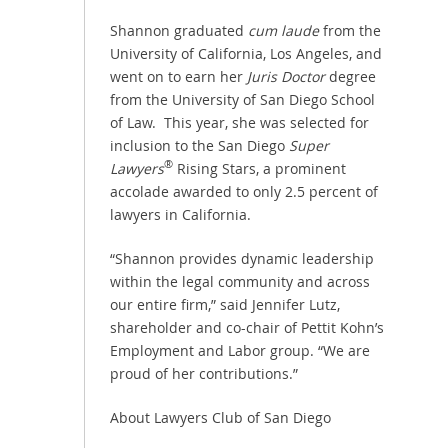
Shannon graduated
cum laude
from the
University of California, Los Angeles, and
went on to earn her
Juris Doctor
degree
from the University of San Diego School
of Law. This year, she was selected for
inclusion to the San Diego
Super
®
Lawyers
Rising Stars, a prominent
accolade awarded to only 2.5 percent of
lawyers in California.
“Shannon provides dynamic leadership
within the legal community and across
our entire firm,” said Jennifer Lutz,
shareholder and co-chair of Pettit Kohn’s
Employment and Labor group. “We are
proud of her contributions.”
About Lawyers Club of San Diego