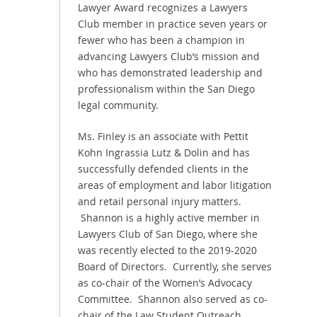
Lawyer Award recognizes a Lawyers
Club member in practice seven years or
fewer who has been a champion in
advancing Lawyers Club’s mission and
who has demonstrated leadership and
professionalism within the San Diego
legal community.
Ms. Finley is an associate with Pettit
Kohn Ingrassia Lutz & Dolin and has
successfully defended clients in the
areas of employment and labor litigation
and retail personal injury matters.
Shannon is a highly active member in
Lawyers Club of San Diego, where she
was recently elected to the 2019-2020
Board of Directors. Currently, she serves
as co-chair of the Women’s Advocacy
Committee. Shannon also served as co-
chair of the Law Student Outreach