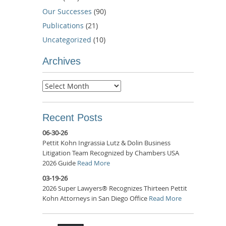
Our Successes
(90)
Publications
(21)
Uncategorized
(10)
Archives
Archives
Recent Posts
06-30-26
Pettit Kohn Ingrassia Lutz & Dolin Business
Litigation Team Recognized by Chambers USA
2026 Guide
Read More
03-19-26
2026 Super Lawyers® Recognizes Thirteen Pettit
Kohn Attorneys in San Diego Office
Read More