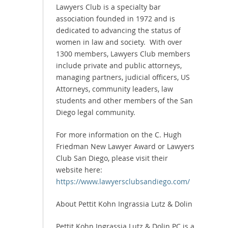
Lawyers Club is a specialty bar
association founded in 1972 and is
dedicated to advancing the status of
women in law and society. With over
1300 members, Lawyers Club members
include private and public attorneys,
managing partners, judicial officers, US
Attorneys, community leaders, law
students and other members of the San
Diego legal community.
For more information on the C. Hugh
Friedman New Lawyer Award or Lawyers
Club San Diego, please visit their
website here:
https://www.lawyersclubsandiego.com/
About Pettit Kohn Ingrassia Lutz & Dolin
Pettit Kohn Ingrassia Lutz & Dolin PC is a