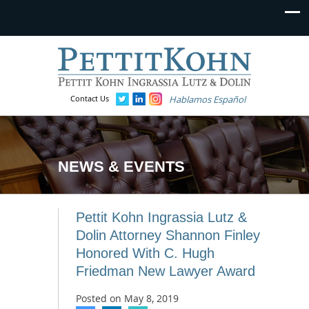
Contact Us
Hablamos Español
NEWS & EVENTS
Pettit Kohn Ingrassia Lutz &
Dolin Attorney Shannon Finley
Honored With C. Hugh
Friedman New Lawyer Award
Posted on
May 8, 2019