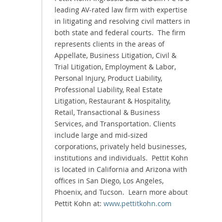
leading AV-rated law firm with expertise
in litigating and resolving civil matters in
both state and federal courts. The firm
represents clients in the areas of
Appellate, Business Litigation, Civil &
Trial Litigation, Employment & Labor,
Personal Injury, Product Liability,
Professional Liability, Real Estate
Litigation, Restaurant & Hospitality,
Retail, Transactional & Business
Services, and Transportation. Clients
include large and mid-sized
corporations, privately held businesses,
institutions and individuals. Pettit Kohn
is located in California and Arizona with
offices in San Diego, Los Angeles,
Phoenix, and Tucson. Learn more about
Pettit Kohn at:
www.pettitkohn.com