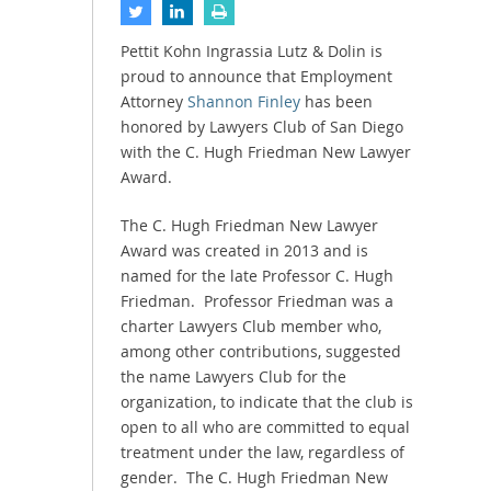
Pettit Kohn Ingrassia Lutz & Dolin is
proud to announce that Employment
Attorney
Shannon Finley
has been
honored by Lawyers Club of San Diego
with the C. Hugh Friedman New Lawyer
Award.
The C. Hugh Friedman New Lawyer
Award was created in 2013 and is
named for the late Professor C. Hugh
Friedman. Professor Friedman was a
charter Lawyers Club member who,
among other contributions, suggested
the name Lawyers Club for the
organization, to indicate that the club is
open to all who are committed to equal
treatment under the law, regardless of
gender. The C. Hugh Friedman New