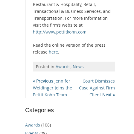
Restaurant & Hospitality, Retail,
Transactional & Business Services, and
Transportation. For more information
visit the firm’s website at
http://www.pettitkohn.com
.
Read the online version of the press
release
here
.
Posted in
Awards
,
News
« Previous
Jennifer
Court Dismisses
Weidinger Joins the
Case Against Firm
Pettit Kohn Team
Client
Next »
Categories
Awards
(108)
Events
(28)