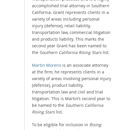
accomplished trial attorney in Southern
California. Grant represents clients in a
variety of areas including personal
injury (defense), retail liability,
transportation law, commercial litigation
and products liability. This marks the
second year Grant has been named to
the
Southern California Rising Stars
list.
Martin Moreno
is an associate attorney
at the firm; he represents clients in a
variety of areas involving personal injury
(defense), product liability,
transportation law and civil and trial
litigation. This is Martin’s second year to
be named to the
Southern California
Rising Stars
list.
To be eligible for inclusion in
Rising