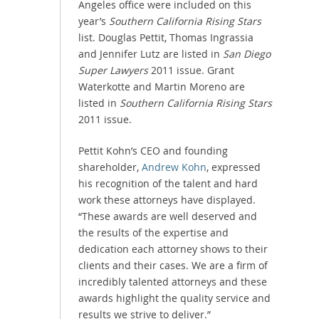
Angeles office were included on this
year’s
Southern California Rising Stars
list. Douglas Pettit, Thomas Ingrassia
and Jennifer Lutz are listed in
San Diego
Super Lawyers
2011 issue. Grant
Waterkotte and Martin Moreno are
listed in
Southern California Rising Stars
2011 issue.
Pettit Kohn’s CEO and founding
shareholder,
Andrew Kohn
, expressed
his recognition of the talent and hard
work these attorneys have displayed.
“These awards are well deserved and
the results of the expertise and
dedication each attorney shows to their
clients and their cases. We are a firm of
incredibly talented attorneys and these
awards highlight the quality service and
results we strive to deliver.”