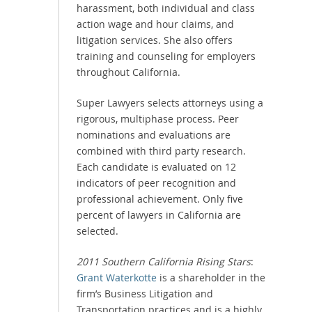
harassment, both individual and class
action wage and hour claims, and
litigation services. She also offers
training and counseling for employers
throughout California.
Super Lawyers selects attorneys using a
rigorous, multiphase process. Peer
nominations and evaluations are
combined with third party research.
Each candidate is evaluated on 12
indicators of peer recognition and
professional achievement. Only five
percent of lawyers in California are
selected.
2011 Southern California Rising Stars
:
Grant Waterkotte
is a shareholder in the
firm’s Business Litigation and
Transportation practices and is a highly