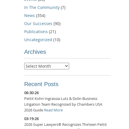
In The Community
(7)
News
(354)
Our Successes
(90)
Publications
(21)
Uncategorized
(10)
Archives
Archives
Recent Posts
06-30-26
Pettit Kohn Ingrassia Lutz & Dolin Business
Litigation Team Recognized by Chambers USA
2026 Guide
Read More
03-19-26
2026 Super Lawyers® Recognizes Thirteen Pettit