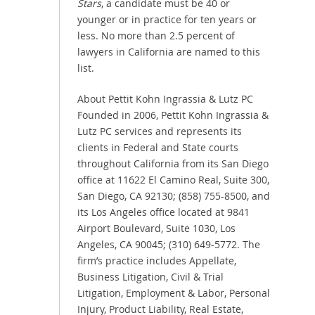
Stars
, a candidate must be 40 or
younger or in practice for ten years or
less. No more than 2.5 percent of
lawyers in California are named to this
list.
About Pettit Kohn Ingrassia & Lutz PC
Founded in 2006, Pettit Kohn Ingrassia &
Lutz PC services and represents its
clients in Federal and State courts
throughout California from its San Diego
office at 11622 El Camino Real, Suite 300,
San Diego, CA 92130; (858) 755-8500, and
its Los Angeles office located at 9841
Airport Boulevard, Suite 1030, Los
Angeles, CA 90045; (310) 649-5772. The
firm’s practice includes Appellate,
Business Litigation, Civil & Trial
Litigation, Employment & Labor, Personal
Injury, Product Liability, Real Estate,