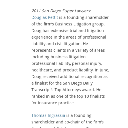
2011 San Diego Super Lawyers
:
Douglas Pettit
is a founding shareholder
of the firm’s Business Litigation group.
Doug has extensive trial and litigation
experience in the areas of professional
liability and civil litigation. He
represents clients in a variety of areas
including business litigation,
professional liability, personal injury,
healthcare, and product liability. In June,
Doug received additional recognition as
a finalist for the San Diego Daily
Transcript’s Top Attorneys award. He
ranked in as one of the top 10 finalists
for Insurance practice.
Thomas Ingrassia
is a founding
shareholder and co-chair of the firm’s