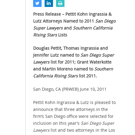
Press Release – Pettit Kohn Ingrassia &
Lutz Attorneys Named to 2011
San Diego
Super Lawyers
and
Southern California
Rising Stars
Lists
Douglas Pettit, Thomas Ingrassia and
Jennifer Lutz named to
San Diego Super
Lawyers
list for 2011; Grant Waterkotte
and Martin Moreno named to
Southern
California Rising Stars
list 2011.
San Diego, CA (PRWEB) June 10, 2011
Pettit Kohn Ingrassia & Lutz is pleased to
announce that three attorneys in the
firm’s San Diego office were selected for
inclusion on this year’s
San Diego Super
Lawyers
list and two attorneys in the Los