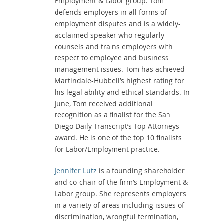
Employment & Labor group. Tom
defends employers in all forms of
employment disputes and is a widely-
acclaimed speaker who regularly
counsels and trains employers with
respect to employee and business
management issues. Tom has achieved
Martindale-Hubbell’s highest rating for
his legal ability and ethical standards. In
June, Tom received additional
recognition as a finalist for the San
Diego Daily Transcript’s Top Attorneys
award. He is one of the top 10 finalists
for Labor/Employment practice.
Jennifer Lutz
is a founding shareholder
and co-chair of the firm’s Employment &
Labor group. She represents employers
in a variety of areas including issues of
discrimination, wrongful termination,