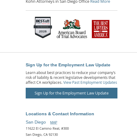
Kohn Attorneys in San Diego Office
Read More
Sign Up for the Employment Law Update
Learn about best practices to reduce your company’s
risk of liability & recent legislative developments that
affect CA workplaces.
View Past Employment Updates
Sign Up for the Employment Law Update
Locations & Contact Information
San Diego
MAP
11622 El Camino Real, #300
San Diego, CA 92130