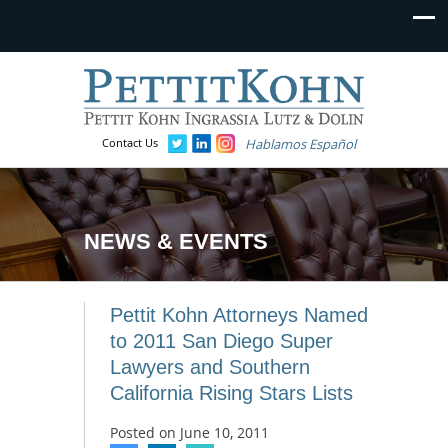
Contact Us
Hablamos Español
NEWS & EVENTS
Pettit Kohn Attorneys Named
to 2011 San Diego Super
Lawyers and Southern
California Rising Stars Lists
Posted on
June 10, 2011