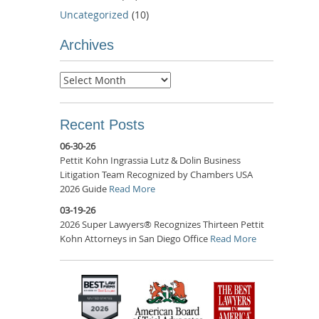
Uncategorized
(10)
Archives
Archives
Recent Posts
06-30-26
Pettit Kohn Ingrassia Lutz & Dolin Business
Litigation Team Recognized by Chambers USA
2026 Guide
Read More
03-19-26
2026 Super Lawyers® Recognizes Thirteen Pettit
Kohn Attorneys in San Diego Office
Read More