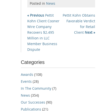
Posted in
News
« Previous
Pettit
Pettit Kohn Obtains
Kohn Client Cooner
Favorable Verdict
Wire Company
for Retail
Recovers $2.495
Client
Next »
Million in LLC
Member Business
Dispute
Categories
Awards
(108)
Events
(28)
In The Community
(7)
News
(354)
Our Successes
(90)
Publications
(21)