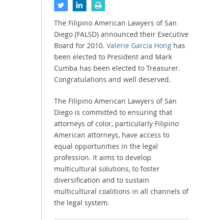
The Filipino American Lawyers of San
Diego (FALSD) announced their Executive
Board for 2010.
Valerie Garcia Hong
has
been elected to President and Mark
Cumba has been elected to Treasurer.
Congratulations and well deserved.
The Filipino American Lawyers of San
Diego is committed to ensuring that
attorneys of color, particularly Filipino
American attorneys, have access to
equal opportunities in the legal
profession. It aims to develop
multicultural solutions, to foster
diversification and to sustain
multicultural coalitions in all channels of
the legal system.