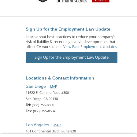
Sign Up for the Employment Law Update
Learn about best practices to reduce your company’s
risk of liability & recent legislative developments that
affect CA workplaces.
View Past Employment Updates
Sign Up for the Employment Law Update
Locations & Contact Information
San Diego
MAP
11622 El Camino Real, #300
San Diego, CA 92130
Tel:
(858) 755-8500
Fax:
(858) 755-8504
Los Angeles
MAP
101 Continental Blvd., Suite 820