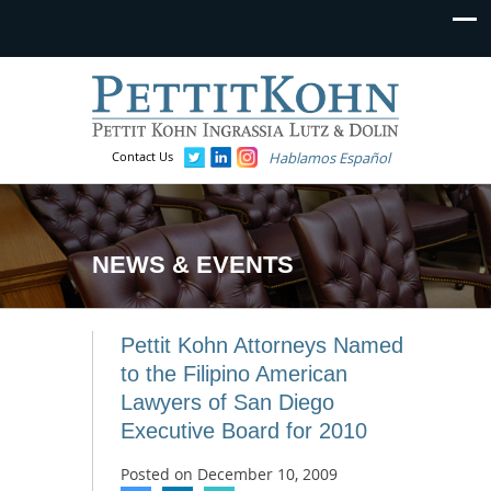
Contact Us
Hablamos Español
NEWS & EVENTS
Pettit Kohn Attorneys Named
to the Filipino American
Lawyers of San Diego
Executive Board for 2010
Posted on
December 10, 2009